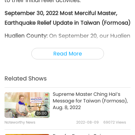
to their initial relief activities.
September 30, 2022 Most Merciful Master,
Earthquake Relief Update in Taiwan (Formosa)
Hualien County:
On September 20, our Hualien
Association members contacted the village
Read More
offices and county social departments of Yuli,
Zhuoxi, and Fuli townships. After finding that
the afflicted people were still in need of many
Related Shows
basic necessities, our Association members
distributed over 200 relief packages and 100
Supreme Master Ching Hai’s
Message for Taiwan (Formosa),
cases of drinking water on September 22 and
Aug. 8, 2022
24. We also gave them Master’s publications
35:00
and Supreme Master TV flyers, along with
Noteworthy News
2022-08-09
69072
Views
encouragement to adopt a vegan diet for the