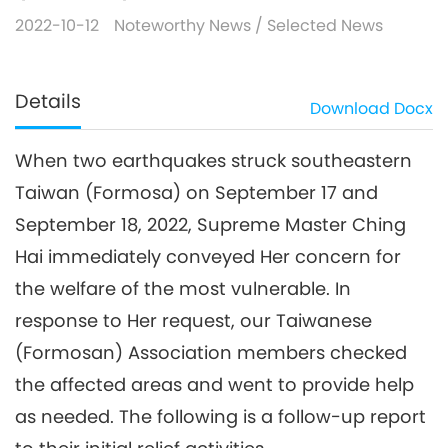
2022-10-12
Noteworthy News
/
Selected News
Details
Download
Docx
When two earthquakes struck southeastern
Taiwan (Formosa) on September 17 and
September 18, 2022, Supreme Master Ching
Hai immediately conveyed Her concern for
the welfare of the most vulnerable. In
response to Her request, our Taiwanese
(Formosan) Association members checked
the affected areas and went to provide help
as needed. The following is a follow-up report