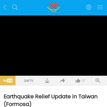
37
Earthquake Relief Update in Taiwan
(Formosa)