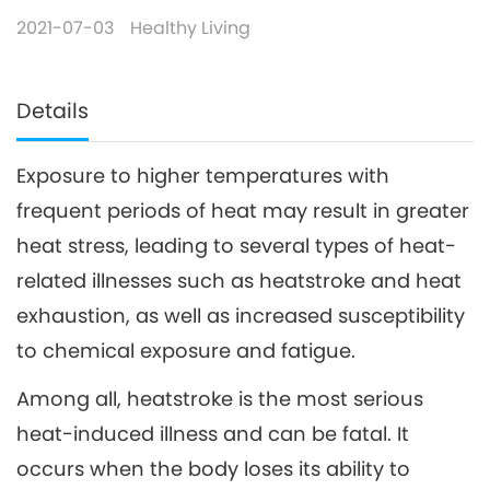
2021-07-03
Healthy Living
Details
Exposure to higher temperatures with
frequent periods of heat may result in greater
heat stress, leading to several types of heat-
related illnesses such as heatstroke and heat
exhaustion, as well as increased susceptibility
to chemical exposure and fatigue.
Among all, heatstroke is the most serious
heat-induced illness and can be fatal. It
occurs when the body loses its ability to