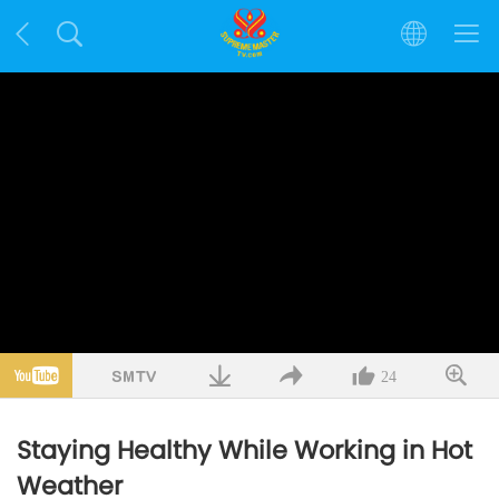
24
Staying Healthy While Working in Hot
Weather