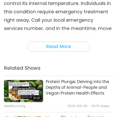
control its internal temperature. Individuals in
this condition require emergency treatment
right away. Call your local emergency
services number, and in the meantime, move
the person to a shady area or indoors
immediately.
Read More
Heat exhaustion is the next most risky heat-
related illness in line; it usually occurs after
Related Shows
heavy sweating, where the body loses a great
deal of water and salt. Other heat-induced
Protein Plunge: Delving into the
Depths of Animal-People and
illnesses include heat syncope (fainting), heat
Vegan Protein Health Effects
cramps, and heat rash. These are also caused
21:37
by rising temperatures.
Healthy Living
2024-06-05
5079
Views