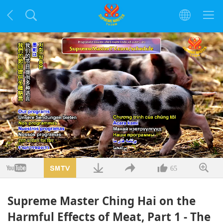
Заредено
:
5.09%
/
Без
Качество
звук
65
Supreme Master Ching Hai on the
Harmful Effects of Meat, Part 1 - The