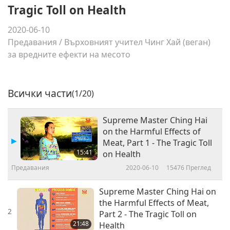
Tragic Toll on Health
2020-06-10
Предавания
/
Върховният учител Чинг Хай (веган)
за вредните ефекти на месото
Всички части
(1/20)
Supreme Master Ching Hai
on the Harmful Effects of
Meat, Part 1 - The Tragic Toll
15:41
on Health
Предавания
2020-06-10
15476
Преглед
Supreme Master Ching Hai on
the Harmful Effects of Meat,
2
Part 2 - The Tragic Toll on
21:48
Health