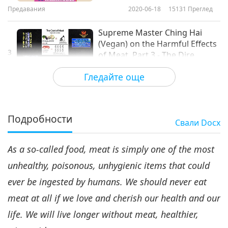
Предавания
2020-06-18
15131
Преглед
Supreme Master Ching Hai
(Vegan) on the Harmful Effects
3
of Meat, Part 3 - The Dire
18:06
Environmental Impact
Гледайте още
Предавания
2020-07-01
9969
Преглед
Supreme Master Ching Hai
(Vegan) on the Harmful Effects
Подробности
Свали
Docx
4
of Meat, Part 4 - The High
15:39
Economic Cost
As a so-called food, meat is simply one of the most
Предавания
2020-07-08
9277
Преглед
unhealthy, poisonous, unhygienic items that could
Supreme Master Ching Hai
ever be ingested by humans. We should never eat
(Vegan) on the Harmful Effects
5
of Meat, Part 5 - Cruelty to Our
meat at all if we love and cherish our health and our
16:47
Animals
life. We will live longer without meat, healthier,
Предавания
2020-07-16
11414
Преглед