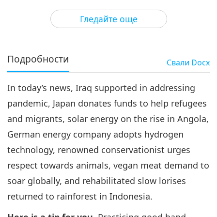
3
32:49
Гледайте още
Важните Новини
2020-06-03
3596
Преглед
Важните Новини
Подробности
Свали
Docx
4
32:26
In today’s news, Iraq supported in addressing
Важните Новини
2020-06-04
3326
Преглед
pandemic, Japan donates funds to help refugees
Важните Новини
and migrants, solar energy on the rise in Angola,
German energy company adopts hydrogen
5
31:50
technology, renowned conservationist urges
Важните Новини
2020-06-05
3081
Преглед
respect towards animals, vegan meat demand to
soar globally, and rehabilitated slow lorises
Важните Новини
returned to rainforest in Indonesia.
6
31:43