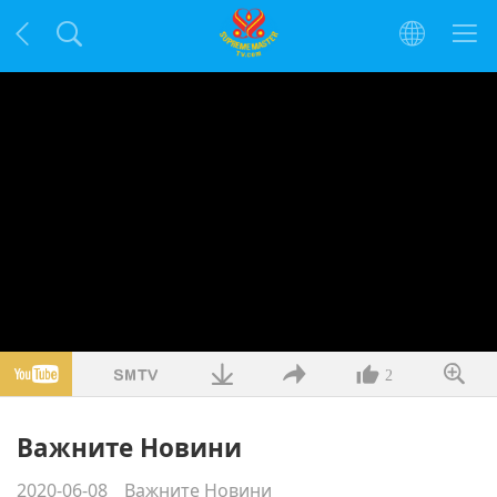
2
Важните Новини
2020-06-08
Важните Новини