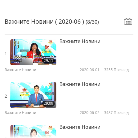
Важните Новини
( 2020-06 )
(8/30)
Важните Новини
1
29:11
Важните Новини
2020-06-01
3255
Преглед
Важните Новини
2
29:09
Важните Новини
2020-06-02
3487
Преглед
Важните Новини