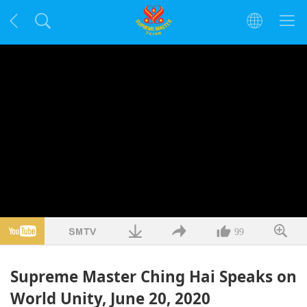
99
Supreme Master Ching Hai Speaks on
World Unity, June 20, 2020