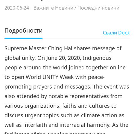
2020-06-24
Важните Новини
/
Последни новини
Подробности
Свали
Docx
Supreme Master Ching Hai shares message of
global unity. On June 20, 2020, Indigenous
people around the world joined together online
to open World UNITY Week with peace-
promoting prayers and messages. The event was
also attended by notable representatives from
various organizations, faiths and cultures to
discuss urgent topics such as climate action as
well as interfaith and interracial harmony. As the