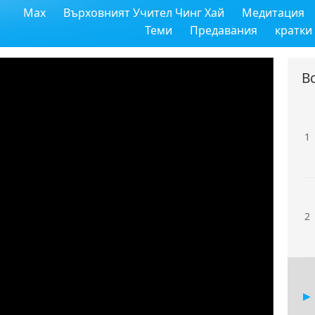
Max
Върховният Учител Чинг Хай
Медитация
Теми
Предавания
кратки
В
1
2