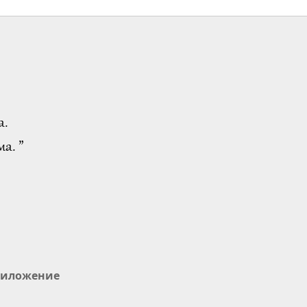
а.
а. ”
иложение