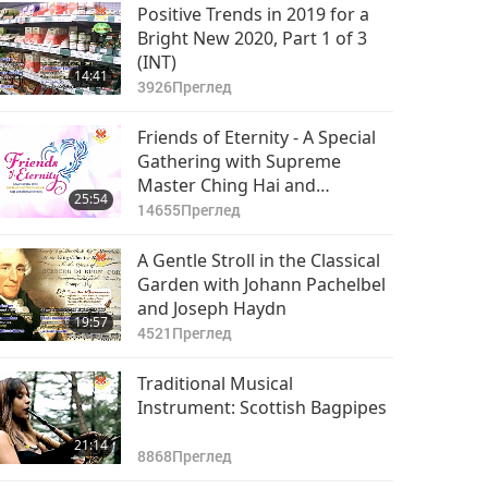
23:39
Positive Trends in 2019 for a
3994
Преглед
Bright New 2020, Part 1 of 3
(INT)
Happy United Korea
14:41
Peace Celebrations,
3926
Преглед
Part 8 of 8
34:41
Friends of Eternity - A Special
4367
Преглед
Gathering with Supreme
Master Ching Hai and
25:54
Cherished Artists, Part 1
14655
Преглед
A Gentle Stroll in the Classical
Garden with Johann Pachelbel
and Joseph Haydn
19:57
4521
Преглед
Traditional Musical
Instrument: Scottish Bagpipes
21:14
8868
Преглед