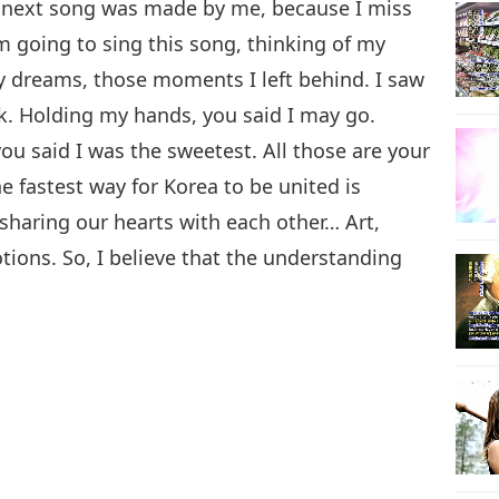
 next song was made by me, because I miss
m going to sing this song, thinking of my
my dreams, those moments I left behind. I saw
8
k. Holding my hands, you said I may go.
u said I was the sweetest. All those are your
he fastest way for Korea to be united is
sharing our hearts with each other… Art,
ions. So, I believe that the understanding