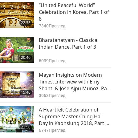
“United Peaceful World”
Celebration in Korea, Part 1 of
8
22:58
7340
Преглед
Bharatanatyam - Classical
Indian Dance, Part 1 of 3
20:40
6039
Преглед
Mayan Insights on Modern
Times: Interview with Emy
Shanti & Jose Ajpu Munoz, Part
15:40
1 of 4 (INT)
3963
Преглед
A Heartfelt Celebration of
Supreme Master Ching Hai
Day in Kaohsiung 2018, Part 1
23:58
of 4
6747
Преглед