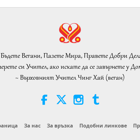
 Бъдете Вегани, Пазете Мира, Правете Добри Дел
ерете си Учител, ако искате да се завърнете у Дом
~ Върховният Учител Чинг Хай (веган)
раница
За нас
За връзка
Подобни линкове
Пр