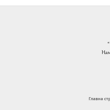
“
Нам
Главна ст