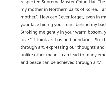
respected Supreme Master Ching Hai. The
my mother in Northern parts of Korea. I a
mother.” “How can I ever forget, even in 
your face hiding your tears behind my bac
Stroking me gently in your warm bosom, yo
love.” “I think art has no boundaries. So, t
through art, expressing our thoughts and 
unlike other means, can lead to many emot
and peace can be achieved through art.”