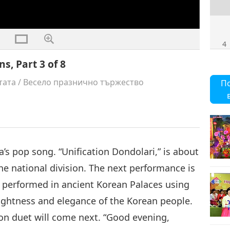
4
s, Part 3 of 8
тата
/
Весело празнично тържество
П
5
’s pop song. “Unification Dondolari,” is about
6
he national division. The next performance is
performed in ancient Korean Palaces using
ghtness and elegance of the Korean people.
on duet will come next. “Good evening,
7