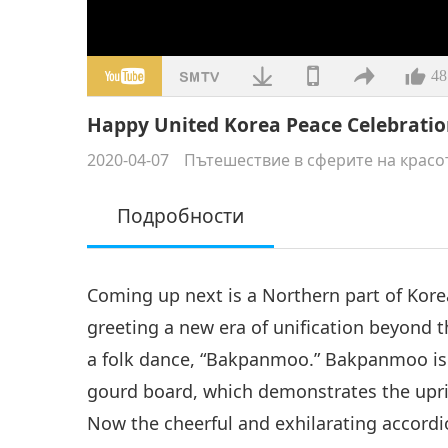
48
Happy United Korea Peace Celebration
2020-04-07
Пътешествие в сферите на красо
Подробности
Coming up next is a Northern part of Korea
greeting a new era of unification beyond t
a folk dance, “Bakpanmoo.” Bakpanmoo is 
gourd board, which demonstrates the upri
Now the cheerful and exhilarating accordi