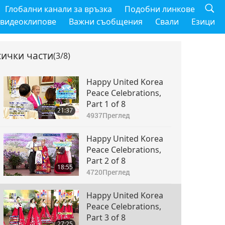
Глобални канали за връзка
Подобни линкове
 видеоклипове
Важни съобщения
Свали
Езици
сички части
(3/8)
Happy United Korea
Peace Celebrations,
Part 1 of 8
21:37
4937
Преглед
Happy United Korea
Peace Celebrations,
Part 2 of 8
18:55
4720
Преглед
Happy United Korea
Peace Celebrations,
Part 3 of 8
27:25