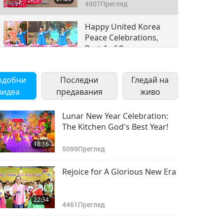
4907
Преглед
Happy United Korea
Peace Celebrations,
Part 4 of 8
23:20
4384
Преглед
одобни
Последни
Гледай на
Happy United Korea
видеа
предавания
живо
Peace Celebrations,
Part 5 of 8
18:28
Lunar New Year Celebration:
4163
Преглед
The Kitchen God's Best Year!
Happy United Korea
18:16
Peace Celebrations,
5099
Преглед
Part 6 of 8
27:14
Rejoice for A Glorious New Era
3934
Преглед
Happy United Korea
22:34
Peace Celebrations,
4461
Преглед
Part 7 of 8