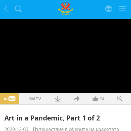
24
Art in a Pandemic, Part 1 of 2
2020-12-03
Пътешествие в сферите на красотата