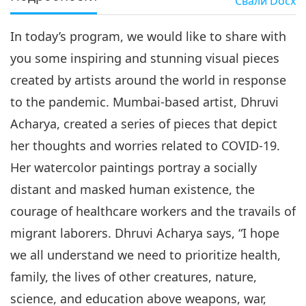
Свали
Docx
In today’s program, we would like to share with
you some inspiring and stunning visual pieces
created by artists around the world in response
to the pandemic. Mumbai-based artist, Dhruvi
Acharya, created a series of pieces that depict
her thoughts and worries related to COVID-19.
Her watercolor paintings portray a socially
distant and masked human existence, the
courage of healthcare workers and the travails of
migrant laborers. Dhruvi Acharya says, “I hope
we all understand we need to prioritize health,
family, the lives of other creatures, nature,
science, and education above weapons, war,