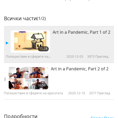
Всички части
(1/2)
Art in a Pandemic, Part 1 of 2
15:28
Пътешествие в сферите на
2020-12-03
3973
Преглед
красотата
Art in a Pandemic, Part 2 of 2
2
16:50
Пътешествие в сферите на красотата
2020-12-10
3377
Преглед
Подробности