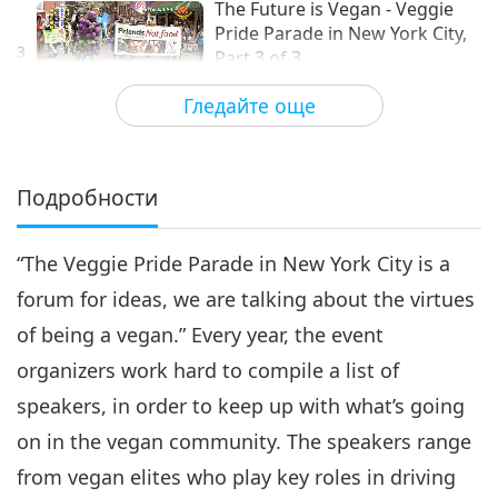
The Future is Vegan - Veggie
Pride Parade in New York City,
3
Part 3 of 3
13:41
Гледайте още
Веганството: Благородният начин на
2019-11-19
3788
Преглед
живот
Подробности
“The Veggie Pride Parade in New York City is a
forum for ideas, we are talking about the virtues
of being a vegan.” Every year, the event
organizers work hard to compile a list of
speakers, in order to keep up with what’s going
on in the vegan community. The speakers range
from vegan elites who play key roles in driving