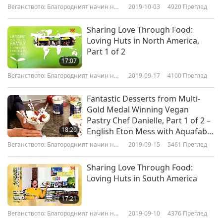
Веганството: Благородният начин на
2019-10-03
4920
Преглед
живот
Sharing Love Through Food:
Loving Huts in North America,
Part 1 of 2
17:07
Веганството: Благородният начин на
2019-09-17
4100
Преглед
живот
Fantastic Desserts from Multi-
Gold Medal Winning Vegan
Pastry Chef Danielle, Part 1 of 2 –
18:20
English Eton Mess with Aquafaba
Meringue
Веганството: Благородният начин на
2019-09-15
5461
Преглед
живот
Sharing Love Through Food:
Loving Huts in South America
17:21
Веганството: Благородният начин на
2019-09-10
4376
Преглед
живот