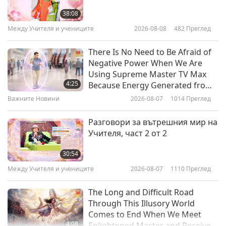
Loving Hut, Part 1 of 3
38:08
Между Учителя и учениците
2026-08-08
482
Преглед
15:30
Веганството: Благородният начин на
2019-07-30
11344
Преглед
There Is No Need to Be Afraid of
живот
Negative Power When We Are
Unforgettable Fusion Cuisines at
Using Supreme Master TV Max
Vegan Restaurant, Mianto, Part 1
4:25
Because Energy Generated from
of 2 - The Famous Mushroom
It Is Far More Powerful than Any
Важните Новини
2026-08-07
1014
Преглед
20:29
Spaghetti
Negative Entity
Веганството: Благородният начин на
2019-07-28
11234
Преглед
Разговори за вътрешния мир на
живот
Учителя, част 2 от 2
SHARAN – A Sanctuary for Health
and Reconnection to Animals and
30:54
Nature, Part 1 of 2
Между Учителя и учениците
2026-08-07
1110
Преглед
16:21
Веганството: Благородният начин на
2019-07-16
6649
Преглед
The Long and Difficult Road
живот
Through This Illusory World
Comes to End When We Meet
4:08
Enlightened Master and Receive