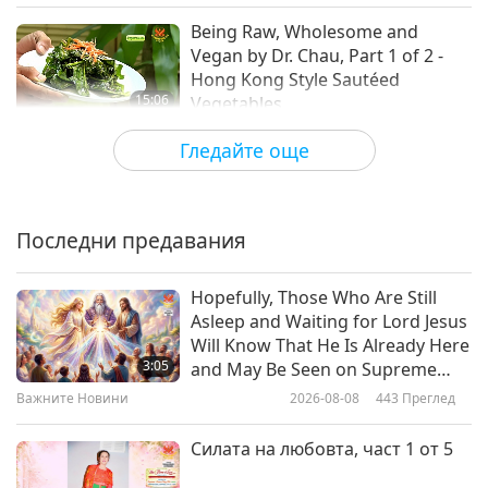
Being Raw, Wholesome and
Vegan by Dr. Chau, Part 1 of 2 -
Hong Kong Style Sautéed
15:06
Vegetables
Веганството: Благородният начин на
2019-09-01
5053
Преглед
Гледайте още
живот
Veggie Channel - Paving the
Compassionate Road to a Vegan
Italy, Part 1 of 3
Последни предавания
18:48
Веганството: Благородният начин на
2019-08-20
5517
Преглед
Hopefully, Those Who Are Still
живот
Asleep and Waiting for Lord Jesus
One-Love Plant-Based Food from
Will Know That He Is Already Here
Chief and Vegan Chef Rawsheed,
3:05
and May Be Seen on Supreme
Part 1 of 2 – Choctaw-Muskogee
Master Television
Важните Новини
2026-08-08
443
Преглед
23:16
Casserole & Choctaw- Muskogee
Gathering Stew
Веганството: Благородният начин на
2019-08-11
5651
Преглед
Силата на любовта, част 1 от 5
живот
Loving Food for a Loving World at