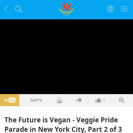
5
The Future is Vegan - Veggie Pride
Parade in New York City, Part 2 of 3