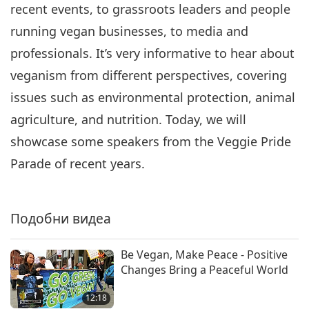
recent events, to grassroots leaders and people
running vegan businesses, to media and
professionals. It’s very informative to hear about
veganism from different perspectives, covering
issues such as environmental protection, animal
agriculture, and nutrition. Today, we will
showcase some speakers from the Veggie Pride
Parade of recent years.
Подобни видеа
Be Vegan, Make Peace - Positive
Changes Bring a Peaceful World
12:18