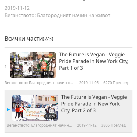
2019-11-12
Веганството: Благородният начин на живот
Всички части
(2/3)
The Future is Vegan - Veggie
Pride Parade in New York City,
1
Part 1 of 3
13:46
Веганството: Благородният начин на
2019-11-05
6270
Преглед
живот
The Future is Vegan - Veggie
Pride Parade in New York
City, Part 2 of 3
13:26
Веганството: Благородният начин
2019-11-12
3805
Преглед
на живот