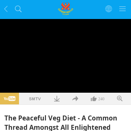
240
The Peaceful Veg Diet - A Common
Thread Amongst All Enlightened