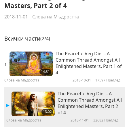
Masters, Part 2 of 4
2018-11-01
Слова на Мъдростта
Всички части
(2/4)
The Peaceful Veg Diet - A
Common Thread Amongst All
1
Enlightened Masters, Part 1 of
14:31
4
Слова на Мъдростта
2018-10-31
17597
Преглед
The Peaceful Veg Diet - A
Common Thread Amongst All
Enlightened Masters, Part 2
13:02
of 4
Слова на Мъдростта
2018-11-01
32682
Преглед