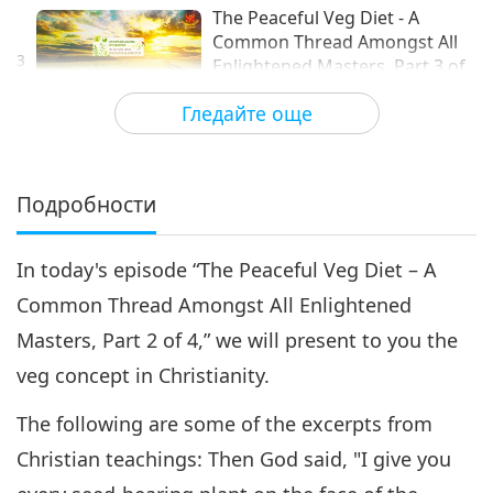
The Peaceful Veg Diet - A
Common Thread Amongst All
3
Enlightened Masters, Part 3 of
16:42
4
Гледайте още
Слова на Мъдростта
2018-11-02
9111
Преглед
The Peaceful Veg Diet - A
Common Thread Amongst All
Подробности
4
Enlightened Masters, Part 4 of
15:27
4
In today's episode “The Peaceful Veg Diet – A
Слова на Мъдростта
2018-11-03
9012
Преглед
Common Thread Amongst All Enlightened
Masters, Part 2 of 4,” we will present to you the
veg concept in Christianity.
The following are some of the excerpts from
Christian teachings: Then God said, "I give you