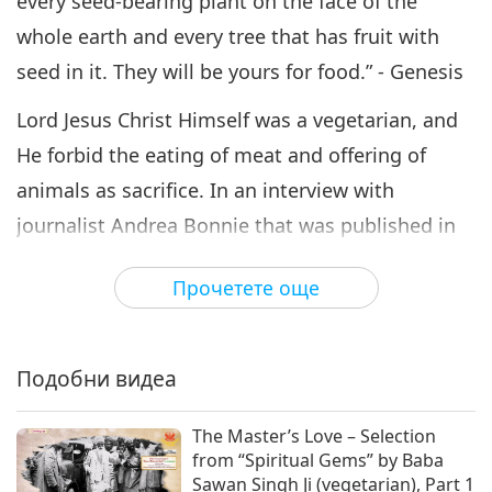
every seed-bearing plant on the face of the
whole earth and every tree that has fruit with
seed in it. They will be yours for food.” - Genesis
Lord Jesus Christ Himself was a vegetarian, and
He forbid the eating of meat and offering of
animals as sacrifice. In an interview with
journalist Andrea Bonnie that was published in
the Irish Independent newspaper in December
Прочетете още
2008, Supreme Master Ching Hai addressed Lord
Jesus’ teachings about a compassionate diet and
biblical translation variances that may have led
Подобни видеа
to misinterpretations.
The Master’s Love – Selection
“(Was Jesus a vegetarian? Are there passages in
from “Spiritual Gems” by Baba
the Bible that talk about whether or not Jesus
Sawan Singh Ji (vegetarian), Part 1