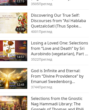
13:19
2
3505
Преглед
Discovering Our True Self:
Discourses from “Así Hablaba
Quetzalcóatl (Thus Spoke
13:26
Quetzalcóatl),” Part 1 of 2
4001
Преглед
Losing a Loved One: Selections
from “Love and Death” by Sri
Aurobindo (vegetarian), Part 1
14:57
of 2
3522
Преглед
God is Infinite and Eternal:
From “Divine Providence” by
Emanuel Swedenborg
12:48
(vegetarian), Part 1 of 2
3744
Преглед
Selections from the Gnostic
Nag Hammadi Library: The
Gospels of Thomas and Philip,