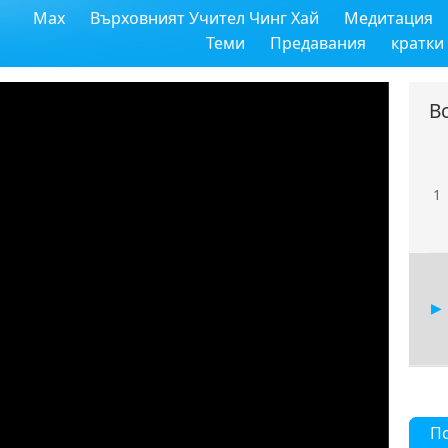
Max
Върховният Учител Чинг Хай
Медитация
Теми
Предавания
кратки
В
1
П