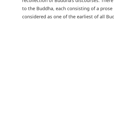
recollection of Buddha’s discourses. There
to the Buddha, each consisting of a prose p
considered as one of the earliest of all Bu