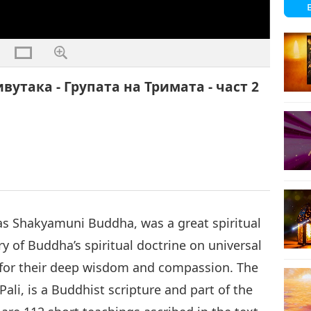
вутака - Групата на Тримата - част 2
 Shakyamuni Buddha, was a great spiritual
y of Buddha’s spiritual doctrine on universal
y for their deep wisdom and compassion. The
Pali, is a Buddhist scripture and part of the