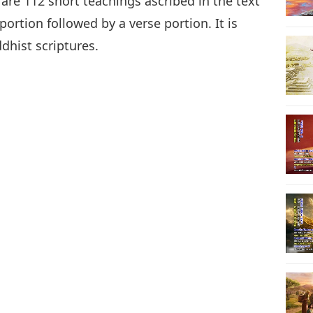
 are 112 short teachings ascribed in the text
ortion followed by a verse portion. It is
ddhist scriptures.