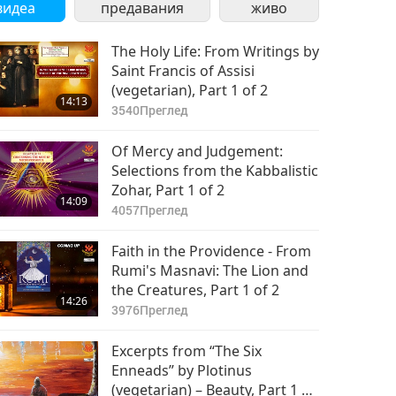
видеа
предавания
живо
The Holy Life: From Writings by
Saint Francis of Assisi
(vegetarian), Part 1 of 2
14:13
3540
Преглед
Of Mercy and Judgement:
Selections from the Kabbalistic
Zohar, Part 1 of 2
14:09
4057
Преглед
Faith in the Providence - From
Rumi's Masnavi: The Lion and
the Creatures, Part 1 of 2
14:26
3976
Преглед
Excerpts from “The Six
Enneads” by Plotinus
(vegetarian) – Beauty, Part 1 of