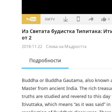
4
Из Светата будистка Типитака: Ити
от 2
2018-11-22
Слова на Мъдростта
Подробности
Buddha or Buddha Gautama, also known as
Master from ancient India. The rich treasur
truths are studied and revered to this da
Itivuttaka, which means “as it was said” in 