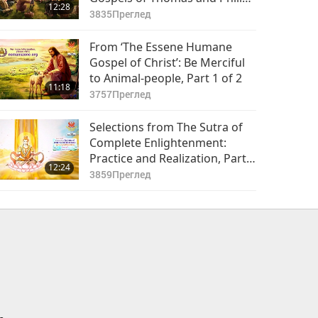
12:28
Part 1 of 2
3835
Преглед
From ‘The Essene Humane
Gospel of Christ’: Be Merciful
to Animal-people, Part 1 of 2
11:18
3757
Преглед
Selections from The Sutra of
Complete Enlightenment:
Practice and Realization, Part 1
12:24
of 2
3859
Преглед