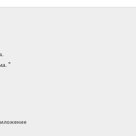
а.
а. ”
иложение