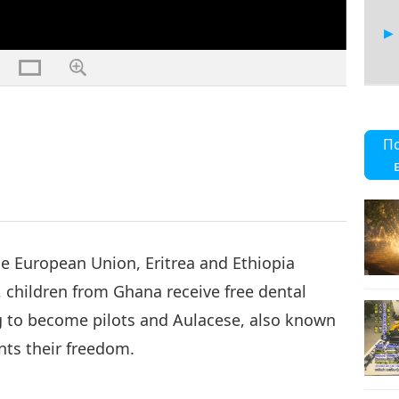
П
e European Union, Eritrea and Ethiopia
 children from Ghana receive free dental
g to become pilots and Aulacese, also known
nts their freedom.