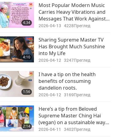
Your Heart, and that You Are
Most Popular Modern Music
on Your Way to Your True
Carries Heavy Vibrations and
Heavenly Home
Messages That Work Against
4:34
Spiritual Upliftment and
2026-04-13
4228
Преглед
Instead Bring People’s
Attention to Physical World or
Sharing Supreme Master TV
Negative Realms
Has Brought Much Sunshine
into My Life
4:10
2026-04-12
3247
Преглед
I have a tip on the health
benefits of consuming
dandelion roots.
1:56
2026-04-12
3169
Преглед
Here’s a tip from Beloved
Supreme Master Ching Hai
(vegan) on a sustainable way
2:14
to use our water amid its
2026-04-11
3402
Преглед
current shortage in the world: