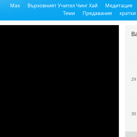
Max
Върховният Учител Чинг Хай
Медитация
27
Теми
Предавания
кратки
В
28
29
30