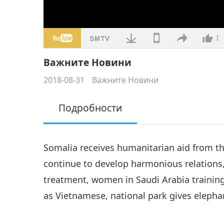
1
Важните Новини
2018-08-31
Важните Новини
Подробности
Somalia receives humanitarian aid from th
continue to develop harmonious relations,
treatment, women in Saudi Arabia trainin
as Vietnamese, national park gives elepha