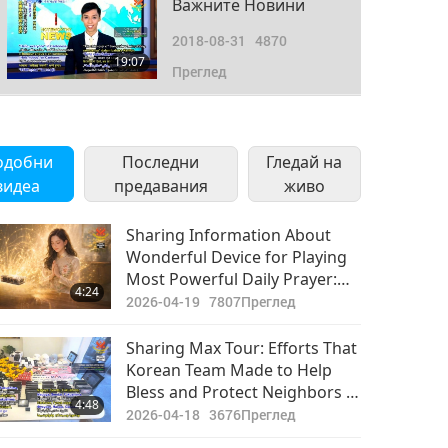
Важните Новини
2018-08-31
4870
19:07
Преглед
одобни
Последни
Гледай на
видеа
предавания
живо
Sharing Information About
Wonderful Device for Playing
Most Powerful Daily Prayer:
4:24
World People Should Do This,
2026-04-19
7807
Преглед
and Inform All Others to Do So
Sharing Max Tour: Efforts That
Korean Team Made to Help
Bless and Protect Neighbors in
4:48
Japan
2026-04-18
3676
Преглед