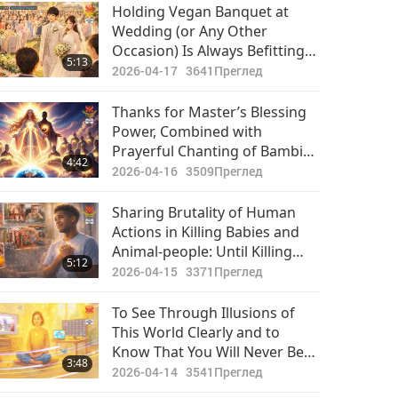
Holding Vegan Banquet at
Wedding (or Any Other
Occasion) Is Always Befitting
5:13
and Merit-Full for All
2026-04-17
3641
Преглед
Participants. Animal-People-
Murder and Eating-Thereof
Thanks for Master’s Blessing
Party Would Cause Immense
Power, Combined with
Sin-Karma and Suffering for All
Prayerful Chanting of Bambi
4:42
Involved
Baaba, Allowing Me to Feel
2026-04-16
3509
Преглед
Coarse Energies Within Me
Purified
Sharing Brutality of Human
Actions in Killing Babies and
Animal-people: Until Killing
5:12
Stops, We Must Do Work of
2026-04-15
3371
Преглед
Opening Humanity’s Eyes to
What Is Really Going on in This
To See Through Illusions of
World Beneath Facade of
This World Clearly and to
Normalcy
Know That You Will Never Be
3:48
Alone Again Are Signs that You
2026-04-14
3541
Преглед
Have Received God’s Love into