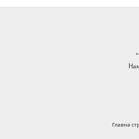
“
Нам
Главна ст