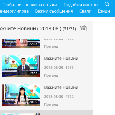
Важните Новини
Глобални канали за връзка
Подобни линкове
2018-08-27
4785
 видеоклипове
Важни съобщения
Свали
Езици
22:01
Преглед
ажните Новини
( 2018-08 )
(31/31)
Важните Новини
2018-08-28
4935
22:45
Преглед
Важните Новини
2018-08-29
1683
19:55
Преглед
Важните Новини
2018-08-30
4752
20:00
Преглед