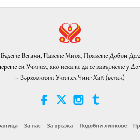
 Бъдете Вегани, Пазете Мира, Правете Добри Дел
ерете си Учител, ако искате да се завърнете у Дом
~ Върховният Учител Чинг Хай (веган)
раница
За нас
За връзка
Подобни линкове
Пр