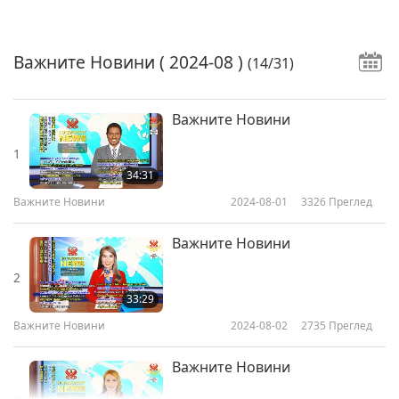
Важните Новини
( 2024-08 )
(14/31)
Важните Новини
1
34:31
Важните Новини
2024-08-01
3326
Преглед
Важните Новини
2
33:29
Важните Новини
2024-08-02
2735
Преглед
Важните Новини