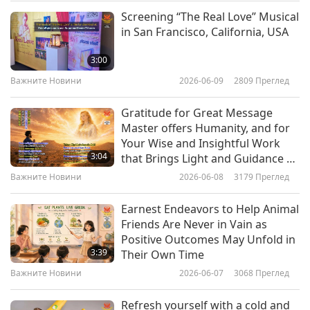
breath and dizziness. Seek out places with shade
Screening “The Real Love” Musical
Важните Новини
or air conditioning and hydrate throughout the
in San Francisco, California, USA
day with water and electrolyte-rich fluids. You
10
3:00
37:09
can also cool down using a moist cloth. Apply
Важните Новини
2026-06-09
2809
Преглед
Важните Новини
2024-08-10
2482
Преглед
this on your neck, chest, and stomach to provide
Gratitude for Great Message
immediate relief from overheating. Be sure to
Важните Новини
Master offers Humanity, and for
wear lightweight and light-colored clothing and
Your Wise and Insightful Work
11
3:04
that Brings Light and Guidance to
buy a portable fan to help you stay cool and
28:57
All Seeking Inner Peace,
Важните Новини
2026-06-08
3179
Преглед
comfortable.
Coexistence, and Love
Важните Новини
2024-08-11
2505
Преглед
Earnest Endeavors to Help Animal
Важните Новини
The freshly brewed joke of the day is waiting,
Friends Are Never in Vain as
Positive Outcomes May Unfold in
so let's have some jolly time together! It’s
12
3:39
Their Own Time
31:40
called “The Parrot-Person and the Robber.”
Важните Новини
2026-06-07
3068
Преглед
Важните Новини
2024-08-12
2465
Преглед
A robber broke into a house and saw a parrot-
Refresh yourself with a cold and