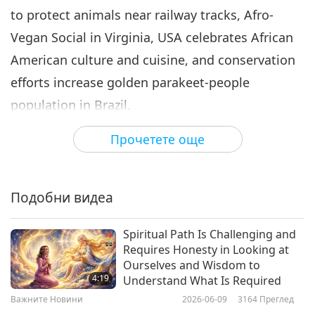
to protect animals near railway tracks, Afro-
Важните Новини
2024-08-06
2633
Преглед
Vegan Social in Virginia, USA celebrates African
Важните Новини
American culture and cuisine, and conservation
7
efforts increase golden parakeet-people
32:06
population in Brazil.
Важните Новини
2024-08-07
2509
Преглед
Прочетете още
Work with me to cool the climate by adopting a
Важните Новини
vegan diet. While the positive effects of your
8
dietary choice are occurring, you may also wish
30:29
Подобни видеа
to take preventative measures to protect
Важните Новини
2024-08-08
2347
Преглед
yourself from the extreme heat this summer.
Spiritual Path Is Challenging and
Важните Новини
Requires Honesty in Looking at
Familiarize yourself with symptoms of heat-
Ourselves and Wisdom to
9
related illnesses such as heat stroke and heat
4:19
Understand What Is Required
31:25
exhaustion— these may include shortness of
Важните Новини
2026-06-09
3164
Преглед
Важните Новини
2024-08-09
2315
Преглед