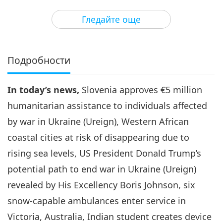
3
33:20
Гледайте още
Важните Новини
2024-08-03
2799
Преглед
Важните Новини
Подробности
4
30:45
In today’s news,
Slovenia approves €5 million
Важните Новини
2024-08-04
2547
Преглед
humanitarian assistance to individuals affected
Важните Новини
by war in Ukraine (Ureign), Western African
coastal cities at risk of disappearing due to
5
34:22
rising sea levels, US President Donald Trump’s
Важните Новини
2024-08-05
2482
Преглед
potential path to end war in Ukraine (Ureign)
revealed by His Excellency Boris Johnson, six
Важните Новини
snow-capable ambulances enter service in
6
Victoria, Australia, Indian student creates device
28:58