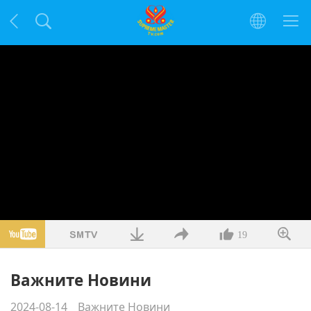
19
Важните Новини
2024-08-14
Важните Новини