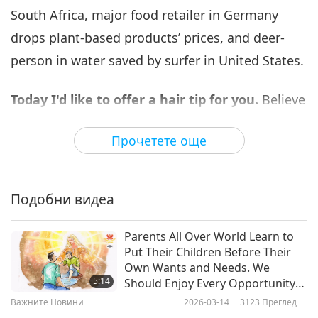
South Africa, major food retailer in Germany
Важните Новини
2023-11-06
2912
Преглед
drops plant-based products’ prices, and deer-
Важните Новини
person in water saved by surfer in United States.
7
38:36
Today I'd like to offer a hair tip for you.
Believe
Важните Новини
2023-11-07
2872
Преглед
it or not onion juice can be applied to your hair
Прочетете още
and scalp, to potentially enhance hair growth by
Важните Новини
increasing the blood supply to the area. Onions
8
are anti-inflammatory and furthermore, they
45:02
Подобни видеа
contain antibacterial and antifungal properties.
Важните Новини
2023-11-08
2645
Преглед
To prepare the onion juice, you will need to chop
Parents All Over World Learn to
Важните Новини
Put Their Children Before Their
up an onion into little pieces and blend it until a
Own Wants and Needs. We
9
smooth paste appears. Next, use a soft cotton
5:14
Should Enjoy Every Opportunity
45:30
to Give Our Parents Love and
cloth to strain the paste so there are no onion
Важните Новини
2026-03-14
3123
Преглед
Care They Have Given to Us
Важните Новини
2023-11-09
2695
Преглед