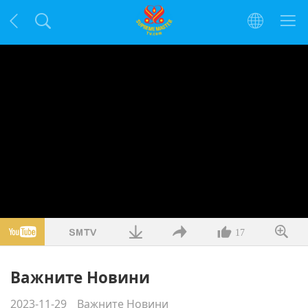
17
Важните Новини
2023-11-29
Важните Новини