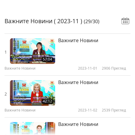
Важните Новини
( 2023-11 )
(29/30)
Важните Новини
1
57:04
Важните Новини
2023-11-01
2906
Преглед
Важните Новини
2
42:12
Важните Новини
2023-11-02
2539
Преглед
Важните Новини