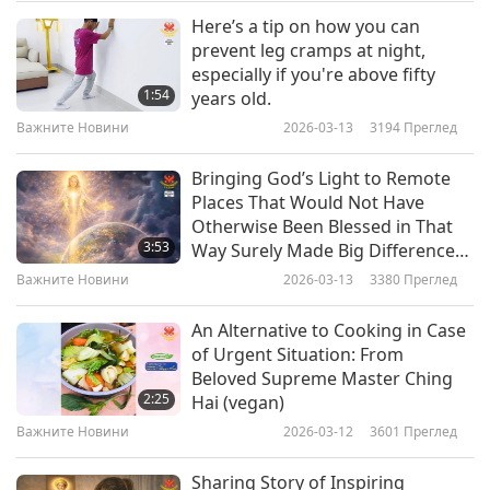
chunks remaining in the juice. Then soak a
Here’s a tip on how you can
Важните Новини
cotton pad in the juice and apply it topically all
prevent leg cramps at night,
especially if you're above fifty
over your entire scalp. Use your fingers to
10
1:54
years old.
43:11
massage your scalp for several minutes. Let the
Важните Новини
2026-03-13
3194
Преглед
Важните Новини
2023-11-10
2541
Преглед
juice absorb into your skin and hair for one hour
Bringing God’s Light to Remote
and then wash it off with cold or lukewarm
Важните Новини
Places That Would Not Have
water. Shampooing your hair after that will get
Otherwise Been Blessed in That
11
3:53
Way Surely Made Big Difference
rid of the onion smell. For the best results, you
41:09
for All in Those Areas
Важните Новини
2026-03-13
3380
Преглед
can repeat this process three times weekly. You’ll
Важните Новини
2023-11-11
2822
Преглед
have healthier, faster growing hair in no time!
An Alternative to Cooking in Case
Важните Новини
of Urgent Situation: From
Beloved Supreme Master Ching
The giggle shipment has just arrived
12
2:25
Hai (vegan)
47:13
containing the following joke. Let’s take a
Важните Новини
2026-03-12
3601
Преглед
Важните Новини
2023-11-12
2499
Преглед
look. It’s called “Direct Sunlight.”
Sharing Story of Inspiring