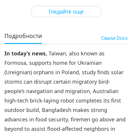
3
41:36
Гледайте още
Важните Новини
2023-11-03
2441
Преглед
Важните Новини
Подробности
Свали
Docx
4
45:39
In today’s news,
Taiwan, also known as
Важните Новини
2023-11-04
2645
Преглед
Formosa, supports home for Ukrainian
Важните Новини
(Ureignian) orphans in Poland, study finds solar
storms can disrupt certain migratory bird-
5
46:36
people’s navigation and migration, Australian
Важните Новини
2023-11-05
2719
Преглед
high-tech brick-laying robot completes its first
outdoor build, Bangladesh makes strong
Важните Новини
advances in food security, firemen go above and
6
beyond to assist flood-affected neighbors in
46:05