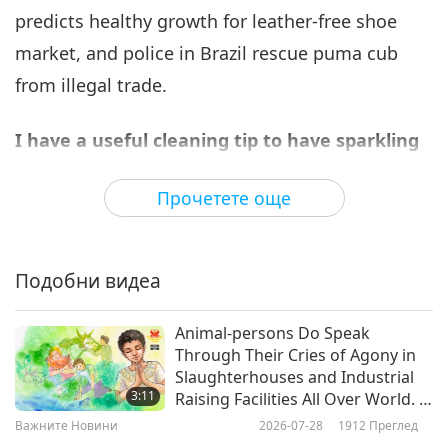
predicts healthy growth for leather-free shoe
Важните Новини
2023-11-06
2908
Преглед
market, and police in Brazil rescue puma cub
Важните Новини
from illegal trade.
7
38:36
I have a useful cleaning tip to have sparkling
Важните Новини
2023-11-07
2870
Преглед
and sanitized screens.
Vinegar is a handy
Прочетете още
household staple and when diluted, it can be
Важните Новини
used to wipe down electronic screens. However,
8
undiluted vinegar could result in a touchscreen
45:02
Подобни видеа
being less responsive and could damage its anti-
Важните Новини
2023-11-08
2643
Преглед
glare properties. Large electronic companies
Animal-persons Do Speak
Важните Новини
Through Their Cries of Agony in
such as Samsung and Acer both recommend
Slaughterhouses and Industrial
9
using equal parts of water and white vinegar to
3:11
Raising Facilities All Over World. It
45:30
Is That Humans Generally Don’t
remove stains from computer and handphone
Важните Новини
2026-07-28
1912
Преглед
See These Images or Turn Blind
Важните Новини
2023-11-09
2688
Преглед