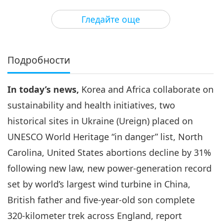
3
41:36
Гледайте още
Важните Новини
2023-11-03
2441
Преглед
Важните Новини
Подробности
4
45:39
In today’s news,
Korea and Africa collaborate on
Важните Новини
2023-11-04
2643
Преглед
sustainability and health initiatives, two
Важните Новини
historical sites in Ukraine (Ureign) placed on
UNESCO World Heritage “in danger” list, North
5
46:36
Carolina, United States abortions decline by 31%
Важните Новини
2023-11-05
2717
Преглед
following new law, new power-generation record
set by world’s largest wind turbine in China,
Важните Новини
British father and five-year-old son complete
6
320-kilometer trek across England, report
46:05