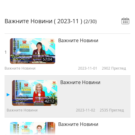
Важните Новини
( 2023-11 )
(2/30)
Важните Новини
1
57:04
Важните Новини
2023-11-01
2902
Преглед
Важните Новини
42:12
Важните Новини
2023-11-02
2535
Преглед
Важните Новини