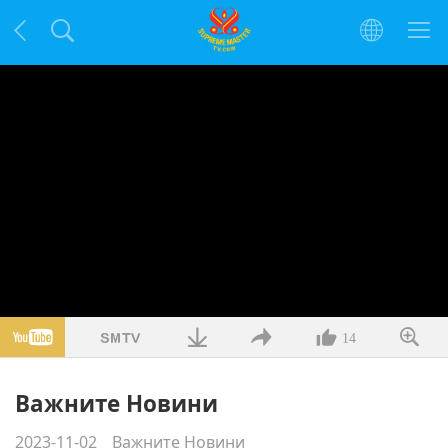
14
Важните Новини
2023-11-02
Важните Новини