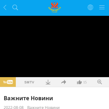
15
Важните Новини
2022-08-08
Важните Новини