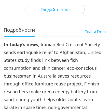
3
34:49
Гледайте още
Важните Новини
2022-08-03
3043
Преглед
Важните Новини
Подробности
Свали
Docx
4
33:41
In today’s news
, Iranian Red Crescent Society
Важните Новини
2022-08-04
3215
Преглед
sends earthquake relief to Afghanistan, United
Важните Новини
States study finds link between fish
consumption and skin cancer, eco-conscious
5
30:23
businessman in Australia saves resources
Важните Новини
2022-08-05
2872
Преглед
through office furniture reuse project, Finnish
researchers make green energy battery from
Важните Новини
sand, caring youth helps older adults learn
6
karate in spare time, non-governmental
32:42