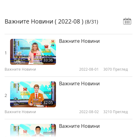
Важните Новини
( 2022-08 )
(8/31)
Важните Новини
1
33:36
Важните Новини
2022-08-01
3070
Преглед
Важните Новини
2
32:05
Важните Новини
2022-08-02
3210
Преглед
Важните Новини