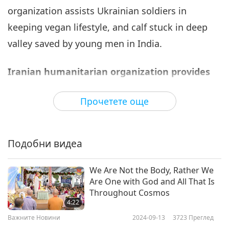
organization assists Ukrainian soldiers in
Важните Новини
2022-08-06
3061
Преглед
keeping vegan lifestyle, and calf stuck in deep
Важните Новини
valley saved by young men in India.
7
31:07
Iranian humanitarian organization provides
Важните Новини
2022-08-07
2859
Преглед
earthquake relief to Afghanistan.
Прочетете още
Важните Новини
The first shipment of relief supplies from the
Iranian Red Crescent Society (IRCS) was sent to
33:51
Подобни видеа
Afghanistan the day after a magnitude 6.1
Важните Новини
2022-08-08
2950
Преглед
earthquake on June 22, 2022, sadly caused over
We Are Not the Body, Rather We
1,100 people to lose their lives, 1,500 individuals
Важните Новини
Are One with God and All That Is
to be injured and caused damage to, or leveled,
Throughout Cosmos
9
4:22
over 10,000 homes in the southeastern areas of
35:26
Важните Новини
2024-09-13
3723
Преглед
the country. The plane carried 1,050 food
Важните Новини
2022-08-09
3098
Преглед