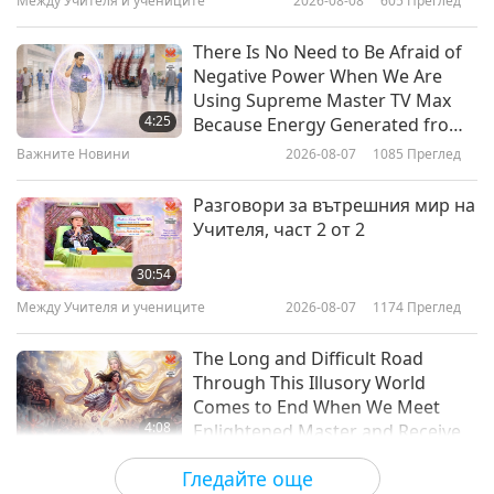
Между Учителя и учениците
2026-08-08
605
Преглед
3:55
Важните Новини
2022-03-14
4902
Преглед
There Is No Need to Be Afraid of
Negative Power When We Are
Цитати на Върховния Учител
Using Supreme Master TV Max
Чинг Хай за войниците
4:25
Because Energy Generated from
It Is Far More Powerful than Any
Важните Новини
2026-08-07
1085
Преглед
2:58
Negative Entity
Shorts
2019-11-17
6883
Преглед
Разговори за вътрешния мир на
Учителя, част 2 от 2
Last Call to Turn Vegan and
Repent Sincerely, July 29, 2022
30:54
Между Учителя и учениците
2026-08-07
1174
Преглед
46:32
Важните Новини
2022-07-31
54928
Преглед
The Long and Difficult Road
Through This Illusory World
Бъди веган и се присъедини
Comes to End When We Meet
към Клуба на високото IQ
4:08
Enlightened Master and Receive
(Алтернативен начин на живот)
Initiation
Важните Новини
2026-08-06
1173
Преглед
15:03
Гледайте още