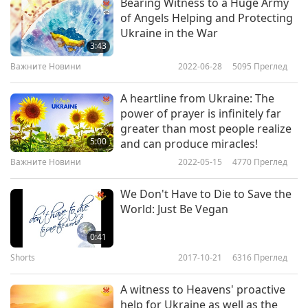
Supreme Master Ching Hai: “Happily present the
Bearing Witness to a Huge Army
of Angels Helping and Protecting
Shining World Compassion Award to Every
Ukraine in the War
Animal, plus a humble contribution of US$20,000
3:43
to support your loving effort of providing vegan
Важните Новини
2022-06-28
5095
Преглед
meals to your brave co-citizens, with heartfelt
A heartline from Ukraine: The
gratitude, much love and praise. May God shield
power of prayer is infinitely far
greater than most people realize
all involved in this noble work and may peace
5:00
and can produce miracles!
and veganism blossom in every part of vast
Важните Новини
2022-05-15
4770
Преглед
Ukraine.”
We Don't Have to Die to Save the
World: Just Be Vegan
0:41
Shorts
2017-10-21
6316
Преглед
A witness to Heavens' proactive
help for Ukraine as well as the