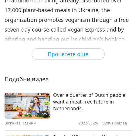
In addition to having already distributed over
17,000 plant-based meals in Ukraine, the
organization promotes veganism through a free
seven-day course called Vegan Express and by
printing and handing out its children’s book to
refugees called “Hands, paws or hooves.”
Прочетете още
Our hats off, Tamara Human and Every Animal
crew, for supporting brave Ukrainian soldiers
defending their nation and providing delicious
Подобни видеа
vegan food to many. May your courageous team
Over a quarter of Dutch people
be safe while engaged in your life-affirming
want a meat-free future in
mission. In Heaven’s holiness, we pray for
Netherlands.
1:25
glorious Ukraine to recover her peaceful state
Важните Новини
2022-03-26
3286
Преглед
soon.