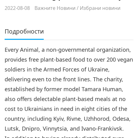
2022-08-08
Важните Новини
/
Избрани новини
Подробности
Every Animal, a non-governmental organization,
provides free plant-based food to over 200 vegan
soldiers in the Armed Forces of Ukraine,
delivering even to the front lines. The charity,
established by former model Tamara Human,
also offers delectable plant-based meals at no
cost to Ukrainians in need in eight cities of the
country, including Kyiv, Rivne, Uzhhorod, Odesa,
Lutsk, Dnipro, Vinnytsia, and Ivano-Frankivsk.