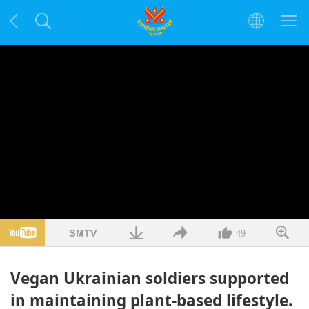
49
Vegan Ukrainian soldiers supported
in maintaining plant-based lifestyle.