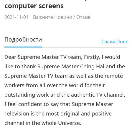
computer screens
2021-11-01
Важните Новини
/
Отзив
Подробности
Свали
Docx
Dear Supreme Master TV team, Firstly, I would
like to thank Supreme Master Ching Hai and the
Supreme Master TV team as well as the remote
workers from all over the world for their
outstanding work and the authentic TV channel.
I feel confident to say that Supreme Master
Television is the most original and positive
channel in the whole Universe.