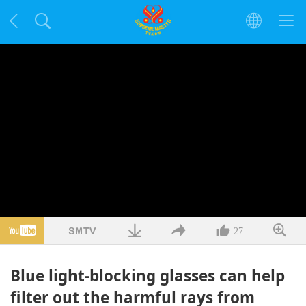
27
Blue light-blocking glasses can help
filter out the harmful rays from