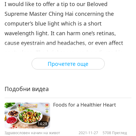
I would like to offer a tip to our Beloved
Supreme Master Ching Hai concerning the
computer’s blue light which is a short
wavelength light. It can harm one’s retinas,
cause eyestrain and headaches, or even affect
one’s sleep. The brightness can be adjusted in
Windows by going to Settings > System >
Прочетете още
Display, and then by moving the Change
Brightness slider to adjust the brightness.
Подобни видеа
In one of Master’s conferences with the Supreme
Master TV team, Master mentioned that the
Foods for a Healthier Heart
screen’s brightness made it challenging for Her
to read “The Story of Confucius and Xiang Tuo.”
14:29
Здравословен начин на живот
2021-11-27
5708
Преглед
Blue light-blocking glasses or clip-on ones can