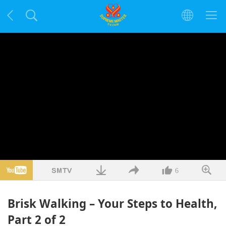
6
Brisk Walking – Your Steps to Health,
Part 2 of 2