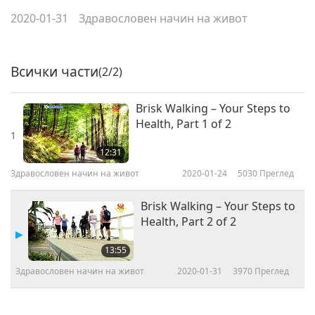
2020-01-31
Здравословен начин на живот
Всички части
(2/2)
Brisk Walking – Your Steps to
Health, Part 1 of 2
1
12:31
Здравословен начин на живот
2020-01-24
5030
Преглед
Brisk Walking – Your Steps to
Health, Part 2 of 2
13:55
Здравословен начин на живот
2020-01-31
3970
Преглед