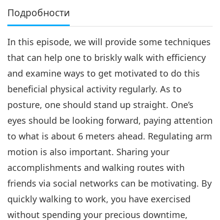
Подробности
In this episode, we will provide some techniques
that can help one to briskly walk with efficiency
and examine ways to get motivated to do this
beneficial physical activity regularly. As to
posture, one should stand up straight. One’s
eyes should be looking forward, paying attention
to what is about 6 meters ahead. Regulating arm
motion is also important. Sharing your
accomplishments and walking routes with
friends via social networks can be motivating. By
quickly walking to work, you have exercised
without spending your precious downtime,