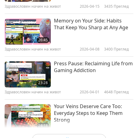
Здравословен начин на живот
2026-04-15
3435
Преглед
Memory on Your Side: Habits
That Keep You Sharp at Any Age
26:45
Здравословен начин на живот
2026-04-08
3400
Преглед
Press Pause: Reclaiming Life from
Gaming Addiction
23:28
Здравословен начин на живот
2026-04-01
4648
Преглед
Your Veins Deserve Care Too:
Everyday Steps to Keep Them
Strong
24:18
Здравословен начин на живот
2026-03-25
3510
Преглед