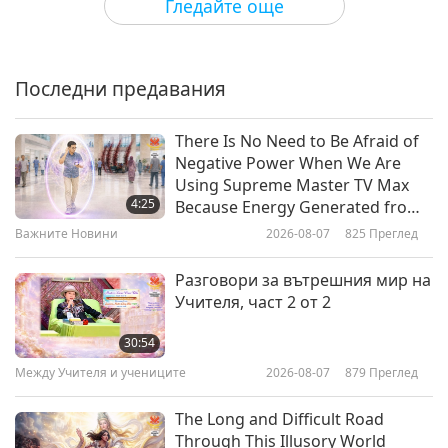
Гледайте още
Bloom Without the Sneeze:
Outsmarting Spring Allergies
Последни предавания
23:24
Здравословен начин на живот
2026-03-18
3328
Преглед
There Is No Need to Be Afraid of
Negative Power When We Are
The Salmonella Risk: Why True
Using Supreme Master TV Max
Food Safety Starts with Being
4:25
Because Energy Generated from
Vegan
It Is Far More Powerful than Any
Важните Новини
2026-08-07
825
Преглед
24:44
Negative Entity
Здравословен начин на живот
2026-03-11
3202
Преглед
Разговори за вътрешния мир на
Учителя, част 2 от 2
Fueling the Future: How Algae
Brings Balance to Body and
30:54
Planet
Между Учителя и учениците
2026-08-07
879
Преглед
23:46
Здравословен начин на живот
2026-03-04
3347
Преглед
The Long and Difficult Road
Through This Illusory World