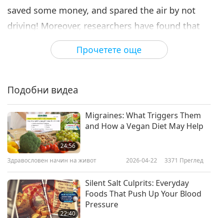
saved some money, and spared the air by not
driving! Moreover, researchers have found that
brisk walking could help to clear your mind and
Прочетете още
enhance your creativity. Walking your canine
friend at a brisk pace can improve his or her
fitness, and yours too! Alternatively, you could
Подобни видеа
join a walking club to keep up motivation to get
Migraines: What Triggers Them
fit. So what are you waiting for? It’s time to
and How a Vegan Diet May Help
briskly walk and reap the rewards!
24:56
Здравословен начин на живот
2026-04-22
3371
Преглед
Silent Salt Culprits: Everyday
Foods That Push Up Your Blood
Pressure
22:40