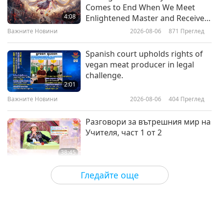
The Veggie Gap: What Happens
Comes to End When We Meet
When We Leave Plants Off Our
4:08
Enlightened Master and Receive
Plate
Initiation
Важните Новини
2026-08-06
871
Преглед
25:33
Здравословен начин на живот
2026-02-25
3613
Преглед
Spanish court upholds rights of
vegan meat producer in legal
Compassionate Vision: Eye
challenge.
Surgeon Dr. Sharang Wartikar
2:01
(vegan) on Diet and Health, Part 1
Важните Новини
2026-08-06
404
Преглед
19:46
of 2
Здравословен начин на живот
2026-02-11
3795
Преглед
Разговори за вътрешния мир на
Учителя, част 1 от 2
38:45
Между Учителя и учениците
2026-08-06
1114
Преглед
Гледайте още
MAPA’s Question to Master, Part 1
of 2, August 3, 2026