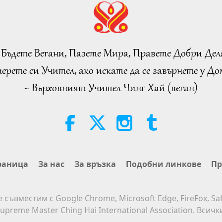
 Бъдете Вегани, Пазете Мира, Правете Добри Дел
ерете си Учител, ако искате да се завърнете у Дом
~ Върховният Учител Чинг Хай (веган)
раница
За нас
За връзка
Подобни линкове
Пр
е съвместим с Google Chrome, Microsoft Edge, FireFox, Saf
upreme Master Ching Hai International Association. Всич