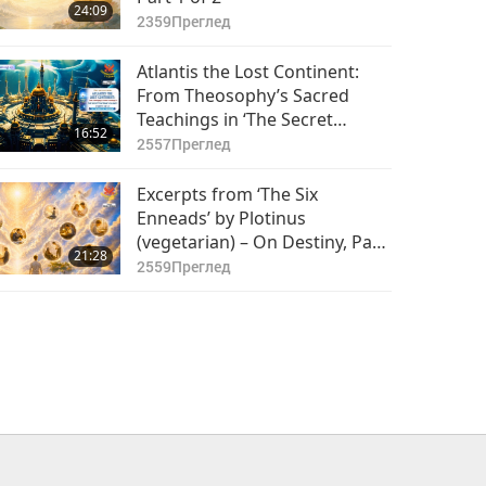
24:09
2359
Преглед
Atlantis the Lost Continent:
From Theosophy’s Sacred
Teachings in ‘The Secret
16:52
Doctrine’ Volume 2, Part 1 of 2
2557
Преглед
Excerpts from ‘The Six
Enneads’ by Plotinus
(vegetarian) – On Destiny, Part
21:28
1 of 2
2559
Преглед