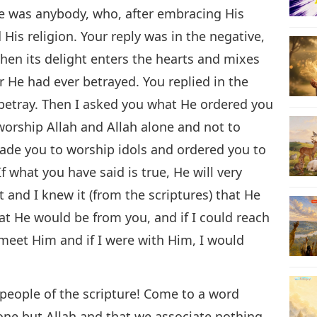
re was anybody, who, after embracing His
His religion. Your reply was in the negative,
, when its delight enters the hearts and mixes
 He had ever betrayed. You replied in the
 betray. Then I asked you what He ordered you
worship Allah and Allah alone and not to
ade you to worship idols and ordered you to
f what you have said is true, He will very
and I knew it (from the scriptures) that He
at He would be from you, and if I could reach
 meet Him and if I were with Him, I would
O people of the scripture! Come to a word
ne but Allah and that we associate nothing