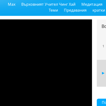
Max
Върховният Учител Чинг Хай
Медитация
Теми
Предавания
кратки
В
1
П