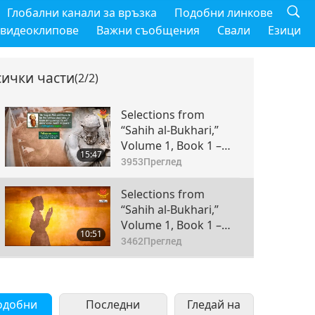
Глобални канали за връзка
Подобни линкове
 видеоклипове
Важни съобщения
Свали
Езици
сички части
(2/2)
Selections from
“Sahih al-Bukhari,”
Volume 1, Book 1 –
15:47
Revelation, Part 1 of 2
3953
Преглед
Selections from
“Sahih al-Bukhari,”
Volume 1, Book 1 –
10:51
Revelation, Part 2 of 2
3462
Преглед
одобни
Последни
Гледай на