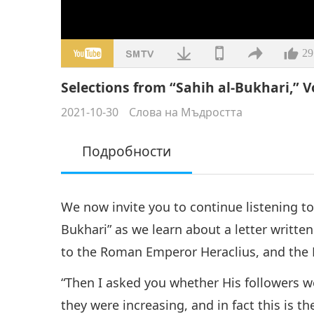
29
Selections from “Sahih al-Bukhari,” Vo
2021-10-30
Слова на Мъдростта
Подробности
We now invite you to continue listening to
Bukhari” as we learn about a letter wri
to the Roman Emperor Heraclius, and the E
“Then I asked you whether His followers we
they were increasing, and in fact this is the 