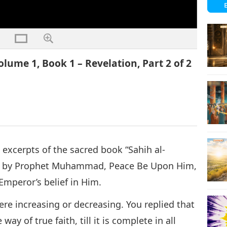
lume 1, Book 1 – Revelation, Part 2 of 2
 excerpts of the sacred book “Sahih al-
tten by Prophet Muhammad, Peace Be Upon Him,
mperor’s belief in Him.
re increasing or decreasing. You replied that
way of true faith, till it is complete in all