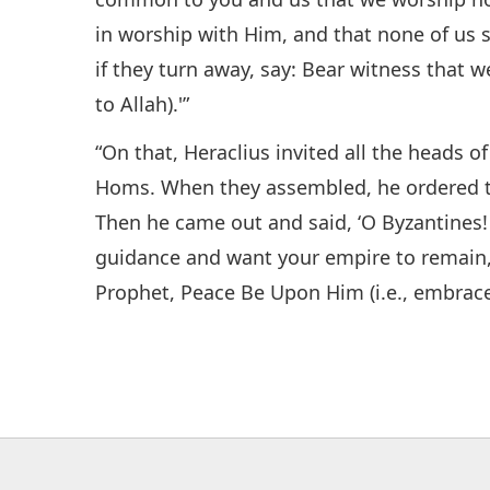
in worship with Him, and that none of us s
if they turn away, say: Bear witness that
to Allah).'”
“On that, Heraclius invited all the heads o
Homs. When they assembled, he ordered tha
Then he came out and said, ‘O Byzantines! I
guidance and want your empire to remain, 
Prophet, Peace Be Upon Him (i.e., embrace 