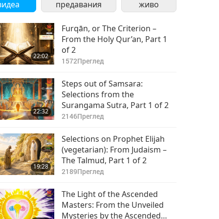
видеа
предавания
живо
Furqān, or The Criterion –
From the Holy Qur’an, Part 1
of 2
22:02
1572
Преглед
Steps out of Samsara:
Selections from the
Surangama Sutra, Part 1 of 2
22:32
2146
Преглед
Selections on Prophet Elijah
(vegetarian): From Judaism –
The Talmud, Part 1 of 2
19:28
2189
Преглед
The Light of the Ascended
Masters: From the Unveiled
Mysteries by the Ascended