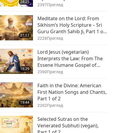
24:25
Master Saint Germain
2397
Преглед
(vegetarian), Part 1 of 2
Meditate on the Lord: From
Sikhism’s Holy Scripture – Sri
Guru Granth Sahib Ji, Part 1 of
21:17
2
2228
Преглед
Lord Jesus (vegetarian)
Interprets the Law: From The
Essene Humane Gospel of
18:29
Christ, Part 1 of 2
2390
Преглед
Faith in the Divine: American
First Nation Songs and Chants,
Part 1 of 2
19:44
2262
Преглед
Selected Sutras on the
Venerated Subhuti (vegan),
Part 1 of 2