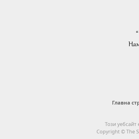
“
Нам
Главна ст
Този уебсайт 
Copyright © The S