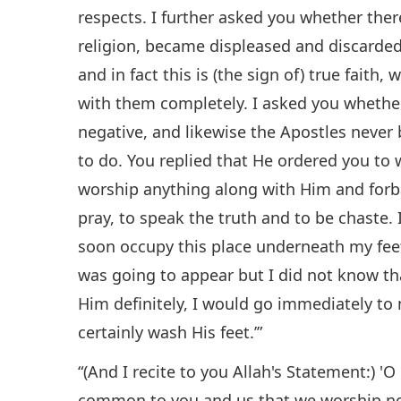
respects. I further asked you whether the
religion, became displeased and discarded 
and in fact this is (the sign of) true faith
with them completely. I asked you whether
negative, and likewise the Apostles never
to do. You replied that He ordered you to 
worship anything along with Him and forb
pray, to speak the truth and to be chaste. I
soon occupy this place underneath my feet 
was going to appear but I did not know th
Him definitely, I would go immediately to
certainly wash His feet.’”
“(And I recite to you Allah's Statement:) '
common to you and us that we worship no