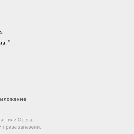
а.
а. ”
иложение
ari или Opera.
ки права запазени.