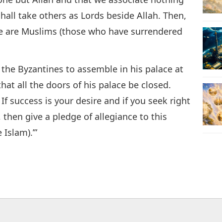
hall take others as Lords beside Allah. Then,
 we are Muslims (those who have surrendered
f the Byzantines to assemble in his palace at
t all the doors of his palace be closed.
f success is your desire and if you seek right
then give a pledge of allegiance to this
Islam).’”