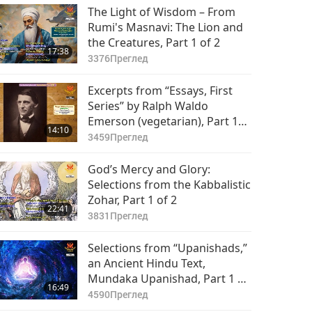
The Light of Wisdom – From
Rumi's Masnavi: The Lion and
the Creatures, Part 1 of 2
17:38
3376
Преглед
Excerpts from “Essays, First
Series” by Ralph Waldo
Emerson (vegetarian), Part 1
14:10
of 2
3459
Преглед
God’s Mercy and Glory:
Selections from the Kabbalistic
Zohar, Part 1 of 2
22:41
3831
Преглед
Selections from “Upanishads,”
an Ancient Hindu Text,
Mundaka Upanishad, Part 1 of
16:49
2
4590
Преглед