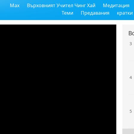
Max
Върховният Учител Чинг Хай
Медитация
2
Теми
Предавания
кратки
В
3
4
5