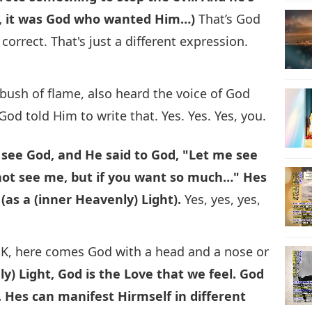
lf, it was God who wanted Him…)
That’s God
correct. That's just a different expression.
bush of flame, also heard the voice of God
 God told Him to write that. Yes. Yes. Yes, you.
 see God, and He said to God, "Let me see
nnot see me, but if you want so much…" Hes
as a (inner Heavenly) Light).
Yes, yes, yes,
K, here comes God with a head and a nose or
y) Light, God is the Love that we feel. God
.
Hes can manifest Hirmself in different