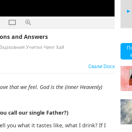
tions and Answers
7
Върховния Учител Чинг Хай
П
Свали
Docx
8
Love that we feel. God is the (inner Heavenly)
9
u call our single Father?)
ll you what it tastes like, what I drink? If I