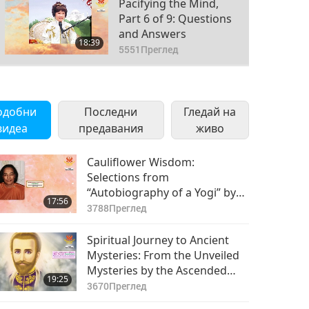
Pacifying the Mind,
Part 6 of 9: Questions
and Answers
18:39
5551
Преглед
Pacifying the Mind,
Part 7 of 9: Questions
одобни
Последни
and Answers
Гледай на
20:28
видеа
предавания
4881
Преглед
живо
Pacifying the Mind,
Cauliflower Wisdom:
Part 8 of 9: Questions
Selections from
and Answers
“Autobiography of a Yogi” by
14:15
17:56
4309
Преглед
Paramahansa Yogananda
3788
Преглед
(vegetarian), Part 1 of 2
Успокояване на ума,
Spiritual Journey to Ancient
част 9 от 9: Интервю
Mysteries: From the Unveiled
с Върховния Учител
Mysteries by the Ascended
20:04
19:25
Чинг Хай (веган) от
6062
Преглед
Master Saint Germain
3670
Преглед
турските медии
(vegetarian), Part 1 of 2