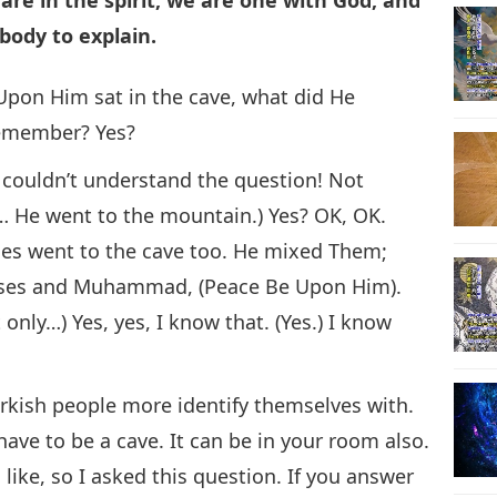
ody to explain.
on Him sat in the cave, what did He
remember? Yes?
 couldn’t understand the question! Not
e went to the mountain.) Yes? OK, OK.
ses went to the cave too. He mixed Them;
Moses and Muhammad, (Peace Be Upon Him).
only…) Yes, yes, I know that. (Yes.) I know
urkish people more identify themselves with.
 have to be a cave. It can be in your room also.
 like, so I asked this question. If you answer