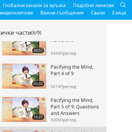
Pacifying the Mind,
Глобални канали за връзка
Подобни линкове
Part 2 of 9
 видеоклипове
Важни съобщения
Свали
Езици
18:45
4873
Преглед
сички части
(6/9)
Pacifying the Mind,
Part 3 of 9
20:57
5434
Преглед
Pacifying the Mind,
Part 4 of 9
20:02
5274
Преглед
Pacifying the Mind,
Part 5 of 9: Questions
and Answers
19:37
5205
Преглед