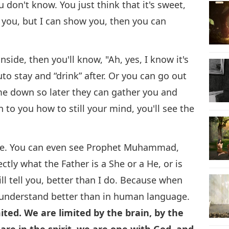
ou don't know. You just think that it's sweet,
o you, but I can show you, then you can
nside, then you'll know, "Ah, yes, I know it's
outo stay and “drink” after. Or you can go out
me down so later they can gather you and
in to you how to still your mind, you'll see the
 be. You can even see Prophet Muhammad,
ly what the Father is a She or a He, or is
ll tell you, better than I do. Because when
you understand better than in human language.
ed. We are limited by the brain, by the
are in the spirit, we are one with God, and