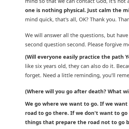
mind so that we can contact God, it's not a
one is nothing physical. Just calm the mi
mind quick, that's all, OK? Thank you. Th
We will answer all the questions, but have t
second question second. Please forgive me
(Will everyone easily practice the path Y
like six years old, they can also do it. Beca
forget. Need a little reminding, you'll re
(Where will you go after death? What wi
We go where we want to go. If we want 
road to go there. If we don't want to g
things that prepare the road not to go 