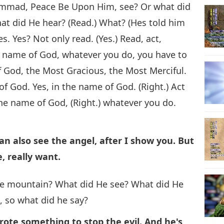
hammad, Peace Be Upon Him, see? Or what did
at did He hear? (Read.) What? (Hes told him
s. Yes? Not only read. (Yes.) Read, act,
he name of God, whatever you do, you have to
f God, the Most Gracious, the Most Merciful.
 of God. Yes, in the name of God. (Right.) Act
 the name of God, (Right.) whatever you do.
can also see the angel, after I show you. But
, really want.
he mountain? What did He see? What did He
es, so what did he say?
rote something to stop the evil. And he's