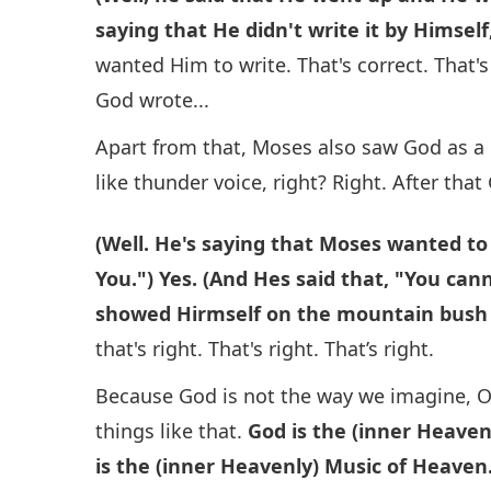
saying that He didn't write it by Himse
wanted Him to write. That's correct. That's 
God wrote...
Apart from that, Moses also saw God as a 
like thunder voice, right? Right. After that
(Well. He's saying that Moses wanted to
You.") Yes. (And Hes said that, "You ca
showed Hirmself on the mountain bush (
that's right. That's right. That’s right.
Because God is not the way we imagine, O
things like that.
God is the (inner Heavenl
is the (inner Heavenly) Music of Heaven