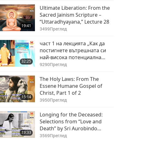
Ultimate Liberation: From the
Sacred Jainism Scripture –
“Uttaradhyayana,” Lecture 28
19:41
3499
Преглед
част 1 на лекцията „Как да
постигнете вътрешната си
най-висока потенциална
32:25
сила”
9290
Преглед
The Holy Laws: From The
Essene Humane Gospel of
Christ, Part 1 of 2
15:14
3950
Преглед
Longing for the Deceased:
Selections from “Love and
Death” by Sri Aurobindo
19:33
(vegetarian), Part 1 of 2
3569
Преглед