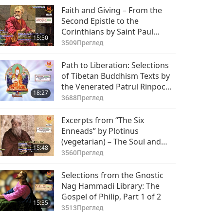
Faith and Giving – From the
Second Epistle to the
Corinthians by Saint Paul
15:50
(vegetarian) in the Holy Bible,
3509
Преглед
Part 1 of 2
Path to Liberation: Selections
of Tibetan Buddhism Texts by
the Venerated Patrul Rinpoche
18:27
(vegetarian), Part 1 of 2
3688
Преглед
Excerpts from “The Six
Enneads” by Plotinus
(vegetarian) – The Soul and
15:48
Virtue, Part 1 of 2
3560
Преглед
Selections from the Gnostic
Nag Hammadi Library: The
Gospel of Philip, Part 1 of 2
15:35
3513
Преглед