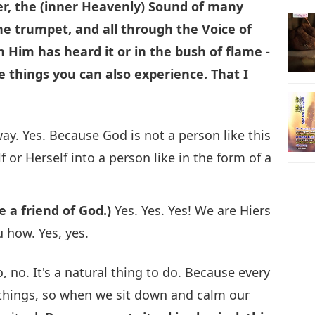
er, the (inner Heavenly) Sound of many
he trumpet, and all through the Voice of
 Him has heard it or in the bush of flame -
e things you can also experience. That I
ay. Yes. Because God is not a person like this
 or Herself into a person like in the form of a
e a friend of God.)
Yes. Yes. Yes! We are Hiers
u how. Yes, yes.
, no. It's a natural thing to do. Because every
t things, so when we sit down and calm our