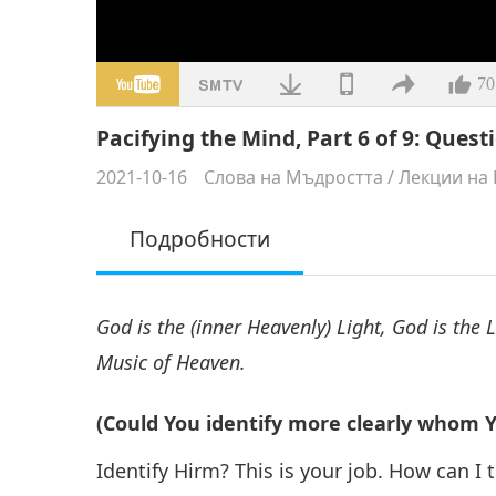
70
Pacifying the Mind, Part 6 of 9: Ques
2021-10-16
Слова на Мъдростта
/
Лекции на 
Подробности
God is the (inner Heavenly) Light, God is the 
Music of Heaven.
(Could You identify more clearly whom Yo
Identify Hirm? This is your job. How can I te