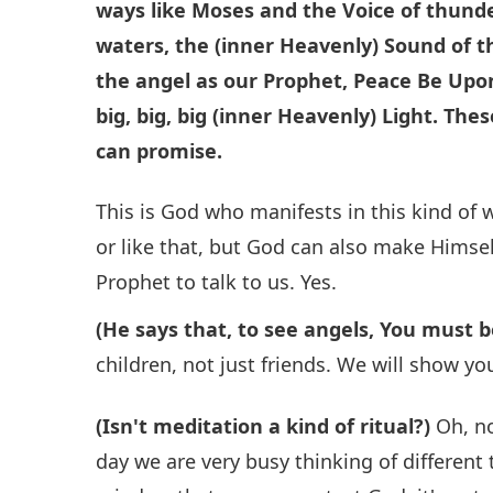
ways like Moses and the Voice of thund
waters, the (inner Heavenly) Sound of t
the angel as our Prophet, Peace Be Upon
big, big, big (inner Heavenly) Light.
Thes
can promise.
This is God who manifests in this kind of w
or like that, but God can also make Himself
Prophet to talk to us. Yes.
(He says that, to see angels, You must b
children, not just friends. We will show yo
(Isn't meditation a kind of ritual?)
Oh, no
day we are very busy thinking of differen