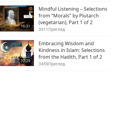
Mindful Listening – Selections
from “Morals” by Plutarch
(vegetarian), Part 1 of 2
16:31
3911
Преглед
Embracing Wisdom and
Kindness in Islam: Selections
from the Hadith, Part 1 of 2
17:29
3459
Преглед