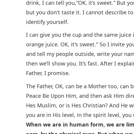
drink, I can tell you,“OK, it’s sweet.” But y
but you don't taste it. I cannot describe t
identify yourself.
I can give you the cup and the same juice i
orange juice. OK, it's sweet." So I invite y
and tell my people outside, write your na
then we’ll show you. It’s fast. After I expla
Father, I promise.
The Father, OK, can be a Mother too, can
Peace Be Upon Him, and then ask Him direct
Hes Muslim, or is Hes Christian? And He wi
you are in His level, in the spirit level, 
When we are in human form, we are limit
ears, by the physical eyes. But when we 