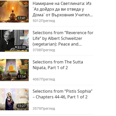
Намиране на Светлината: Из
`Аз дойдох да ви отведа у
Дома` от Върховния Учител
17:41
Чинг Хай (веган), част 1 от 2
5012
Преглед
Selections from “Reverence for
Life” by Albert Schweitzer
(vegetarian): Peace and
22:39
Kindness, Part 1 of 2
3708
Преглед
Selections from The Sutta
Nipata, Part 1 of 2
17:54
4067
Преглед
Selections from “Pistis Sophia”
– Chapters 44-46, Part 1 of 2
15:27
3579
Преглед