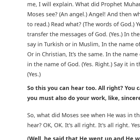
me, I will explain. What did Prophet Mu
Moses see? (An angel.) Angel! And then wh
to read.) Read what? (The words of God.) Ye
transfer the messages of God. (Yes.) In t
say in Turkish or in Muslim, In the name o
Or in Christian, It’s the same. In the name
in the name of God. (Yes. Right.) Say it in
(Yes.)
So this you can hear too. All right? You 
you must also do your work, like, sincere
So, what did Moses see when He was in t
hear? OK, OK. It's all right. It's all right. Y
(Well, he said that He went up and He w