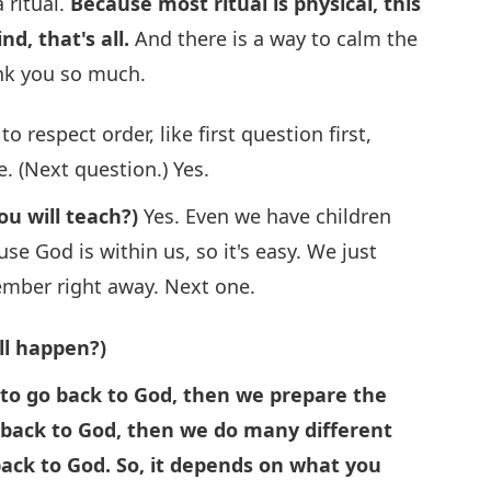
 ritual.
Because most ritual is physical, this
nd, that's all.
And there is a way to calm the
ank you so much.
o respect order, like first question first,
. (Next question.) Yes.
ou will teach?)
Yes. Even we have children
use God is within us, so it's easy. We just
member right away. Next one.
ll happen?)
to go back to God, then we prepare the
o back to God, then we do many different
back to God. So, it depends on what you