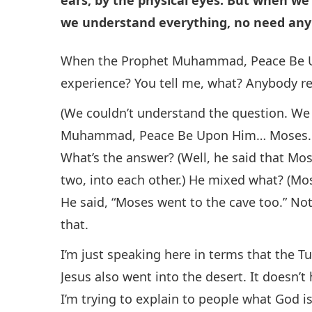
we understand everything, no need anyb
When the Prophet Muhammad, Peace Be Up
experience? You tell me, what? Anybody 
(We couldn’t understand the question. We
Muhammad, Peace Be Upon Him… Moses… H
What’s the answer? (Well, he said that Mo
two, into each other.) He mixed what? (
He said, “Moses went to the cave too.” Not 
that.
I’m just speaking here in terms that the T
Jesus also went into the desert. It doesn’t
I’m trying to explain to people what God is