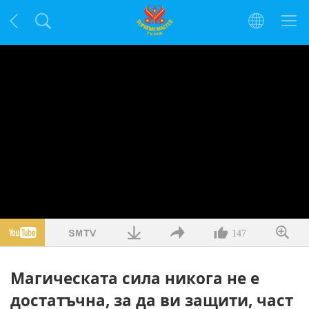
147
Магическата сила никога не е
достатъчна, за да ви защити, част