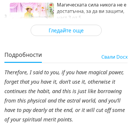
Магическата сила никога не е
достатъчна, за да ви защити,
3
част 3 от 5
27:27
Гледайте още
Между Учителя и учениците
2021-05-23
6728
Преглед
Магическата сила никога не
е достатъчна, за да ви
Подробности
Свали
Docx
защити, част 4 от 5
28:03
Therefore, I said to you, if you have magical power,
Между Учителя и учениците
2021-05-24
6770
Преглед
forget that you have it, don’t use it, otherwise it
Магическата сила никога не е
continues the habit, and this is just like borrowing
достатъчна, за да ви защити,
5
част 5 от 5
from this physical and the astral world, and you’ll
31:30
have to pay dearly at the end, or it will cut off some
Между Учителя и учениците
2021-05-25
6601
Преглед
of your spiritual merit points.