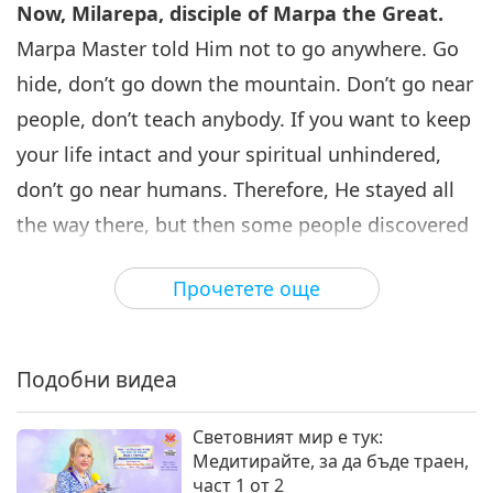
Now, Milarepa, disciple of Marpa the Great.
Marpa Master told Him not to go anywhere. Go
hide, don’t go down the mountain. Don’t go near
people, don’t teach anybody. If you want to keep
your life intact and your spiritual unhindered,
don’t go near humans. Therefore, He stayed all
the way there, but then some people discovered
Him. And then sometimes He went down, and
Прочетете още
He taught them something. Maybe He did not
down, but He taught them something. There
were four nuns who came and learned with Him
Подобни видеа
and asked Him to go back to their village so He
could teach other people. He said, “No, No, I am
Световният мир е тук:
Медитирайте, за да бъде траен,
here. It’s good for me. I don’t want to go down.”
част 1 от 2