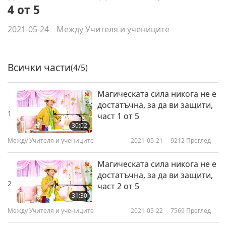
4 от 5
2021-05-24
Между Учителя и учениците
Всички части
(4/5)
Магическата сила никога не е
достатъчна, за да ви защити,
1
част 1 от 5
30:02
Между Учителя и учениците
2021-05-21
9212
Преглед
Магическата сила никога не е
достатъчна, за да ви защити,
2
част 2 от 5
31:30
Между Учителя и учениците
2021-05-22
7569
Преглед