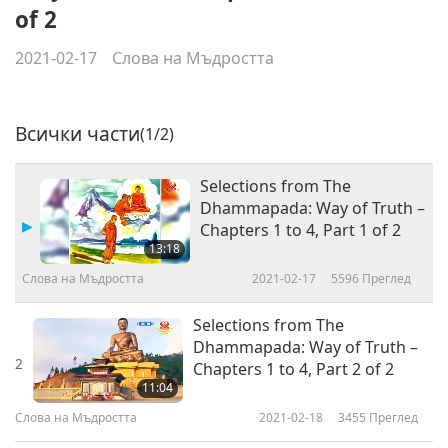
of 2
2021-02-17
Слова на Мъдростта
Всички части
(1/2)
Selections from The
Dhammapada: Way of Truth –
Chapters 1 to 4, Part 1 of 2
13:18
Слова на Мъдростта
2021-02-17
5596
Преглед
Selections from The
Dhammapada: Way of Truth –
2
Chapters 1 to 4, Part 2 of 2
11:04
Слова на Мъдростта
2021-02-18
3455
Преглед