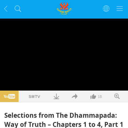
18
Selections from The Dhammapada:
Way of Truth – Chapters 1 to 4, Part 1