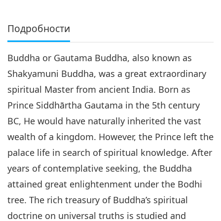
Подробности
Buddha or Gautama Buddha, also known as
Shakyamuni Buddha, was a great extraordinary
spiritual Master from ancient India. Born as
Prince Siddhārtha Gautama in the 5th century
BC, He would have naturally inherited the vast
wealth of a kingdom. However, the Prince left the
palace life in search of spiritual knowledge. After
years of contemplative seeking, the Buddha
attained great enlightenment under the Bodhi
tree. The rich treasury of Buddha’s spiritual
doctrine on universal truths is studied and