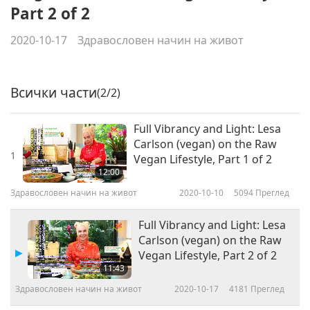
Part 2 of 2
2020-10-17
Здравословен начин на живот
Всички части
(2/2)
Full Vibrancy and Light: Lesa
Carlson (vegan) on the Raw
1
Vegan Lifestyle, Part 1 of 2
12:00
Здравословен начин на живот
2020-10-10
5094
Преглед
Full Vibrancy and Light: Lesa
Carlson (vegan) on the Raw
Vegan Lifestyle, Part 2 of 2
11:43
Здравословен начин на живот
2020-10-17
4181
Преглед