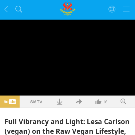
16
Full Vibrancy and Light: Lesa Carlson
(vegan) on the Raw Vegan Lifestyle,