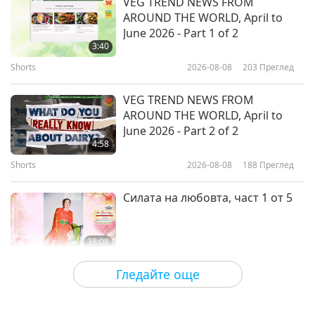
VEG TREND NEWS FROM
AROUND THE WORLD, April to
Christmas Can Enhance
June 2026 - Part 1 of 2
Emotional Well-Being
3:40
Shorts
2026-08-08
203
Преглед
12:49
Здравословен начин на живот
2019-12-20
4203
Преглед
VEG TREND NEWS FROM
AROUND THE WORLD, April to
Making Informed Medical
June 2026 - Part 2 of 2
Decisions with Dr. Pamela Popper,
4:58
Part 1 of 2 (INT)
Shorts
2026-08-08
188
Преглед
11:25
Здравословен начин на живот
2019-12-14
4895
Преглед
Силата на любовта, част 1 от 5
38:08
Между Учителя и учениците
2026-08-08
767
Преглед
Гледайте още
There Is No Need to Be Afraid of
Negative Power When We Are