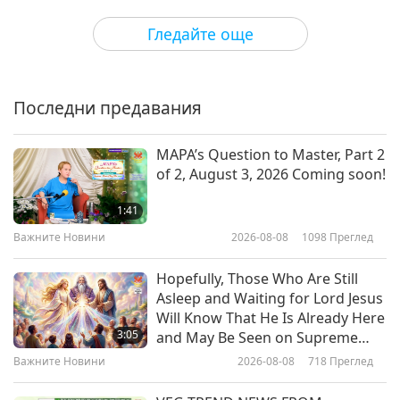
some interesting things yourself, even in raw
Здравословен начин на живот
2020-02-10
5123
Преглед
Гледайте още
food."
The Benefits of Horticultural
Therapy
Последни предавания
15:11
Здравословен начин на живот
2020-02-08
4360
Преглед
MAPA’s Question to Master, Part 2
of 2, August 3, 2026 Coming soon!
Brisk Walking – Your Steps to
Health, Part 1 of 2
1:41
Важните Новини
2026-08-08
1098
Преглед
12:31
Здравословен начин на живот
2020-01-24
5041
Преглед
Hopefully, Those Who Are Still
Asleep and Waiting for Lord Jesus
Dr. William Grant on Bolstering
Will Know That He Is Already Here
Health Through Sunlight and
3:05
and May Be Seen on Supreme
Vitamin D, Part 1 of 3
Master Television
Важните Новини
2026-08-08
718
Преглед
12:23
Здравословен начин на живот
2020-01-04
4935
Преглед