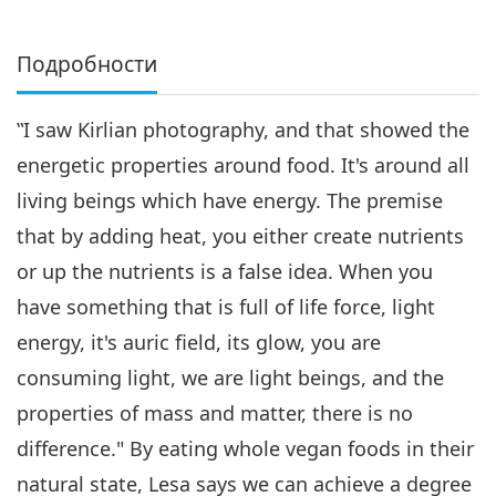
Подробности
‟I saw Kirlian photography, and that showed the
energetic properties around food. It's around all
living beings which have energy. The premise
that by adding heat, you either create nutrients
or up the nutrients is a false idea. When you
have something that is full of life force, light
energy, it's auric field, its glow, you are
consuming light, we are light beings, and the
properties of mass and matter, there is no
difference." By eating whole vegan foods in their
natural state, Lesa says we can achieve a degree