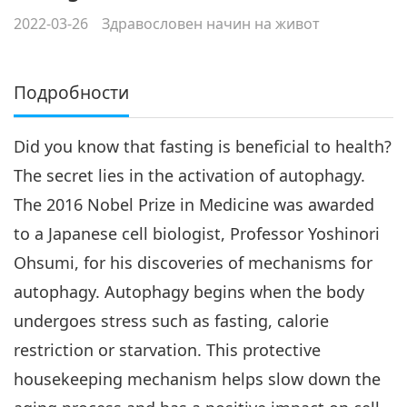
2022-03-26
Здравословен начин на живот
Подробности
Did you know that fasting is beneficial to health?
The secret lies in the activation of autophagy.
The 2016 Nobel Prize in Medicine was awarded
to a Japanese cell biologist, Professor Yoshinori
Ohsumi, for his discoveries of mechanisms for
autophagy. Autophagy begins when the body
undergoes stress such as fasting, calorie
restriction or starvation. This protective
housekeeping mechanism helps slow down the