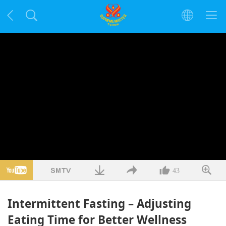
43
Intermittent Fasting – Adjusting
Eating Time for Better Wellness