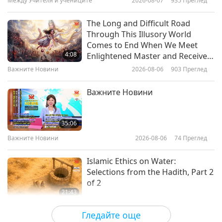
Между Учителя и учениците
2026-08-07
935
Преглед
13:14
Здравословен начин на живот
2020-08-29
5490
Преглед
The Long and Difficult Road
Through This Illusory World
Fasting Ourselves Out of the
Comes to End When We Meet
Pleasure Trap: Dr. Alan
4:08
Enlightened Master and Receive
Goldhamer (vegan), Part 1 of 3
Initiation
Важните Новини
2026-08-06
903
Преглед
12:19
Здравословен начин на живот
2020-08-08
9496
Преглед
Важните Новини
Proper Emotion Management
Makes Us Healthier
35:06
Важните Новини
2026-08-06
74
Преглед
12:22
Здравословен начин на живот
2020-08-01
4486
Преглед
Islamic Ethics on Water:
Selections from the Hadith, Part 2
of 2
21:43
Слова на Мъдростта
2026-08-06
76
Преглед
Гледайте още