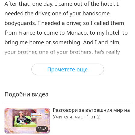
After that, one day, I came out of the hotel. I
31:13
needed the driver, one of your handsome
Между Учителя и учениците
2020-09-11
5643
Преглед
bodyguards. I needed a driver, so I called them
Faith Is the Mother of All
from France to come to Monaco, to my hotel, to
Virtues, Part 7 of 7
7
bring me home or something. And I and him,
35:29
your brother, one of your brothers, he's really
Между Учителя и учениците
2020-09-12
5443
Преглед
handsome... I mean, everywhere I went with
Прочетете още
him, all the girls, goo-goo ga-ga, and asked him,
“Wow! Where from?” Something like that. “Is he
Your…?” I said, “No, no ‘your!’” It’s funny. If I go
Подобни видеа
out with a man, no matter if he’s ugly or
handsome, old or young, “Is he Your…?” I’d say,
Разговори за вътрешния мир на
Учителя, част 1 от 2
“What?” Couldn’t I just have a pure, plain driver?
Always asked, “Your husband? Your boyfriend?
38:45