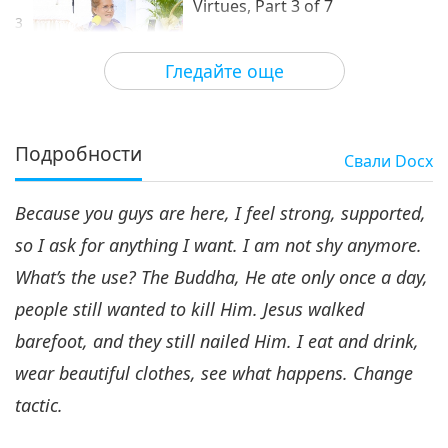
Virtues, Part 3 of 7
3
34:26
Гледайте още
Между Учителя и учениците
2020-09-08
6332
Преглед
Faith Is the Mother of All
Virtues, Part 4 of 7
Подробности
Свали
Docx
4
38:20
Because you guys are here, I feel strong, supported,
Между Учителя и учениците
2020-09-09
6108
Преглед
so I ask for anything I want. I am not shy anymore.
Faith Is the Mother of All
What’s the use? The Buddha, He ate only once a day,
Virtues, Part 5 of 7
5
people still wanted to kill Him. Jesus walked
29:04
barefoot, and they still nailed Him. I eat and drink,
Между Учителя и учениците
2020-09-10
6160
Преглед
wear beautiful clothes, see what happens. Change
Faith Is the Mother of All
tactic.
Virtues, Part 6 of 7