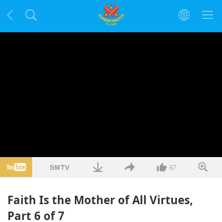
67
Faith Is the Mother of All Virtues,
Part 6 of 7