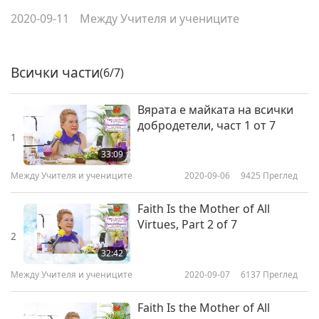
2020-09-11
Между Учителя и учениците
Всички части
(6/7)
Вярата е майката на всички
добродетели, част 1 от 7
1
33:09
Между Учителя и учениците
2020-09-06
9425
Преглед
Faith Is the Mother of All
Virtues, Part 2 of 7
2
32:42
Между Учителя и учениците
2020-09-07
6137
Преглед
Faith Is the Mother of All