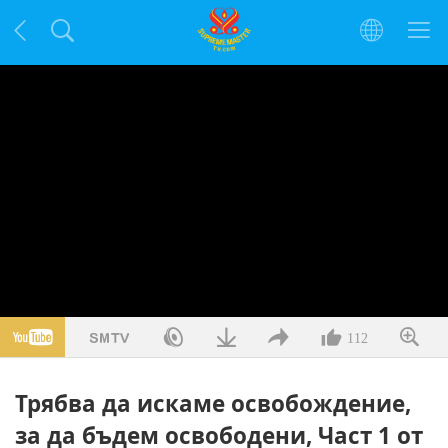
112
Трябва да искаме освобождение,
за да бъдем освободени, Част 1 от