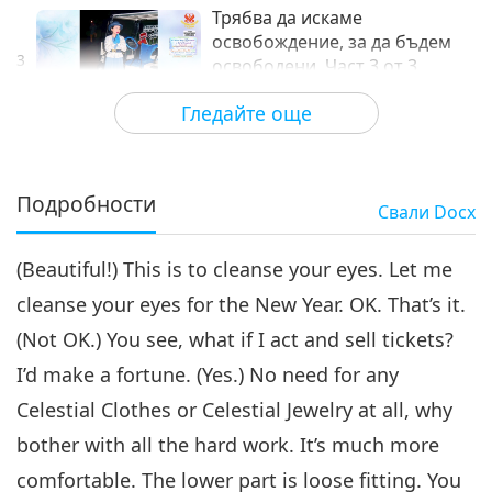
Трябва да искаме
освобождение, за да бъдем
3
освободени, Част 3 от 3
35:30
Гледайте още
Между Учителя и учениците
2026-05-11
4537
Преглед
Подробности
Свали
Docx
(Beautiful!) This is to cleanse your eyes. Let me
cleanse your eyes for the New Year. OK. That’s it.
(Not OK.) You see, what if I act and sell tickets?
I’d make a fortune. (Yes.) No need for any
Celestial Clothes or Celestial Jewelry at all, why
bother with all the hard work. It’s much more
comfortable. The lower part is loose fitting. You