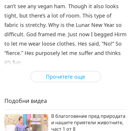
can’t see any vegan ham. Though it also looks
tight, but there’s a lot of room. This type of
fabric is stretchy. Why is the Lunar New Year so
difficult. God framed me. Just now I begged Hirm
to let me wear loose clothes. Hes said, “No!” So
“fierce.” Hes purposely let me suffer and thinks
it’s fun.
Now, it’s the New Year and I’ll tell you fun stories.
Прочетете още
(OK.) In our life, there is nothing more fun than
birth, aging, sickness, and death. I’ll tell you one
Подобни видеа
of those today. It’s already the third day. (Yes.) It’s
OK that we talk about these things. I’ve already
В благоговение пред природата
wished you dozens of times “Happy New Year”
и нашите приятели животните,
част 1 от 8