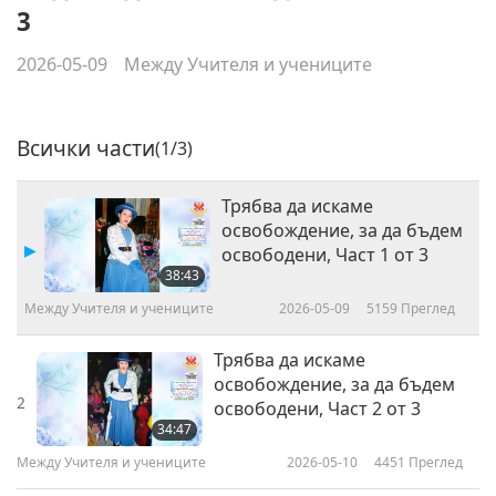
3
2026-05-09
Между Учителя и учениците
Всички части
(1/3)
Трябва да искаме
освобождение, за да бъдем
освободени, Част 1 от 3
38:43
Между Учителя и учениците
2026-05-09
5159
Преглед
Трябва да искаме
освобождение, за да бъдем
2
освободени, Част 2 от 3
34:47
Между Учителя и учениците
2026-05-10
4451
Преглед