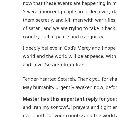
now that these events are happening in my
Several innocent people are killed every d
them secretly, and kill men with war rifles
of satan, and we are trying to take it back
country, full of peace and tranquility.
I deeply believe in God’s Mercy and I hop
world and the world will be at peace. With 
and Love. Setareh from Iran
Tender-hearted Setareh, Thank you for sh
May humanity urgently awaken now, before 
Master has this important reply for you
and Iran my sorrowful prayers and tight 
eyes, both for your country and the world 