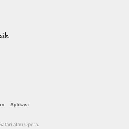
aik.
an
Aplikasi
Safari atau Opera.