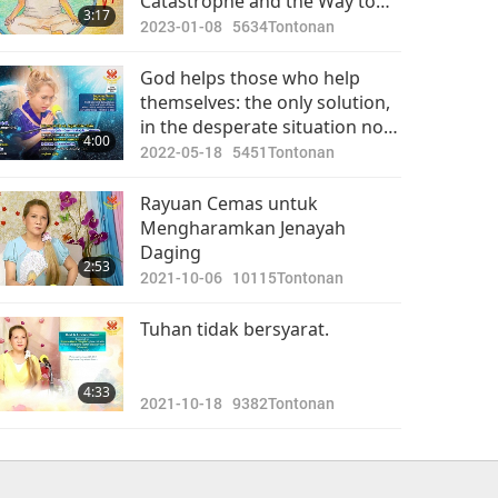
Catastrophe and the Way to
3:17
Avoid Unthinkable Calamity
2023-01-08
5634
Tontonan
God helps those who help
themselves: the only solution,
in the desperate situation now,
4:00
is to turn vegan.
2022-05-18
5451
Tontonan
Rayuan Cemas untuk
Mengharamkan Jenayah
Daging
2:53
2021-10-06
10115
Tontonan
Tuhan tidak bersyarat.
4:33
2021-10-18
9382
Tontonan