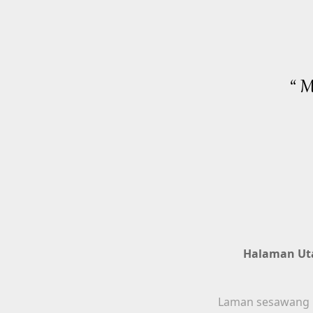
“ M
Halaman U
Laman sesawang in