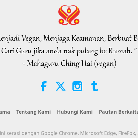
enjadi Vegan, Menjaga Keamanan, Berbuat B
Cari Guru jika anda nak pulang ke Rumah. ”
~ Mahaguru Ching Hai (vegan)
tama
Tentang Kami
Hubungi Kami
Pautan Berkait
i serasi dengan Google Chrome, Microsoft Edge, FireFox, 