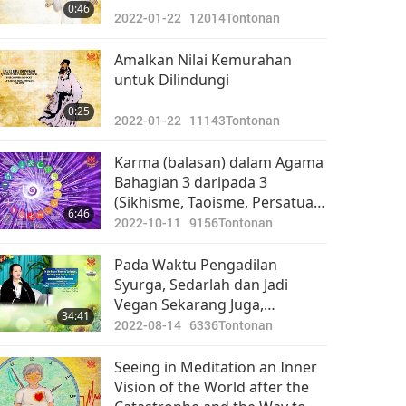
0:46
2022-01-22
12014
Tontonan
Amalkan Nilai Kemurahan
untuk Dilindungi
0:25
2022-01-22
11143
Tontonan
Karma (balasan) dalam Agama
Bahagian 3 daripada 3
(Sikhisme, Taoisme, Persatuan
6:46
Teosofi, Persaudaraan Putih
2022-10-11
9156
Tontonan
Universal, Zoroastrianisme)
Pada Waktu Pengadilan
Syurga, Sedarlah dan Jadi
Vegan Sekarang Juga,
34:41
Bahagian 8 daripada 8
2022-08-14
6336
Tontonan
Seeing in Meditation an Inner
Vision of the World after the