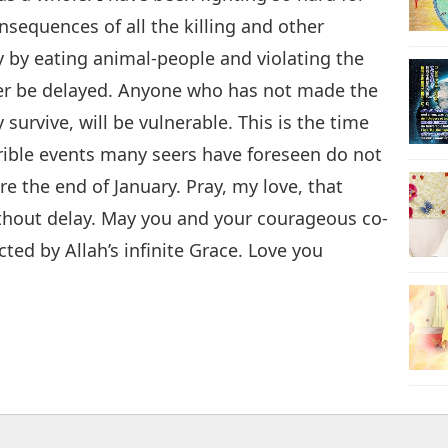
sequences of all the killing and other
 by eating animal-people and violating the
nger be delayed. Anyone who has not made the
y survive, will be vulnerable. This is the time
errible events many seers have foreseen do not
 the end of January. Pray, my love, that
thout delay. May you and your courageous co-
ted by Allah’s infinite Grace. Love you