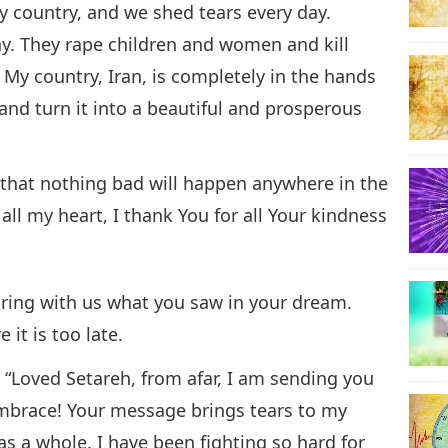
 country, and we shed tears every day.
ay. They rape children and women and kill
. My country, Iran, is completely in the hands
 and turn it into a beautiful and prosperous
e that nothing bad will happen anywhere in the
all my heart, I thank You for all Your kindness
aring with us what you saw in your dream.
it is too late.
:
“Loved Setareh, from afar, I am sending you
embrace! Your message brings tears to my
as a whole. I have been fighting so hard for