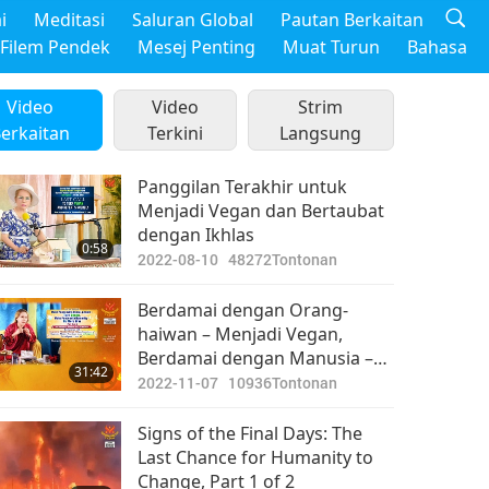
i
Meditasi
Saluran Global
Pautan Berkaitan
Filem Pendek
Mesej Penting
Muat Turun
Bahasa
Video
Video
Strim
erkaitan
Terkini
Langsung
Panggilan Terakhir untuk
Menjadi Vegan dan Bertaubat
dengan Ikhlas
0:58
2022-08-10
48272
Tontonan
Berdamai dengan Orang-
haiwan – Menjadi Vegan,
Berdamai dengan Manusia –
31:42
Tidak Berperang Lagi,
2022-11-07
10936
Tontonan
Bahagian 5 daripada 6
Signs of the Final Days: The
Last Chance for Humanity to
Change, Part 1 of 2