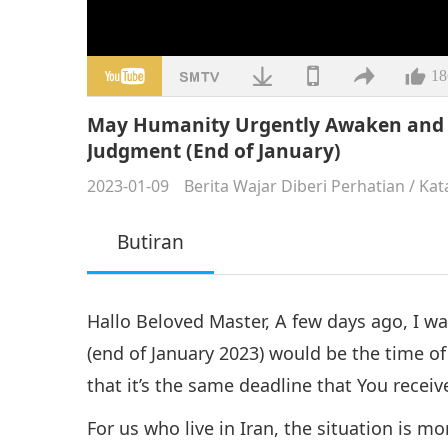
18
May Humanity Urgently Awaken and A
Judgment (End of January)
2023-01-09
Berita Wajar Diberi Perhatian
/
Kat
Butiran
Hallo Beloved Master, A few days ago, I w
(end of January 2023) would be the time of
that it’s the same deadline that You rece
For us who live in Iran, the situation is mo