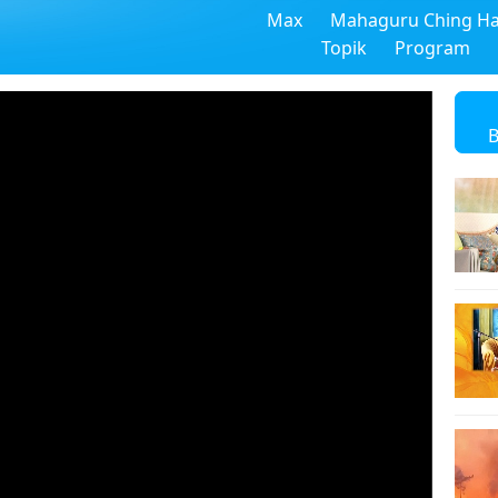
Max
Mahaguru Ching Ha
Topik
Program
B