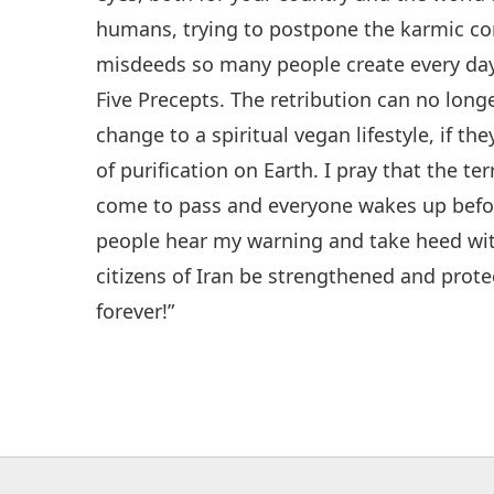
humans, trying to postpone the karmic con
misdeeds so many people create every day
Five Precepts. The retribution can no lo
change to a spiritual vegan lifestyle, if the
of purification on Earth. I pray that the t
come to pass and everyone wakes up before
people hear my warning and take heed wi
citizens of Iran be strengthened and protec
forever!”