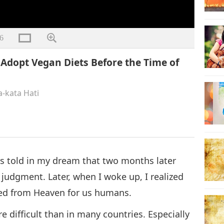
6
dopt Vegan Diets Before the Time of
a-kata Hati
as told in my dream that two months later
 judgment. Later, when I woke up, I realized
ived from Heaven for us humans.
re difficult than in many countries. Especially