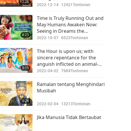
12:26
2022-12-14
12421
Tontonan
Time is Truly Running Out and
May Humans Awaken Now:
Seeing in Dreams the
4:25
Enormous Consequences of
2022-10-07
6523
Tontonan
Meat-eating and Begging for
Rescue from the Animal-
The Hour is upon us; with
people
sincere repentance for the
anguish inflicted on animal-
3:15
people, Light may replace
2022-04-02
7984
Tontonan
retribution.
Ramalan tentang Menghindari
Musibah
0:28
2022-02-04
13213
Tontonan
Jika Manusia Tidak Bertaubat