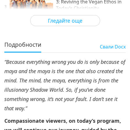
3: Reviving the Vegan Ethos in
3
Today’s Christianity
15:52
Гледайте още
Нашето благородно потекло
2020-06-18
13713
Преглед
Подробности
Свали
Docx
“Because everything wrong you do is only because of
maya and the maya is the one that also created the
mind. The mind, the maya, everything is from the
illusionary Shadow World. So, if you
’ve done
something wrong, it
’s not your fault. I don
’t see it
that way.
”
Compassionate viewers, on today
’s program,