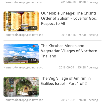
Christianity described the Apostles as being
Нашето благородно потекло
2018-09-19
8638
Преглед
vegetarians.
Church Father, Eusebius, wrote in
Our Noble Lineage: The Chishti
his work “Demonstratio Evangelica” (“Proof of
Order of Sufism – Love for God,
Respect to All
the Gospels”): “
They [the apostles] embraced
14:58
and persevered in a strenuous and laborious
Нашето благородно потекло
2018-09-16
9900
Преглед
life, with fasting and abstinence from wine
The Khrubas Monks and
and meat.
” And in his “Church History” text,
Vegetarian Villages of Northern
Eusebius wrote that
Apostle John
“never ate
Thailand
13:07
meat.
”
The Early Church Father, St. Clement of
Нашето благородно потекло
2018-09-09
15428
Преглед
Alexandria, who was also a vegetarian,
wrote
about the apostle Matthew:
“
It is far better to
The Veg Village of Amirim in
Galilee, Israel – Part 1 of 2
be happy than to have your bodies act as
graveyards for animals. Accordingly, the
13:25
apostle Matthew partook of seeds, nuts, hard-
Нашето благородно потекло
2017-10-31
9430
Преглед