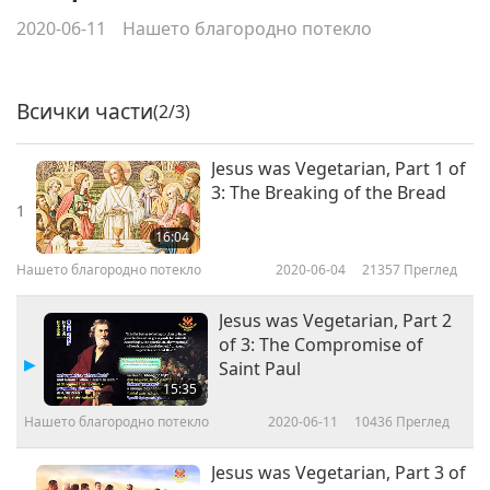
2020-06-11
Нашето благородно потекло
Всички части
(2/3)
Jesus was Vegetarian, Part 1 of
3: The Breaking of the Bread
1
16:04
Нашето благородно потекло
2020-06-04
21357
Преглед
Jesus was Vegetarian, Part 2
of 3: The Compromise of
Saint Paul
15:35
Нашето благородно потекло
2020-06-11
10436
Преглед
Jesus was Vegetarian, Part 3 of