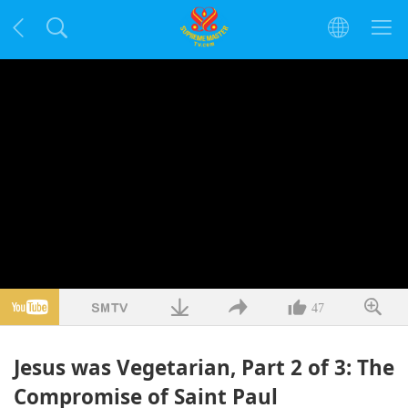
47
Jesus was Vegetarian, Part 2 of 3: The
Compromise of Saint Paul