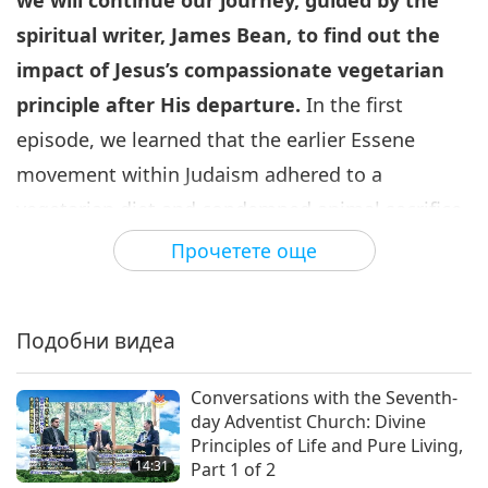
we will continue our journey, guided by the
spiritual writer, James Bean, to find out the
impact of Jesus
’s compassionate vegetarian
principle after His departure.
In the first
episode, we learned that the earlier Essene
movement within Judaism adhered to a
vegetarian diet and condemned animal sacrifice
in the temple of Jerusalem. The Essenes, the
Прочетете още
John the Baptist group, the Nazarenes, and the
Jesus Movement had much in common and were
Подобни видеа
somehow related to each other. In many ways,
they shared the same values, scriptures, and
Conversations with the Seventh-
spiritual beliefs.
day Adventist Church: Divine
Principles of Life and Pure Living,
A variety of different sources in early
14:31
Part 1 of 2