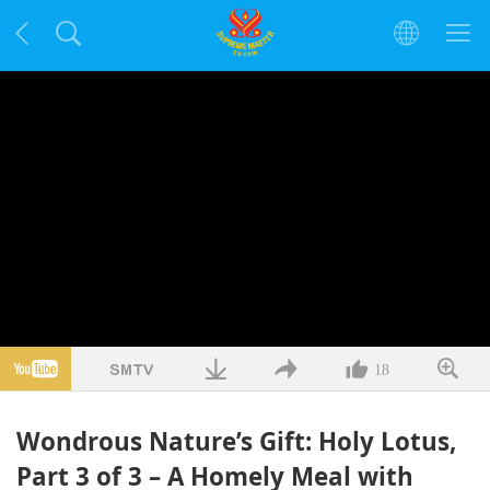
18
Wondrous Nature’s Gift: Holy Lotus,
Part 3 of 3 – A Homely Meal with