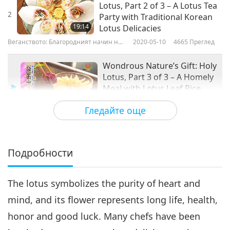
Lotus, Part 2 of 3 – A Lotus Tea
2
Party with Traditional Korean
19:14
Lotus Delicacies
Веганството: Благородният начин на
2020-05-10
4665
Преглед
живот
Wondrous Nature’s Gift: Holy
Lotus, Part 3 of 3 – A Homely
Meal with Lotus Leaf Rice
18:55
Wrap, Ginseng Lotus Seed
Гледайте още
Soup, and Lotus Rhizome
Веганството: Благородният начин
2020-05-17
4215
Преглед
Starch Cake
на живот
Подробности
The lotus symbolizes the purity of heart and
mind, and its flower represents long life, health,
honor and good luck. Many chefs have been