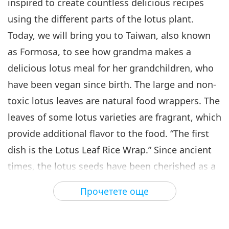
inspired to create countless delicious recipes
using the different parts of the lotus plant.
Today, we will bring you to Taiwan, also known
as Formosa, to see how grandma makes a
delicious lotus meal for her grandchildren, who
have been vegan since birth. The large and non-
toxic lotus leaves are natural food wrappers. The
leaves of some lotus varieties are fragrant, which
provide additional flavor to the food. “The first
dish is the Lotus Leaf Rice Wrap.” Since ancient
times, the lotus seeds have been cherished as a
precious food. Even to this day, it is a highly
Прочетете още
sought-after source of nourishment. “The second
dish I will made is Ginseng Lotus Seed Soup. The