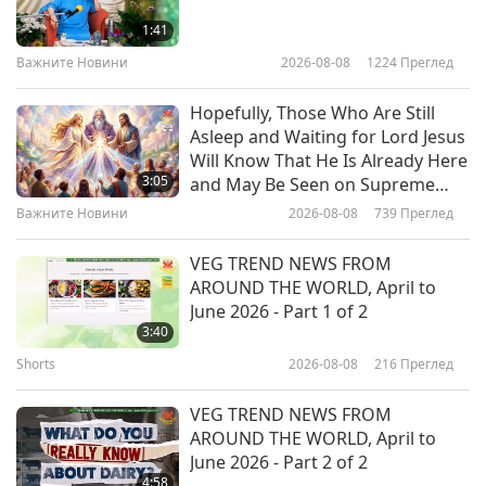
with Flaxseed Gel, Part 1 of 2 –
1:41
Peachy Pink and Purple Rose
Важните Новини
2026-08-08
1224
Преглед
19:49
Vegan Ice Cream
Веганството: Благородният начин на
2026-04-29
3757
Преглед
Hopefully, Those Who Are Still
живот
Asleep and Waiting for Lord Jesus
From Holy City to Holy Earth:
Will Know That He Is Already Here
Acharya Udayvallabh Maharaj
3:05
and May Be Seen on Supreme
(vegetarian) with Palitana's
Master Television
Важните Новини
2026-08-08
739
Преглед
24:17
Animal-People Meat Ban, Part 1
of 2
Веганството: Благородният начин на
2026-04-21
3479
Преглед
VEG TREND NEWS FROM
живот
AROUND THE WORLD, April to
Vegan Italian Tortellini with
June 2026 - Part 1 of 2
Lentils, Seitan, and Vegan Cashew
3:40
Cream Cheese Filling in Vegetable
Shorts
2026-08-08
216
Преглед
23:57
Broth
Веганството: Благородният начин на
2026-04-19
3638
Преглед
VEG TREND NEWS FROM
живот
AROUND THE WORLD, April to
Traditional Indonesian Pandan
June 2026 - Part 2 of 2
Coconut Flavored Snacks – Vegan
4:58