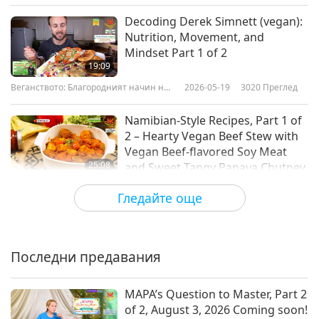
Decoding Derek Simnett (vegan):
Nutrition, Movement, and
Mindset Part 1 of 2
19:09
Веганството: Благородният начин на
2026-05-19
3020
Преглед
живот
Namibian-Style Recipes, Part 1 of
2 – Hearty Vegan Beef Stew with
Vegan Beef-flavored Soy Meat
25:08
and Sweet Tangy Papaya Chutney
Веганството: Благородният начин на
2026-05-10
3282
Преглед
Гледайте още
живот
Interacting Beyond Words:
Danielle MacKinnon (vegan) and
the Wisdom of Animal-People,
Последни предавания
22:49
Part 1 of 2
Веганството: Благородният начин на
2026-05-05
3245
Преглед
MAPA’s Question to Master, Part 2
живот
of 2, August 3, 2026 Coming soon!
Mother’s Day Vegan Ice Cream