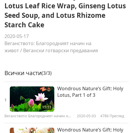
Lotus Leaf Rice Wrap, Ginseng Lotus
Seed Soup, and Lotus Rhizome
Starch Cake
2020-05-17
Веганството: Благородният начин на
живот
/
Вегански готварски предавания
Всички части
(3/3)
Wondrous Nature’s Gift: Holy
Lotus, Part 1 of 3
1
15:11
Веганството: Благородният начин на
2020-05-03
4786
Преглед
живот
Wondrous Nature’s Gift: Holy