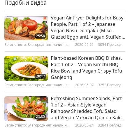
Ginseng Lotus Seed Soup has been simmering
Подобни видеа
for 20 minutes. While my grandchildren are not
Vegan Air Fryer Delights for Busy
yet home, I will make a dessert. This dessert is
People, Part 1 of 2 – Japanese
called Lotus Rhizome Starch Cake. It is made
Vegan Nasu Dengaku (Miso-
25:58
Glazed Eggplant), Vegan Stuffed
from lotus rhizome starch.” The lotus not only
Peppers & Portobello
Веганството: Благородният начин на
2026-06-21
3054
Преглед
enriches our life with its beauty and purity, it
Mushrooms, Crispy Vegan
живот
Potatoes & Brussels Sprouts
also inspires artists all over the world to render
Plant-based Korean BBQ Dishes,
Part 1 of 2 – Vegan Kimchi BBQ
it in their works, such as poetry, paintings, and
Rice Bowl and Vegan Crispy Tofu
photography.
28:17
Ganjeong
Веганството: Благородният начин на
2026-06-07
3252
Преглед
живот
Вегански готварски предавания
Refreshing Summer Salads, Part
1 of 2 – Asian-Style Vegan
Rainbow Shredded Tofu Salad
23:35
and Vegan Mexican Quinoa Kale
Salad
Веганството: Благородният начин на
2026-05-24
3284
Преглед
живот