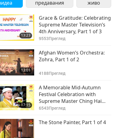
видеа
предавания
живо
Grace & Gratitude: Celebrating
Supreme Master Television’s
4th Anniversary, Part 1 of 3
13:23
9553
Преглед
Afghan Women’s Orchestra:
Zohra, Part 1 of 2
13:01
4188
Преглед
A Memorable Mid-Autumn
Festival Celebration with
Supreme Master Ching Hai
17:15
(vegan), Part 1 of 8
6543
Преглед
The Stone Painter, Part 1 of 4