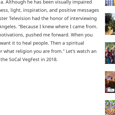
a. Although he has been visually impaired
ness, light, inspiration, and positive messages
ter Television had the honor of interviewing
 Angeles. “Because I knew where I came from.
e motivations, pushed me forward. When you
want it to heal people. Then a spiritual
r what religion you are from.” Let's watch an
the SoCal VegFest in 2018.