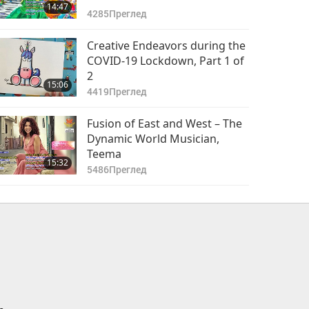
14:47
4285
Преглед
Creative Endeavors during the
COVID-19 Lockdown, Part 1 of
2
15:06
4419
Преглед
Fusion of East and West – The
Dynamic World Musician,
Teema
15:32
5486
Преглед