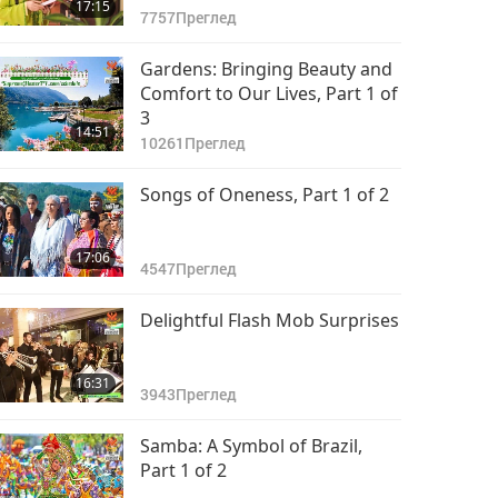
17:15
7757
Преглед
Gardens: Bringing Beauty and
Comfort to Our Lives, Part 1 of
3
14:51
10261
Преглед
Songs of Oneness, Part 1 of 2
17:06
4547
Преглед
Delightful Flash Mob Surprises
16:31
3943
Преглед
Samba: A Symbol of Brazil,
Part 1 of 2