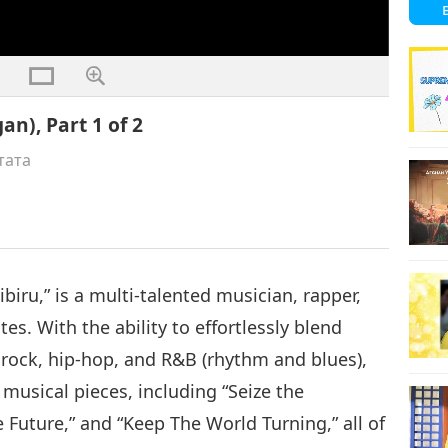
an), Part 1 of 2
тата
biru,” is a multi-talented musician, rapper,
es. With the ability to effortlessly blend
 rock, hip-hop, and R&B (rhythm and blues),
usical pieces, including “Seize the
 Future,” and “Keep The World Turning,” all of