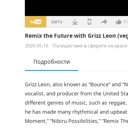
11
Remix the Future with Grizz Leon (veg
2020-05-16
Пътешествие в сферите на красо
Подробности
Grizz Leon, also known as “Bounce” and “Ni
vocalist, and producer from the United Stat
different genres of music, such as reggae,
he has made many rhythmical and upbeat m
Moment,” “Nibiru Possibilities,” “Remix The