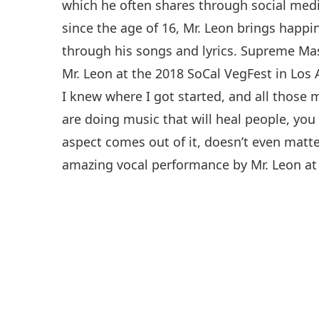
which he often shares through social medi
since the age of 16, Mr. Leon brings happi
through his songs and lyrics. Supreme Mas
Mr. Leon at the 2018 SoCal VegFest in Los
I knew where I got started, and all thos
are doing music that will heal people, you 
aspect comes out of it, doesn’t even matte
amazing vocal performance by Mr. Leon at 