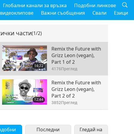
Глобални канали за връзка
Подобни линкове
 видеоклипове
Важни съобщения
Свали
Езици
сички части
(1/2)
Remix the Future with
Grizz Leon (vegan),
Part 1 of 2
14:22
4176
Преглед
Remix the Future with
Grizz Leon (vegan),
Part 2 of 2
12:44
3852
Преглед
одобни
Последни
Гледай на