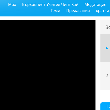
Max
Върховният Учител Чинг Хай
Медитация
Теми
Предавания
кратки
В
2
П