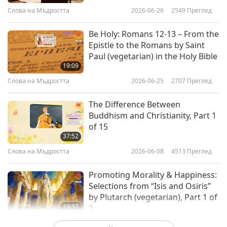
Слова на Мъдростта
2026-06-26
2549
Преглед
Be Holy: Romans 12-13 – From the
Epistle to the Romans by Saint
Paul (vegetarian) in the Holy Bible
19:09
Слова на Мъдростта
2026-06-25
2707
Преглед
The Difference Between
Buddhism and Christianity, Part 1
of 15
37:52
Слова на Мъдростта
2026-06-08
4513
Преглед
Promoting Morality & Happiness:
Selections from “Isis and Osiris”
by Plutarch (vegetarian), Part 1 of
19:37
2
Слова на Мъдростта
2026-06-05
2766
Преглед