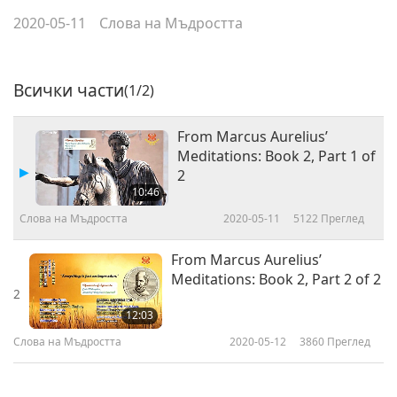
2020-05-11
Слова на Мъдростта
Всички части
(1/2)
From Marcus Aurelius’
Meditations: Book 2, Part 1 of
2
10:46
Слова на Мъдростта
2020-05-11
5122
Преглед
From Marcus Aurelius’
Meditations: Book 2, Part 2 of 2
2
12:03
Слова на Мъдростта
2020-05-12
3860
Преглед