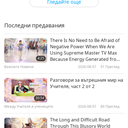
Гледайте още
The Master – From “Leaves from
St. John Chrysostom” by Saint
John Chrysostom (vegetarian),
Последни предавания
18:10
Part 1 of 2
Слова на Мъдростта
2026-06-03
2776
Преглед
There Is No Need to Be Afraid of
Negative Power When We Are
This Illusionary Life: Selections
Using Supreme Master TV Max
from the Taoist “Book of Lieh-
4:25
Because Energy Generated from
Tzu,” Part 1 of 2
It Is Far More Powerful than Any
Важните Новини
2026-08-07
91
Преглед
19:40
Negative Entity
Слова на Мъдростта
2026-06-01
2991
Преглед
Разговори за вътрешния мир на
Учителя, част 2 от 2
God’s Creation: From the Jewish
Holy Tanakh, Book of Genesis,
30:54
Chapters 1–3, Part 1 of 2
Между Учителя и учениците
2026-08-07
89
Преглед
20:01
Слова на Мъдростта
2026-05-29
2846
Преглед
The Long and Difficult Road
Through This Illusory World