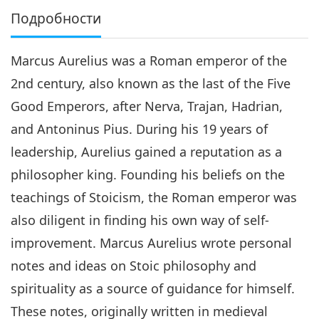
Подробности
Marcus Aurelius was a Roman emperor of the
2nd century, also known as the last of the Five
Good Emperors, after Nerva, Trajan, Hadrian,
and Antoninus Pius. During his 19 years of
leadership, Aurelius gained a reputation as a
philosopher king. Founding his beliefs on the
teachings of Stoicism, the Roman emperor was
also diligent in finding his own way of self-
improvement. Marcus Aurelius wrote personal
notes and ideas on Stoic philosophy and
spirituality as a source of guidance for himself.
These notes, originally written in medieval