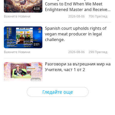
Be in the Divine Presence: From
Comes to End When We Meet
the Letters of Sri Aurobindo, Part
4:08
Enlightened Master and Receive
1 of 2
Initiation
Важните Новини
2026-08-06
706
Преглед
20:14
Слова на Мъдростта
2026-05-27
2973
Преглед
Spanish court upholds rights of
vegan meat producer in legal
Peacemaking: Selections from
challenge.
the Hadith, Part 1 of 2
2:01
Важните Новини
2026-08-06
299
Преглед
24:13
Слова на Мъдростта
2026-05-25
2815
Преглед
Разговори за вътрешния мир на
Учителя, част 1 от 2
38:45
Между Учителя и учениците
2026-08-06
789
Преглед
Гледайте още
MAPA’s Question to Master, Part 1
of 2, August 3, 2026