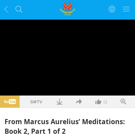
12
From Marcus Aurelius’ Meditations:
Book 2, Part 1 of 2