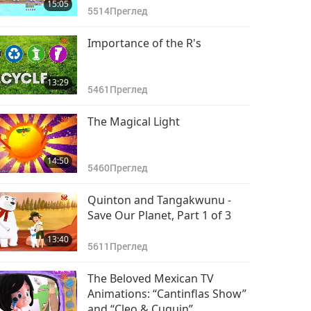
15:05
5514
Преглед
Importance of the R's
13:29
5461
Преглед
The Magical Light
14:50
5460
Преглед
Quinton and Tangakwunu -
Save Our Planet, Part 1 of 3
13:40
5611
Преглед
The Beloved Mexican TV
Animations: “Cantinflas Show”
and “Cleo & Cuquin”