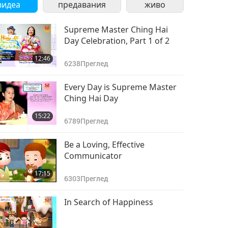
видеа
предавания
живо
Supreme Master Ching Hai
Day Celebration, Part 1 of 2
12:46
6238
Преглед
Every Day is Supreme Master
Ching Hai Day
15:22
6789
Преглед
Be a Loving, Effective
Communicator
17:15
6303
Преглед
In Search of Happiness