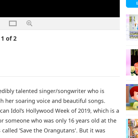
1 of 2
dibly talented singer/songwriter who is
h her soaring voice and beautiful songs.
can Idol’s Hollywood Week of 2019, which is a
r someone who was only 16 years old at the
s called ‘Save the Orangutans'. But it was