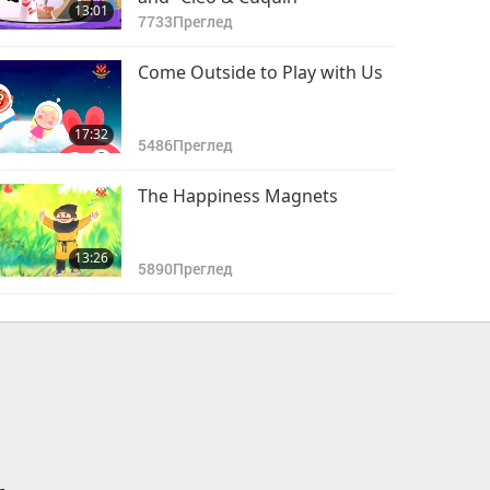
13:01
7733
Преглед
Come Outside to Play with Us
17:32
5486
Преглед
The Happiness Magnets
13:26
5890
Преглед