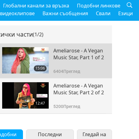
Глобални канали за връзка
Подобни линкове
 видеоклипове
Важни съобщения
Свали
Езици
сички части
(1/2)
Ameliarose - A Vegan
Music Star, Part 1 of 2
15:06
6404
Преглед
Ameliarose - A Vegan
Music Star, Part 2 of 2
12:47
5200
Преглед
одобни
Последни
Гледай на