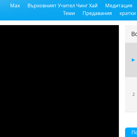
Max
Върховният Учител Чинг Хай
Медитация
Теми
Предавания
кратки
В
2
П