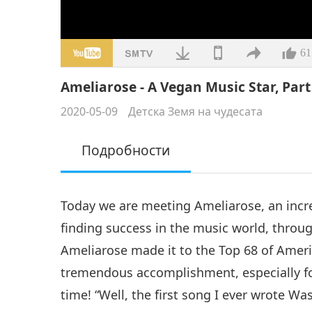
61
Ameliarose - A Vegan Music Star, Part 
2020-05-09
Детска Земя на чудесата
Подробности
Today we are meeting Ameliarose, an incre
finding success in the music world, throug
Ameliarose made it to the Top 68 of Ameri
tremendous accomplishment, especially fo
time! “Well, the first song I ever wrote Wa