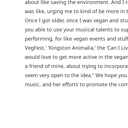
about like saving the environment. And I
was like, urging me to kind of be more i
Once I got older, once I was vegan and stuf
you able to use your musical talents to s
performing, for like vegan events and stuff
VegFest,' ‘Kingston Animalia,’ the ‘Can I Liv
would love to get more active in the vegan
a friend of mine, about trying to incorpo
seem very open to the idea.” We hope you 
music, and her efforts to promote the co