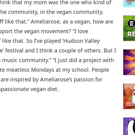
 think that my mom was the one who kind of
n the community, in the vegan community.
f like that.” Ameliarose, as a vegan, how are
upport the vegan movement? “I love
 like that. So I’ve played ‘Hudson Valley
e’ festival and I think a couple of others. But I
 music community.” “I just did a project with
rate meatless Mondays at my school. People
are inspired by Ameliarose’s passion for
mpassionate vegan diet.