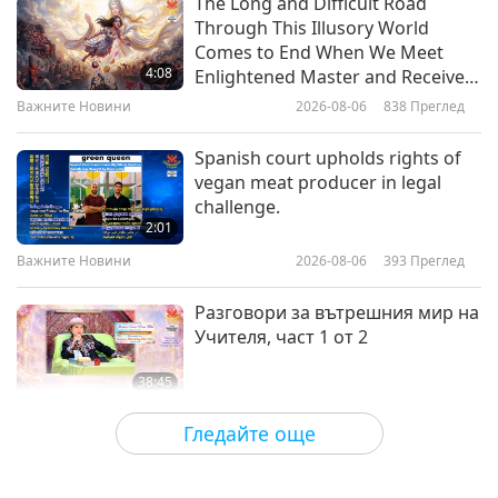
The Long and Difficult Road
Through This Illusory World
From Jainism’s Holy Akaranga
Comes to End When We Meet
Sutra: Book I – Lecture 3, ”Hot
4:08
Enlightened Master and Receive
and Cold”, Part 1 of 2
Initiation
Важните Новини
2026-08-06
838
Преглед
15:26
Слова на Мъдростта
2019-02-11
5047
Преглед
Spanish court upholds rights of
vegan meat producer in legal
Из Евангелие на толтеките -
challenge.
откъси от глава 11: Учението -
2:01
част 1 от 2
Важните Новини
2026-08-06
393
Преглед
19:13
Слова на Мъдростта
2019-02-08
5047
Преглед
Разговори за вътрешния мир на
Учителя, част 1 от 2
38:45
Между Учителя и учениците
2026-08-06
1057
Преглед
Гледайте още
MAPA’s Question to Master, Part 1
of 2, August 3, 2026