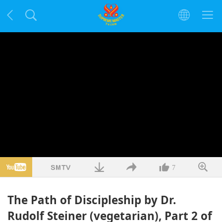
7
The Path of Discipleship by Dr.
Rudolf Steiner (vegetarian), Part 2 of