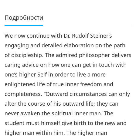
Подробности
We now continue with Dr. Rudolf Steiner’s
engaging and detailed elaboration on the path
of discipleship. The admired philosopher delivers
caring advice on how one can get in touch with
one’s higher Self in order to live a more
enlightened life of true inner freedom and
completeness. “Outward circumstances can only
alter the course of his outward life; they can
never awaken the spiritual inner man. The
student must himself give birth to the new and
higher man within him. The higher man