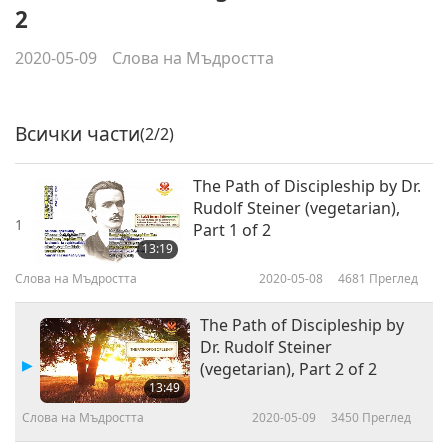
2
2020-05-09
Слова на Мъдростта
Всички части
(2/2)
The Path of Discipleship by Dr.
Rudolf Steiner (vegetarian),
1
Part 1 of 2
13:19
Слова на Мъдростта
2020-05-08
4681
Преглед
The Path of Discipleship by
Dr. Rudolf Steiner
(vegetarian), Part 2 of 2
13:49
Слова на Мъдростта
2020-05-09
3450
Преглед