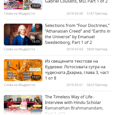
Gabriel Cousens, MD, Part 1 of 2
19:37
Слова на Мъдростта
2019-03-08
5147
Преглед
Selections from “Four Doctrines,”
“Athanasian Creed” and “Earths in
the Universe” by Emanuel
16:05
Swedenborg, Part 1 of 2
Слова на Мъдростта
2019-03-04
5859
Преглед
Из свещените текстове на
будизма: Лотосовата сутра на
чудесната Дхарма, глава 3, част
15:07
1 от 8
Слова на Мъдростта
2019-03-01
5623
Преглед
The Timeless Way of Life -
Interview with Hindu Scholar
Ramanathan Brahmanandam,
22:10
Part 1 of 3