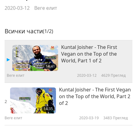
2020-03-12
Веге елит
Всички части
(1/2)
Kuntal Joisher - The First
Vegan on the Top of the
World, Part 1 of 2
14:41
Веге елит
2020-03-12
4629
Преглед
Kuntal Joisher - The First Vegan
on the Top of the World, Part 2
2
of 2
14:35
Веге елит
2020-03-19
3483
Преглед