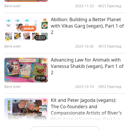
Веге елит
2023-11-23
4621
Преглед
Abillion: Building a Better Planet
with Vikas Garg (vegan), Part 1 of
2
22:31
Веге елит
2023-10-26
3915
Преглед
Advancing Law for Animals with
Vanessa Shakib (vegan), Part 1 of
2
19:38
Веге елит
2023-10-10
3952
Преглед
Kit and Peter Jagoda (vegans):
The Co-founders and
Compassionate Artists of River’s
23:00
Wish Animal Sanctuary, Part 1 of
2
Веге елит
2023-09-28
3908
Преглед