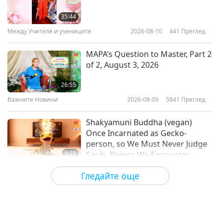
Erik Marcus (vegan), A Trailblazer
for Veganism, Part 1 of 2
35:44
Между Учителя и учениците
2026-08-10
441
Преглед
18:39
Веге елит
2023-08-03
4220
Преглед
MAPA’s Question to Master, Part 2
of 2, August 3, 2026
Gene Baur (vegan), A
Powerhouse for Veganism, Part 1
26:55
of 2
Важните Новини
2026-08-09
5841
Преглед
16:25
Веге елит
2023-07-18
3857
Преглед
Shakyamuni Buddha (vegan)
Once Incarnated as Gecko-
person, so We Must Never Judge
5:29
Souls, Beings We Encounter
Важните Новини
2026-08-09
742
Преглед
Гледайте още
Frozen broccoli cooks beautifully
in the air fryer without needing to
be thawed first.