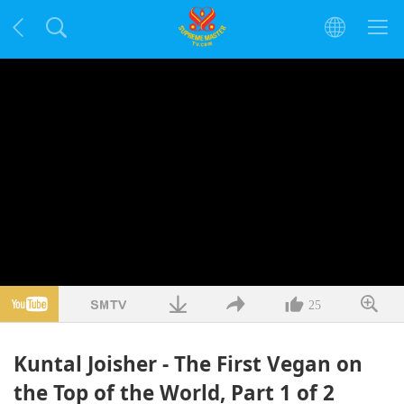
25
Kuntal Joisher - The First Vegan on
the Top of the World, Part 1 of 2