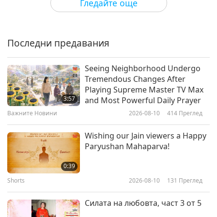
Гледайте още
Eloisa Trinidad (vegan) –
Changemaker for Animal-People
Liberation, Part 1 of 2
Последни предавания
17:43
Веге елит
2023-09-09
3912
Преглед
Seeing Neighborhood Undergo
Tremendous Changes After
Born Vegan - With Sarina Farb
Playing Supreme Master TV Max
(vegan), Part 1 of 2
3:57
and Most Powerful Daily Prayer
Важните Новини
2026-08-10
414
Преглед
19:05
Веге елит
2023-08-31
4212
Преглед
Wishing our Jain viewers a Happy
Paryushan Mahaparva!
Dr. Alex Lockwood (vegan),
Author, Academic, and Activist for
0:39
the Animal-People, Part 1 of 2
Shorts
2026-08-10
131
Преглед
15:24
Веге елит
2023-08-15
4116
Преглед
Силата на любовта, част 3 от 5