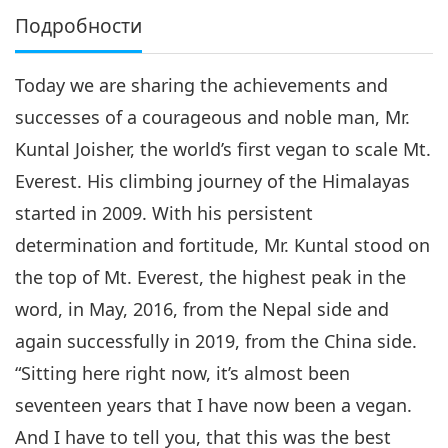
Подробности
Today we are sharing the achievements and
successes of a courageous and noble man, Mr.
Kuntal Joisher, the world’s first vegan to scale Mt.
Everest. His climbing journey of the Himalayas
started in 2009. With his persistent
determination and fortitude, Mr. Kuntal stood on
the top of Mt. Everest, the highest peak in the
word, in May, 2016, from the Nepal side and
again successfully in 2019, from the China side.
“Sitting here right now, it’s almost been
seventeen years that I have now been a vegan.
And I have to tell you, that this was the best