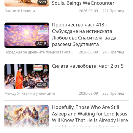
Flavored Vegan Tempeh Sausage
5:29
Souls, Beings We Encounter
Pastry Tarts on JaneUnchained
Важните Новини
2026-08-09
221
Преглед
16:01
Веганството: Благородният начин на
2020-06-14
4768
Преглед
Пророчество част 413 –
живот
Събуждане на истинската
Chef’s Choice Foods - The Vegan
Любов със Спасителя, за да
Food Company in Thailand, Part 1
32:19
разсеем бедствията
of 2
Поредица за древните предсказания
2026-08-09
246
Преглед
14:19
за нашата планета
Веганството: Благородният начин на
2020-06-02
5555
Преглед
Силата на любовта, част 2 от 5
живот
Global Recharge’s Vegan Recipes,
Part 1 of 2 - Seed Bread Made
32:43
With Oats and a Variety of Hearty
Между Учителя и учениците
2026-08-09
225
Преглед
13:07
Seeds
Веганството: Благородният начин на
2020-05-31
4589
Преглед
Hopefully, Those Who Are Still
живот
Asleep and Waiting for Lord Jesus
Will Know That He Is Already Here
3:05
and May Be Seen on Supreme