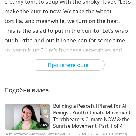
creamy tomato soup with the smoky flavor. “Let’s
make the burrito now. We take the wheat
tortilla, and meanwhile, we turn on the heat.
This is the salad to put in the burrito. Let’s wrap
our burrito and put it in the pan for some time
to warm it up.” “Let’s fry these vegetables and
the tortillas with some oil. We will let it release
Прочетете още
its fragrance a little, and then we put it into the
blender with a little water. We add the chickpeas
and our [stir-fried] mixture in the blender….” “Our
Подобни видеа
lunch is ready, the gallo pinto burrito and the
Building a Peaceful Planet for All
tomato soup. You can see that it is filled with
Beings - Youth Climate Movement
protein, both from the chickpeas and the beans.”
Torchbearers Climate NOW & the
17:45
Sunrise Movement, Part 1 of 4
Веганството: Благородният начин на
2020-07-14
4316
Преглед