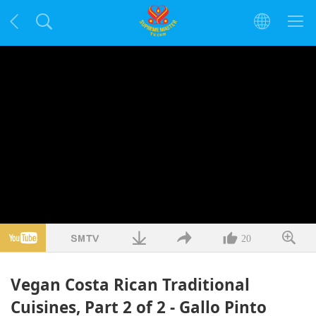
20
Vegan Costa Rican Traditional
Cuisines, Part 2 of 2 - Gallo Pinto