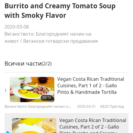
Burrito and Creamy Tomato Soup
with Smoky Flavor
2020-03-08
Веганството: Благородният начин на
живот
/
Вегански готварски предавания
Всички части
(2/2)
Vegan Costa Rican Traditional
Cuisines, Part 1 of 2 - Gallo
1
Pinto & Handmade Tortilla
20:16
Веганството: Благородният начин на
2020-03-01
8820
Преглед
живот
Vegan Costa Rican Traditional
Cuisines, Part 2 of 2 - Gallo