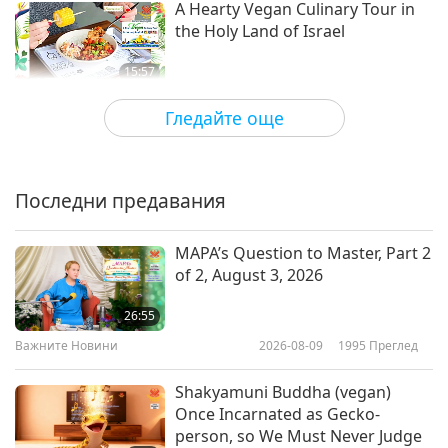
A Hearty Vegan Culinary Tour in
the Holy Land of Israel
15:57
Веганството: Благородният начин на
2020-06-23
4780
Преглед
Гледайте още
живот
Creative Hungarian Cuisine:
Vegan Scrambled Tofu with
Vegetables
Последни предавания
20:13
Веганството: Благородният начин на
2020-06-21
4594
Преглед
MAPA’s Question to Master, Part 2
живот
of 2, August 3, 2026
Sharing Love Through Food:
Loving Hut Vegan Supply
26:55
Важните Новини
2026-08-09
1995
Преглед
16:40
Веганството: Благородният начин на
2020-06-16
5467
Преглед
Shakyamuni Buddha (vegan)
живот
Once Incarnated as Gecko-
Christina Galioto Making Italian-
person, so We Must Never Judge