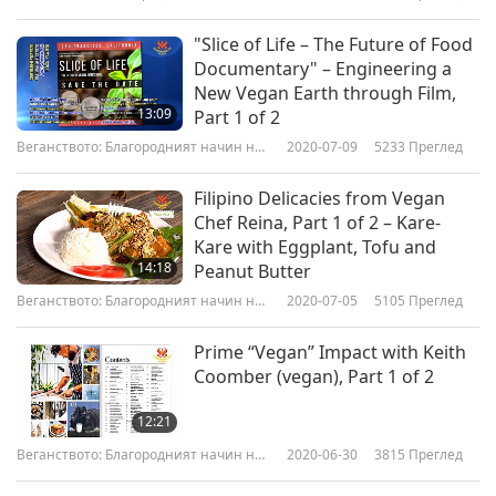
Вегански готварски предавания
живот
"Slice of Life – The Future of Food
Documentary" – Engineering a
New Vegan Earth through Film,
13:09
Part 1 of 2
Веганството: Благородният начин на
2020-07-09
5233
Преглед
живот
Filipino Delicacies from Vegan
Chef Reina, Part 1 of 2 – Kare-
Kare with Eggplant, Tofu and
14:18
Peanut Butter
Веганството: Благородният начин на
2020-07-05
5105
Преглед
живот
Prime “Vegan” Impact with Keith
Coomber (vegan), Part 1 of 2
12:21
Веганството: Благородният начин на
2020-06-30
3815
Преглед
живот