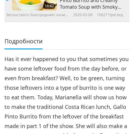
Pinto Burrito and Creamy
16:42
Tomato Soup with Smoky
Flavor
Веганството: Благородният начин
2020-03-08
10827
Преглед
на живот
Подробности
Has it ever happened to you that sometimes you
have some leftover food from the day before, or
even from breakfast? Well, to be green, turning
those leftovers into a type of burrito is one way
to eat them. Today, Marianella will show us how
to make the traditional Costa Rican lunch, Gallo
Pinto Burrito from the leftover of the breakfast
made in part 1 of the show. She will also make a