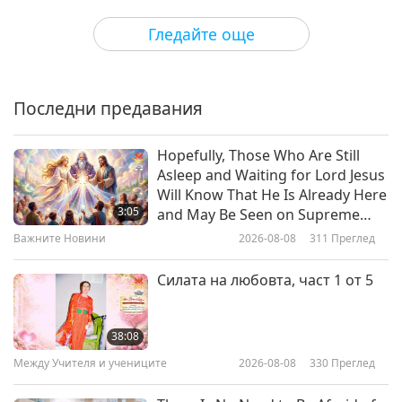
Plato (vegetarian), Part 1 of 2
Слова на Мъдростта
2021-11-24
4987
Преглед
Гледайте още
Pathway to the Kingdom of God –
From the Gospel of Luke
(vegetarian) in the Holy Bible: Part
Последни предавания
14:13
1 of 2
Слова на Мъдростта
2021-11-22
4175
Преглед
Hopefully, Those Who Are Still
Asleep and Waiting for Lord Jesus
От Бахайската вяра - из
Will Know That He Is Already Here
Писанията на Бахаулла
3:05
and May Be Seen on Supreme
(вегетарианец): Lawh-I-Aqdas –
Master Television
Важните Новини
2026-08-08
311
Преглед
10:31
Най-святата книга, част 1 от 2
Слова на Мъдростта
2021-11-19
3682
Преглед
Силата на любовта, част 1 от 5
Ahimsa or the way of Non-
violence: Selections from “All Men
38:08
are Brothers” by Mahatma
Между Учителя и учениците
2026-08-08
330
Преглед
14:03
Gandhi Ji (vegetarian), Part 1 of 2
Слова на Мъдростта
2021-11-17
4599
Преглед