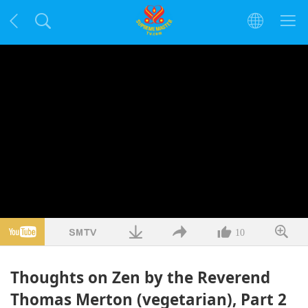
10
Thoughts on Zen by the Reverend
Thomas Merton (vegetarian), Part 2