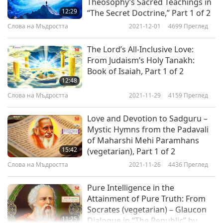
Theosophy’s Sacred Teachings in
12:29
“The Secret Doctrine,” Part 1 of 2
Слова на Мъдростта
2021-12-01
4699
Преглед
The Lord’s All-Inclusive Love:
From Judaism’s Holy Tanakh:
Book of Isaiah, Part 1 of 2
12:48
Слова на Мъдростта
2021-11-29
4159
Преглед
Love and Devotion to Sadguru –
Mystic Hymns from the Padavali
of Maharshi Mehi Paramhans
15:42
(vegetarian), Part 1 of 2
Слова на Мъдростта
2021-11-26
4436
Преглед
Pure Intelligence in the
Attainment of Pure Truth: From
Socrates (vegetarian) – Glaucon
11:25
Dialogue in “The Republic” by