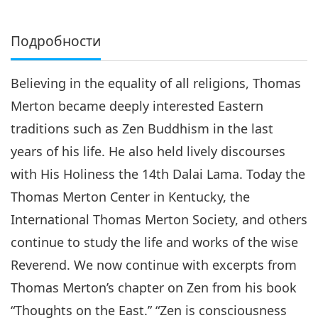
Подробности
Believing in the equality of all religions, Thomas
Merton became deeply interested Eastern
traditions such as Zen Buddhism in the last
years of his life. He also held lively discourses
with His Holiness the 14th Dalai Lama. Today the
Thomas Merton Center in Kentucky, the
International Thomas Merton Society, and others
continue to study the life and works of the wise
Reverend. We now continue with excerpts from
Thomas Merton’s chapter on Zen from his book
“Thoughts on the East.” “Zen is consciousness