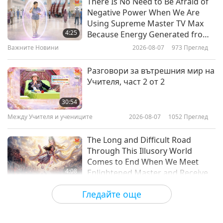
There Is No Need to Be Afraid of
Negative Power When We Are
The Higher Education of the Soul
Using Supreme Master TV Max
- From “The Way of Initiation” by
4:25
Because Energy Generated from
Dr. Rudolf Steiner (vegetarian),
It Is Far More Powerful than Any
Важните Новини
2026-08-07
973
Преглед
12:35
Part 1 of 2
Negative Entity
Слова на Мъдростта
2021-11-15
3948
Преглед
Разговори за вътрешния мир на
Учителя, част 2 от 2
Stepping Stones in Application:
From “Christ Consciousness” by
30:54
Edgar Cayce, Part 1 of 2
Между Учителя и учениците
2026-08-07
1052
Преглед
13:05
Слова на Мъдростта
2021-11-12
4545
Преглед
The Long and Difficult Road
Through This Illusory World
Comes to End When We Meet
4:08
Enlightened Master and Receive
Initiation
Важните Новини
2026-08-06
1033
Преглед
Гледайте още
Важните Новини