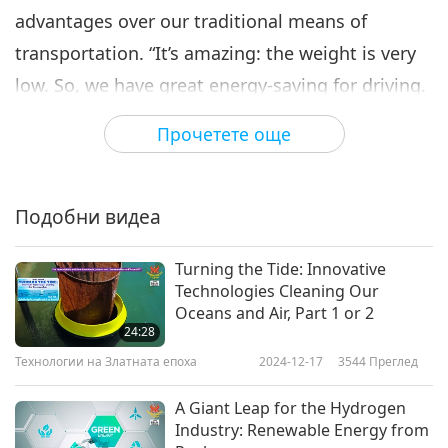
advantages over our traditional means of
transportation. “It’s amazing: the weight is very
low. So, we have great energy-saving for driving.
This vehicle moves on solar batteries, on wind
Прочетете още
energy - this is transport that uses renewable
kinds of energy.” One of the greatest benefits is
that the entire system is elevated, which
Подобни видеа
substantially improves its operational safety.
Turning the Tide: Innovative
One of the most exciting features of SkyWay’s
Technologies Cleaning Our
system is that it will leave a minimal footprint on
Oceans and Air, Part 1 or 2
24:28
Earth. SkyWay believes that their unique system
Технологии на Златната епоха
2024-12-17
3544
Преглед
will make it much easier and faster for people to
travel to work.
A Giant Leap for the Hydrogen
Industry: Renewable Energy from