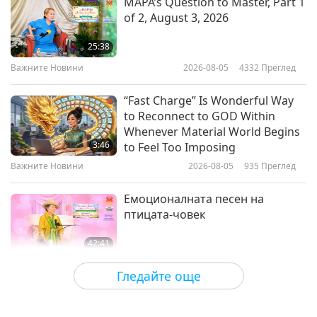
MAPA’s Question to Master, Part 1
of 2, August 3, 2026
Genrobotics: Empowering People
and Improving Lives with Robots
25:38
Важните Новини
2026-08-05
4332
Преглед
19:02
Технологии на Златната епоха
2024-02-19
4651
Преглед
“Fast Charge” Is Wonderful Way
to Reconnect to GOD Within
FlightMind.AI: Founded with
Whenever Material World Begins
Ukrainian (Ureignian) Ingenuity
3:46
to Feel Too Imposing
and Courage - An Interview with
Важните Новини
2026-08-05
935
Преглед
23:01
Ivan Martsilenko (vegetarian) and
Dr. Yaroslav Tereshchenko
Технологии на Златната епоха
2024-02-12
5224
Преглед
Емоционалната песен на
(vegetarian)
птицата-човек
42:41
Между Учителя и учениците
2026-08-05
716
Преглед
Гледайте още
It Is Joy to Hear That GOD’s
Disciple’s Kind Actions and Loving