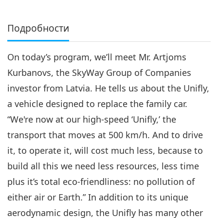
Подробности
On today’s program, we’ll meet Mr. Artjoms
Kurbanovs, the SkyWay Group of Companies
investor from Latvia. He tells us about the Unifly,
a vehicle designed to replace the family car.
“We're now at our high-speed ‘Unifly,’ the
transport that moves at 500 km/h. And to drive
it, to operate it, will cost much less, because to
build all this we need less resources, less time
plus it’s total eco-friendliness: no pollution of
either air or Earth.” In addition to its unique
aerodynamic design, the Unifly has many other