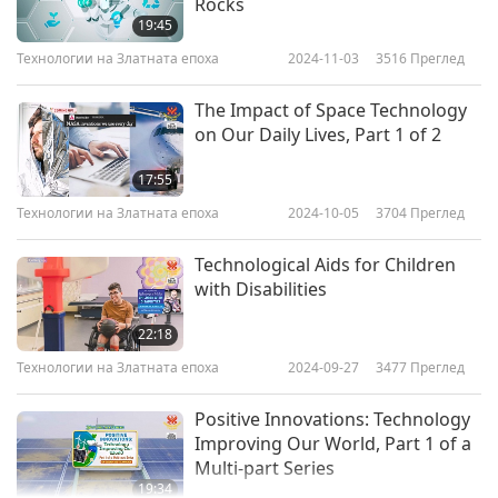
Rocks
19:45
Технологии на Златната епоха
2024-11-03
3516
Преглед
The Impact of Space Technology
on Our Daily Lives, Part 1 of 2
17:55
Технологии на Златната епоха
2024-10-05
3704
Преглед
Technological Aids for Children
with Disabilities
22:18
Технологии на Златната епоха
2024-09-27
3477
Преглед
Positive Innovations: Technology
Improving Our World, Part 1 of a
Multi-part Series
19:34