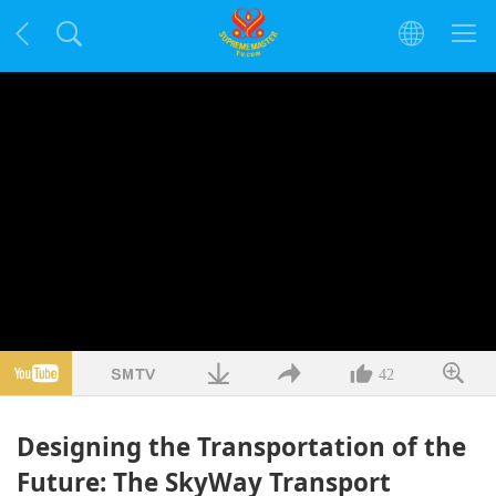
42
Designing the Transportation of the
Future: The SkyWay Transport