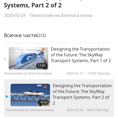
Systems, Part 2 of 2
2020-02-24
Технологии на Златната епоха
Всички части
(2/2)
Designing the Transportation
of the Future: The SkyWay
1
Transport Systems, Part 1 of 2
17:08
Технологии на Златната епоха
2020-02-17
11606
Преглед
Designing the Transportation
of the Future: The SkyWay
Transport Systems, Part 2 of
18:58
2
Технологии на Златната епоха
2020-02-24
6043
Преглед