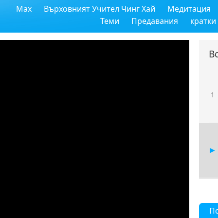
Max
Върховният Учител Чинг Хай
Медитация
Теми
Предавания
кратки
В
1
П