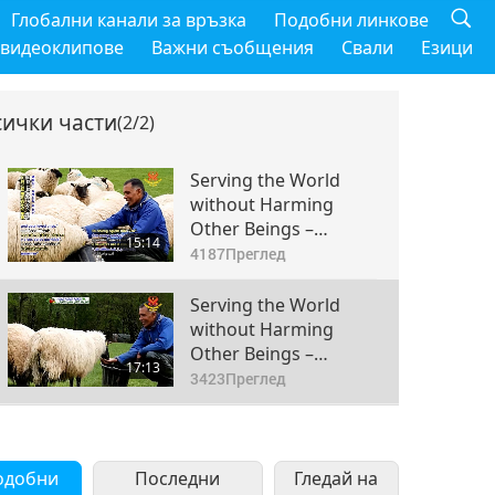
Глобални канали за връзка
Подобни линкове
 видеоклипове
Важни съобщения
Свали
Езици
сички части
(2/2)
Serving the World
without Harming
Other Beings –
15:14
Farmer Sivalingam
4187
Преглед
Vasanthakumar, Part
1 of 2
Serving the World
without Harming
Other Beings –
17:13
Farmer Sivalingam
3423
Преглед
Vasanthakumar, Part
2 of 2
одобни
Последни
Гледай на