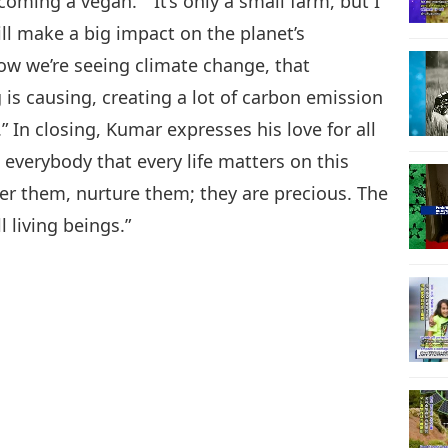
oming a vegan.” “It’s only a small farm, but I
e will make a big impact on the planet’s
now we’re seeing climate change, that
is causing, creating a lot of carbon emission
 In closing, Kumar expresses his love for all
l everybody that every life matters on this
fter them, nurture them; they are precious. The
l living beings.”