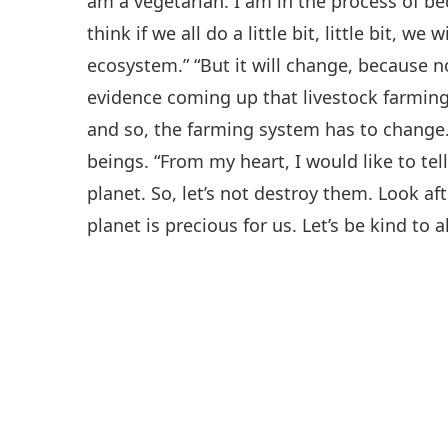
am a vegetarian. I am in the process of bec
think if we all do a little bit, little bit, w
ecosystem.” “But it will change, because 
evidence coming up that livestock farming 
and so, the farming system has to change.”
beings. “From my heart, I would like to tel
planet. So, let’s not destroy them. Look a
planet is precious for us. Let’s be kind to al