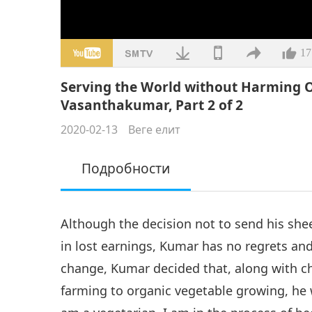
17
Serving the World without Harming O
Vasanthakumar, Part 2 of 2
2020-02-13
Веге елит
Подробности
Although the decision not to send his sh
in lost earnings, Kumar has no regrets an
change, Kumar decided that, along with c
farming to organic vegetable growing, he 