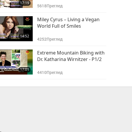
17:19
5618
Преглед
Miley Cyrus – Living a Vegan
World Full of Smiles
14:52
4252
Преглед
Extreme Mountain Biking with
Dr. Katharina Wirnitzer - P1/2
17:01
4410
Преглед