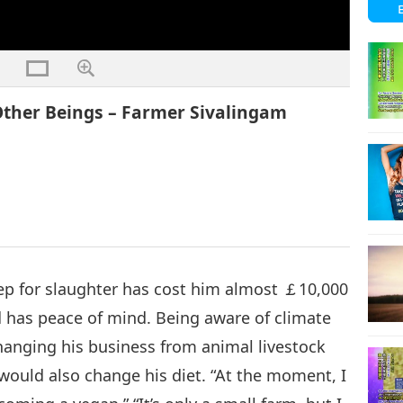
ther Beings – Farmer Sivalingam
eep for slaughter has cost him almost ￡10,000
d has peace of mind. Being aware of climate
hanging his business from animal livestock
would also change his diet. “At the moment, I