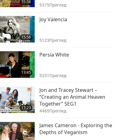
15:38
5375
Преглед
Joy Valencia
15:56
5123
Преглед
Persia White
13:45
5231
Преглед
Jon and Tracey Stewart –
“Creating an Animal Heaven
Together” SEG1
17:23
4465
Преглед
James Cameron - Exploring the
Depths of Veganism