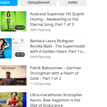
видеа
предавания
живо
Aulacese Superstar Hồ Quỳnh
Hương – Awakening to the
Eternal Song, Part 1 of 3
16:14
6981
Преглед
Barbara Laura Rodiguez
Bonilla (Bali) - The Supermodel
with A Golden Heart, Part 1 of
15:14
2
5849
Преглед
Patrik Baboumian – German
Strongman with a Heart of
Gold – Part 1 of 2
15:04
7125
Преглед
Ultra-marathoner Kristopher
Aaron: Raw Veganism is the
Diet of Endurance