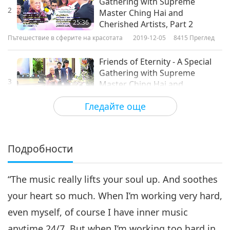
Gathering with Supreme
2
Master Ching Hai and
25:36
Cherished Artists, Part 2
Пътешествие в сферите на красотата
2019-12-05
8415
Преглед
Friends of Eternity - A Special
Gathering with Supreme
3
Master Ching Hai and
39:27
Cherished Artists, Part 3
Гледайте още
Пътешествие в сферите на красотата
2019-12-07
7780
Преглед
Friends of Eternity - A Special
Gathering with Supreme
Подробности
4
Master Ching Hai and
30:35
Cherished Artists, Part 4
“The music really lifts your soul up. And soothes
Пътешествие в сферите на красотата
2019-12-10
8310
Преглед
your heart so much. When I’m working very hard,
Friends of Eternity - A Special
even myself, of course I have inner music
Gathering with Supreme
5
Master Ching Hai and
anytime 24/7. But when I’m working too hard in