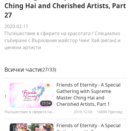
Ching Hai and Cherished Artists, Part
27
2020-02-11
Пътешествие в сферите на красотата
/
Специално
събиране с Върховния майстор Чинг Хай (веган) и
ценени артисти
Всички части
(27/33)
Friends of Eternity - A Special
Gathering with Supreme
1
Master Ching Hai and
25:54
Cherished Artists, Part 1
Пътешествие в сферите на
2019-12-03
14688
Преглед
красотата
Friends of Eternity - A Special