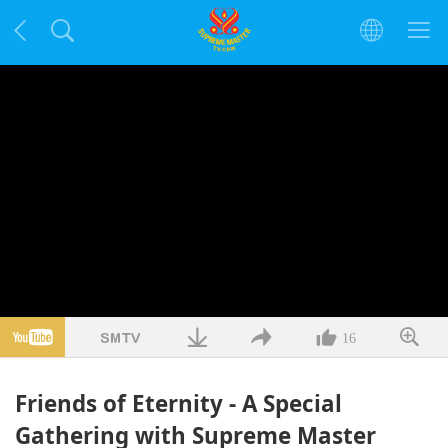
16
Friends of Eternity - A Special
Gathering with Supreme Master