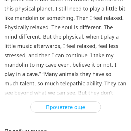
25:22
Cherished Artists, Part 5
this physical planet, I still need to play a little bit
Пътешествие в сферите на красотата
2019-12-12
8332
Преглед
like mandolin or something. Then I feel relaxed.
Friends of Eternity - A Special
Physically relaxed. The soul is different. The
Gathering with Supreme
mind different. But the physical, when I play a
6
Master Ching Hai and
26:40
Cherished Artists, Part 6
little music afterwards, I feel relaxed, feel less
Пътешествие в сферите на красотата
2019-12-14
7705
Преглед
stressed, and then I can continue. I take my
mandolin to my cave even, believe it or not. I
Friends of Eternity - A Special
Gathering with Supreme
play in a cave.” “Many animals they have so
7
Master Ching Hai and
much talent, so much telepathic ability. They can
23:44
Cherished Artists, Part 7
see beyond what we can see. But they don’t
Пътешествие в сферите на красотата
2019-12-17
7763
Преглед
show it. They hide their talents. They worry, it’s
Прочетете още
Friends of Eternity - A Special
for security reason. If they have too much talent
Gathering with Supreme
8
Master Ching Hai and
or too much beauty, other people might want
29:54
Cherished Artists, Part 8
them, take them away from us and things like