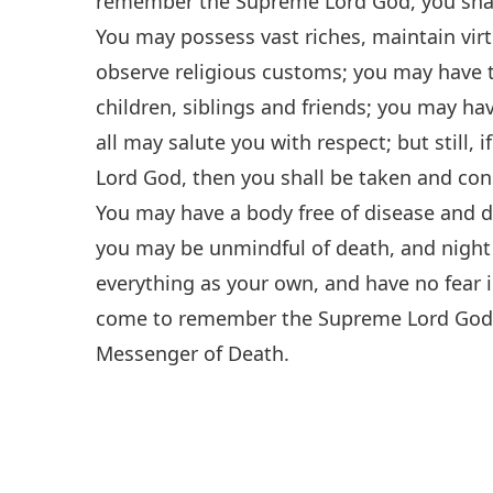
remember the Supreme Lord God, you shall
You may possess vast riches, maintain vir
observe religious customs; you may have th
children, siblings and friends; you may h
all may salute you with respect; but stil
Lord God, then you shall be taken and con
You may have a body free of disease and de
you may be unmindful of death, and night 
everything as your own, and have no fear in 
come to remember the Supreme Lord God, y
Messenger of Death.