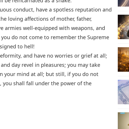
 be reincarnated as a snake.
tuous conduct, have a spotless reputation and
e loving affections of mother, father,
ave armies well-equipped with weapons, and
l, if you do not come to remember the Supreme
signed to hell!
formity, and have no worries or grief at all;
and day revel in pleasures; you may take
your mind at all; but still, if you do not
ou shall fall under the power of the