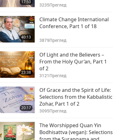
17:50
3235
Преглед
Climate Change International
Conference, Part 1 of 18
40:13
3879
Преглед
Of Light and the Believers –
From the Holy Qur’an, Part 1
of 2
23:38
3121
Преглед
Of Grace and the Spirit of Life:
Selections from the Kabbalistic
Zohar, Part 1 of 2
20:17
3095
Преглед
The Worshipped Quan Yin
Bodhisattva (vegan): Selections
from the Surangama and