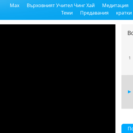
Max
Върховният Учител Чинг Хай
Медитация
Теми
Предавания
кратки
В
1
П