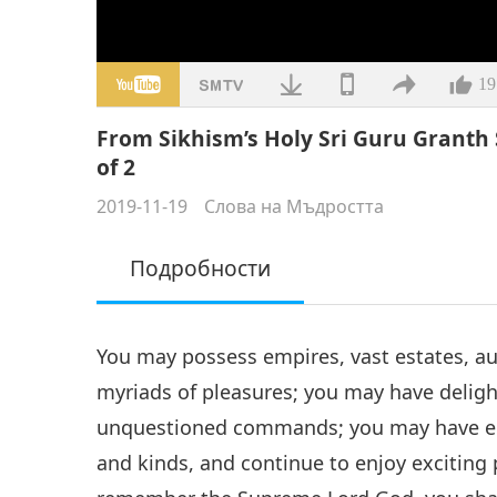
19
From Sikhism’s Holy Sri Guru Granth S
of 2
2019-11-19
Слова на Мъдростта
Подробности
You may possess empires, vast estates, au
myriads of pleasures; you may have deligh
unquestioned commands; you may have enj
and kinds, and continue to enjoy exciting 