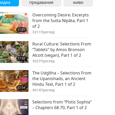
видеа
предавания
живо
Overcoming Desire: Excerpts
from the Sutta Nipāta, Part 1
of 2
21:01
3311
Преглед
Rural Culture: Selections From
“Tablets” by Amos Bronson
Alcott (vegan), Part 1 of 2
17:55
3027
Преглед
The Udgîtha – Selections From
the Upanishads, an Ancient
Hindu Text, Part 1 of 2
21:54
5614
Преглед
Selections from “Pistis Sophia”
– Chapters 68-70, Part 1 of 2