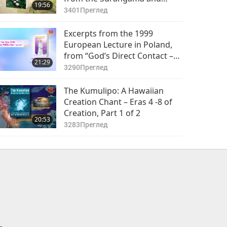
19:56
Heart Sutras, Part 1 of 2
3401
Преглед
Excerpts from the 1999
European Lecture in Poland,
from “God’s Direct Contact –
21:29
The Way to Reach Peace” by
3290
Преглед
Supreme Master Ching Hai
(vegan), Part 1 of 2
The Kumulipo: A Hawaiian
Creation Chant – Eras 4 -8 of
Creation, Part 1 of 2
20:53
3283
Преглед