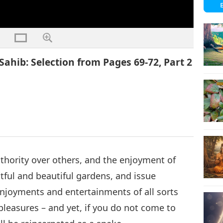
ahib: Selection from Pages 69-72, Part 2
thority over others, and the enjoyment of
tful and beautiful gardens, and issue
oyments and entertainments of all sorts
pleasures – and yet, if you do not come to