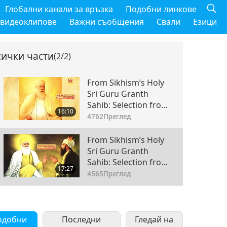
Глобални канали за връзка
Подобни линкове
 видеоклипове
Важни съобщения
Свали
Езици
сички части
(2/2)
From Sikhism’s Holy
Sri Guru Granth
Sahib: Selection from
16:10
Pages 69-72, Part 1 of
4762
Преглед
2
From Sikhism’s Holy
Sri Guru Granth
Sahib: Selection from
17:27
Pages 69-72, Part 2 of
4565
Преглед
2
одобни
Последни
Гледай на