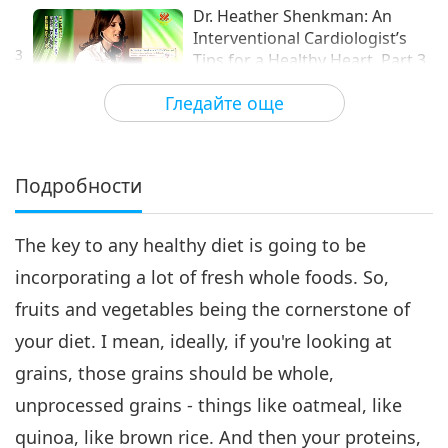
Dr. Heather Shenkman: An
Interventional Cardiologist’s
3
Tips for a Healthy Heart, Part 3
14:42
of 4 (INT)
Гледайте още
Здравословен начин на живот
2019-08-31
4156
Преглед
Dr. Heather Shenkman: An
Interventional Cardiologist’s
Подробности
Tips for a Healthy Heart, Part
12:41
4 of 4 (INT)
The key to any healthy diet is going to be
Здравословен начин на живот
2019-09-07
4382
Преглед
incorporating a lot of fresh whole foods. So,
fruits and vegetables being the cornerstone of
your diet. I mean, ideally, if you're looking at
grains, those grains should be whole,
unprocessed grains - things like oatmeal, like
quinoa, like brown rice. And then your proteins,