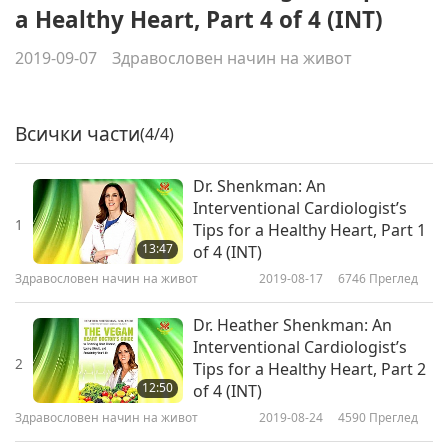
a Healthy Heart, Part 4 of 4 (INT)
2019-09-07
Здравословен начин на живот
Всички части
(4/4)
Dr. Shenkman: An
Interventional Cardiologist’s
1
Tips for a Healthy Heart, Part 1
13:47
of 4 (INT)
Здравословен начин на живот
2019-08-17
6746
Преглед
Dr. Heather Shenkman: An
Interventional Cardiologist’s
2
Tips for a Healthy Heart, Part 2
12:50
of 4 (INT)
Здравословен начин на живот
2019-08-24
4590
Преглед