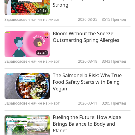
Strong
24:18
Здравословен начин на живот
2026-03-25
3515
Преглед
Bloom Without the Sneeze:
Outsmarting Spring Allergies
23:24
Здравословен начин на живот
2026-03-18
3343
Преглед
The Salmonella Risk: Why True
Food Safety Starts with Being
Vegan
24:44
Здравословен начин на живот
2026-03-11
3205
Преглед
Fueling the Future: How Algae
Brings Balance to Body and
Planet