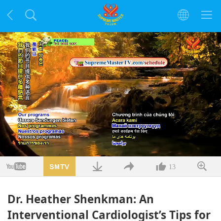
Заредено
:
3.68%
/
Без
Качество
звук
13
Dr. Heather Shenkman: An
Interventional Cardiologist’s Tips for