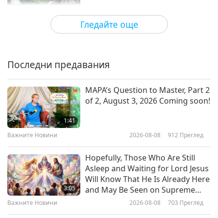
23:46
Здравословен начин на живот
2026-03-04
3354
Преглед
Гледайте още
The Veggie Gap: What Happens
When We Leave Plants Off Our
Plate
Последни предавания
25:33
Здравословен начин на живот
2026-02-25
3621
Преглед
MAPA’s Question to Master, Part 2
of 2, August 3, 2026 Coming soon!
Compassionate Vision: Eye
Surgeon Dr. Sharang Wartikar
1:41
(vegan) on Diet and Health, Part 1
Важните Новини
2026-08-08
912
Преглед
19:46
of 2
Здравословен начин на живот
2026-02-11
3812
Преглед
Hopefully, Those Who Are Still
Asleep and Waiting for Lord Jesus
Gout Prevention Made Simple:
Will Know That He Is Already Here
Why Fruits, Vegetables, and
3:05
and May Be Seen on Supreme
Hydration Matter
Master Television
Важните Новини
2026-08-08
703
Преглед
26:33