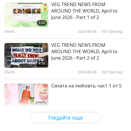
Здравословен начин на живот
2026-02-04
3498
Преглед
VEG TREND NEWS FROM
AROUND THE WORLD, April to
Breathe Easy: How Healthy Habits
June 2026 - Part 1 of 2
and a Vegan Diet Can Support
3:40
Lung Health
Shorts
2026-08-08
193
Преглед
24:16
Здравословен начин на живот
2026-01-28
3333
Преглед
VEG TREND NEWS FROM
AROUND THE WORLD, April to
Dry Eyes Explained: Practical Tips
June 2026 - Part 2 of 2
and Vegan Foods to Ease Dryness
4:58
Shorts
2026-08-08
182
Преглед
24:36
Здравословен начин на живот
2026-01-21
3238
Преглед
Силата на любовта, част 1 от 5
38:08
Между Учителя и учениците
2026-08-08
748
Преглед
Гледайте още
There Is No Need to Be Afraid of