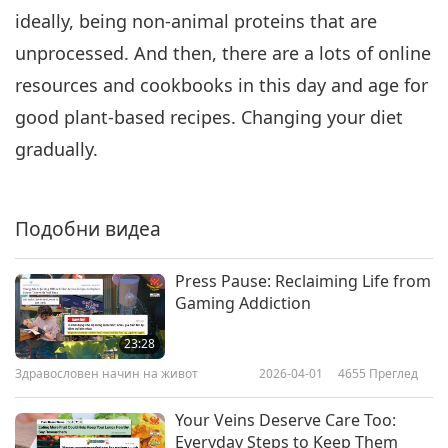
ideally, being non-animal proteins that are
unprocessed. And then, there are a lots of online
resources and cookbooks in this day and age for
good plant-based recipes. Changing your diet
gradually.
Подобни видеа
Press Pause: Reclaiming Life from
Gaming Addiction
23:28
Здравословен начин на живот
2026-04-01
4655
Преглед
Your Veins Deserve Care Too:
Everyday Steps to Keep Them