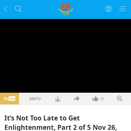
29
It’s Not Too Late to Get
Enlightenment, Part 2 of 5 Nov 26,