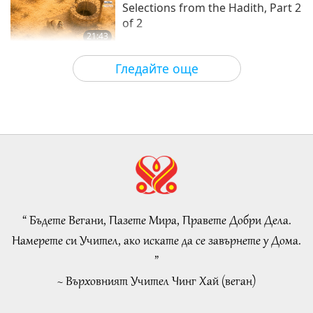
Selections from the Hadith, Part 2
of 2
21:43
Слова на Мъдростта
2026-08-06
79
Преглед
Гледайте още
Tammy Fry (vegan): Planting
Seeds for a Kinder World, Part 1
of 2
19:47
Веге елит
2026-08-06
72
Преглед
Разговори за вътрешния мир на
Учителя, част 1 от 2
“ Бъдете Вегани, Пазете Мира, Правете Добри Дела.
38:45
Намерете си Учител, ако искате да се завърнете у Дома.
Между Учителя и учениците
2026-08-06
1152
Преглед
”
~ Върховният Учител Чинг Хай (веган)
Spanish court upholds rights of
vegan meat producer in legal