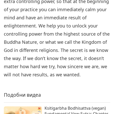
extra controlling power, so that at the beginning
of your practice you can immediately calm your
mind and have an immediate result of
enlightenment. We help you to unlock your
controlling power from the highest source of the
Buddha Nature, or what we call the Kingdom of
God in different religions. The secret is we know
the way. If we don’t know the secret, it doesn’t
matter how hard we try, how sincere we are, we
will not have results, as we wanted.
Подобни видеа
Ksitigarbha Bodhisattva (vegan)
Fundamental Vow Sutra: Chapter