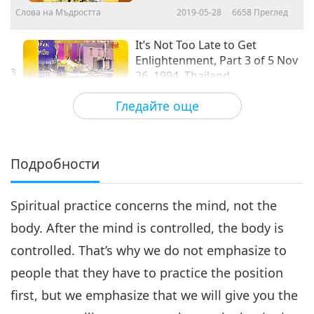
Слова на Мъдростта
2019-05-28
6658
Преглед
It’s Not Too Late to Get
Enlightenment, Part 3 of 5 Nov
3
26, 1994, Thailand
24:38
Гледайте още
Слова на Мъдростта
2019-05-29
6562
Преглед
It’s Not Too Late to Get
Enlightenment, Questions and
Подробности
4
Answers, Part 4 of 5 Nov 26,
31:32
1994, Thailand
Spiritual practice concerns the mind, not the
Слова на Мъдростта
2019-05-30
7975
Преглед
body. After the mind is controlled, the body is
It’s Not Too Late to Get
controlled. That’s why we do not emphasize to
Enlightenment, Questions and
5
Answers, Part 5 of 5 Nov 26,
people that they have to practice the position
22:21
1994, Thailand
first, but we emphasize that we will give you the
Слова на Мъдростта
2019-05-31
6530
Преглед