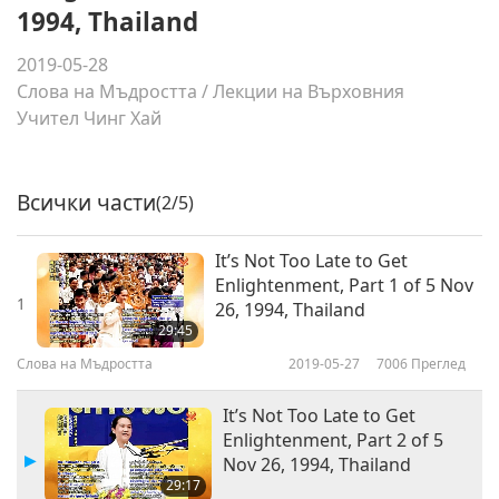
1994, Thailand
2019-05-28
Слова на Мъдростта
/
Лекции на Върховния
Учител Чинг Хай
Всички части
(2/5)
It’s Not Too Late to Get
Enlightenment, Part 1 of 5 Nov
1
26, 1994, Thailand
29:45
Слова на Мъдростта
2019-05-27
7006
Преглед
It’s Not Too Late to Get
Enlightenment, Part 2 of 5
Nov 26, 1994, Thailand
29:17