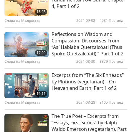
4, Part 1 of 2
18:23
Слова на Мъдростта
2024-09-02
4981
Преглед
Reflections on Wisdom and
Compassion: Discourses From
“Así Hablaba Quetzalcóatl (Thus
17:09
Spoke Quetzalcóatl),” Part 1 of 2
Слова на Мъдростта
2024-08-30
3379
Преглед
Excerpts from “The Six Enneads”
by Plotinus (vegetarian) – On
Heaven and Earth, Part 1 of 2
16:11
Слова на Мъдростта
2024-08-28
3105
Преглед
The True Poet – Excerpts from
“Essays, First Series” by Ralph
Waldo Emerson (vegetarian), Part