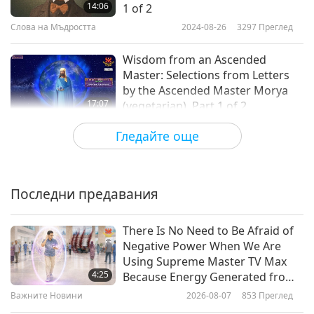
14:06
1 of 2
Слова на Мъдростта
2024-08-26
3297
Преглед
Wisdom from an Ascended
Master: Selections from Letters
by the Ascended Master Morya
17:07
(vegetarian), Part 1 of 2
Слова на Мъдростта
2024-08-23
3597
Преглед
Гледайте още
Achieving Nirvana: Excerpts From
the Sutta Nipata, Part 1 of 2
Последни предавания
20:22
Слова на Мъдростта
2024-08-21
3503
Преглед
There Is No Need to Be Afraid of
Negative Power When We Are
Faith in the Lord – From the
Using Supreme Master TV Max
Epistle to the Romans by Saint
4:25
Because Energy Generated from
Paul (vegetarian) in the Holy
It Is Far More Powerful than Any
Важните Новини
2026-08-07
853
Преглед
16:40
Bible, Part 1 of 2
Negative Entity