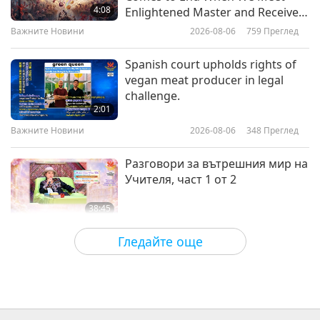
for a Better World” by Cindy Vera
4:08
Enlightened Master and Receive
(vegan), Part 1 of 2
Initiation
Важните Новини
2026-08-06
759
Преглед
20:33
Извисяваща литература
2026-01-10
3063
Преглед
Spanish court upholds rights of
vegan meat producer in legal
“The End of Animal Farming” (The
challenge.
End of the Abusive Animal
2:01
Industry) – Interview with Jacy
Важните Новини
2026-08-06
348
Преглед
15:19
Reese, Part 1 of 2
Извисяваща литература
2018-12-12
7915
Преглед
Разговори за вътрешния мир на
Учителя, част 1 от 2
38:45
Между Учителя и учениците
2026-08-06
875
Преглед
Гледайте още
MAPA’s Question to Master, Part 1
of 2, August 3, 2026
25:38