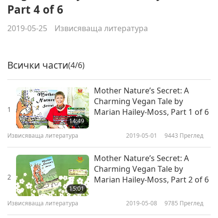
Part 4 of 6
2019-05-25
Извисяваща литература
Всички части
(4/6)
Mother Nature’s Secret: A
Charming Vegan Tale by
1
Marian Hailey-Moss, Part 1 of 6
14:49
Извисяваща литература
2019-05-01
9443
Преглед
Mother Nature’s Secret: A
Charming Vegan Tale by
2
Marian Hailey-Moss, Part 2 of 6
15:01
Извисяваща литература
2019-05-08
9785
Преглед