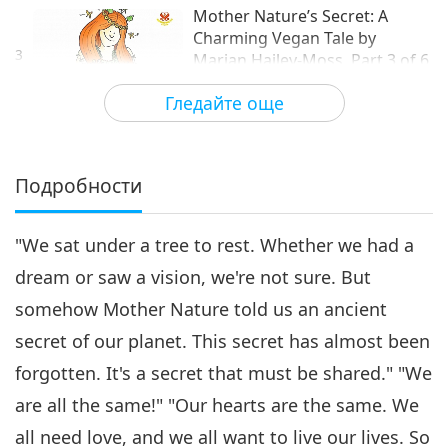
Mother Nature’s Secret: A
Charming Vegan Tale by
3
Marian Hailey-Moss, Part 3 of 6
14:14
Гледайте още
Извисяваща литература
2019-05-15
9375
Преглед
Mother Nature’s Secret: A
Charming Vegan Tale by
Подробности
Marian Hailey-Moss, Part 4 of
15:17
6
"We sat under a tree to rest. Whether we had a
Извисяваща литература
2019-05-25
11495
Преглед
dream or saw a vision, we're not sure. But
Mother Nature’s Secret: A
somehow Mother Nature told us an ancient
Charming Vegan Tale by
5
Marian Hailey-Moss, Part 5 of 6
secret of our planet. This secret has almost been
15:59
forgotten. It's a secret that must be shared." "We
Извисяваща литература
2019-06-01
9386
Преглед
are all the same!" "Our hearts are the same. We
Mother Nature’s Secret: A
all need love, and we all want to live our lives. So