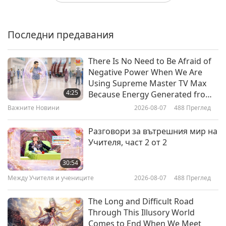
“How to End Injustice
Everywhere” by Dr. Melanie Joy
(vegan), Part 1 of 2
Последни предавания
20:41
Извисяваща литература
2026-03-14
3200
Преглед
There Is No Need to Be Afraid of
Negative Power When We Are
“Crossings: How Road Ecology Is
Using Supreme Master TV Max
Shaping the Future of Our Planet”
4:25
Because Energy Generated from
by Ben Goldfarb, Part 1 of 2
It Is Far More Powerful than Any
Важните Новини
2026-08-07
488
Преглед
19:57
Negative Entity
Извисяваща литература
2026-02-14
3291
Преглед
Разговори за вътрешния мир на
Учителя, част 2 от 2
“Dr. Pitcairn’s Complete Guide to
Natural Health for Dogs & Cats
30:54
(4th Edition)” with the Pitcairns
Между Учителя и учениците
2026-08-07
488
Преглед
19:55
(both vegans), Part 1 of 2
Извисяваща литература
2026-01-31
3394
Преглед
The Long and Difficult Road
Through This Illusory World
“PEACE: Five Tales of Compassion
Comes to End When We Meet