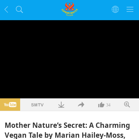
34
Mother Nature’s Secret: A Charming
Vegan Tale by Marian Hailey-Moss,