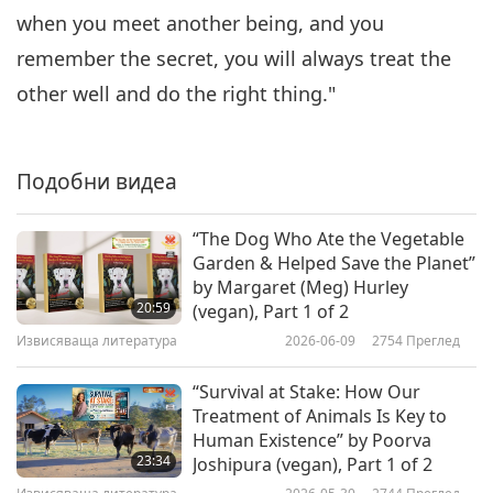
Charming Vegan Tale by
when you meet another being, and you
6
Marian Hailey-Moss, Part 6 of 6
15:02
remember the secret, you will always treat the
Извисяваща литература
2019-06-09
9654
Преглед
other well and do the right thing."
Подобни видеа
“The Dog Who Ate the Vegetable
Garden & Helped Save the Planet”
by Margaret (Meg) Hurley
20:59
(vegan), Part 1 of 2
Извисяваща литература
2026-06-09
2754
Преглед
“Survival at Stake: How Our
Treatment of Animals Is Key to
Human Existence” by Poorva
23:34
Joshipura (vegan), Part 1 of 2