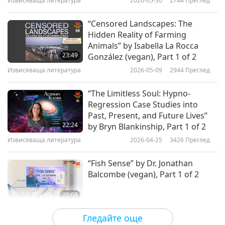
Извисяваща литература
2026-05-30
2744
Преглед
“Censored Landscapes: The
Hidden Reality of Farming
Animals” by Isabella La Rocca
23:49
González (vegan), Part 1 of 2
Извисяваща литература
2026-05-09
2944
Преглед
“The Limitless Soul: Hypno-
Regression Case Studies into
Past, Present, and Future Lives”
22:24
by Bryn Blankinship, Part 1 of 2
Извисяваща литература
2026-04-25
3426
Преглед
“Fish Sense” by Dr. Jonathan
Balcombe (vegan), Part 1 of 2
20:08
Извисяваща литература
2026-03-28
3061
Преглед
Гледайте още