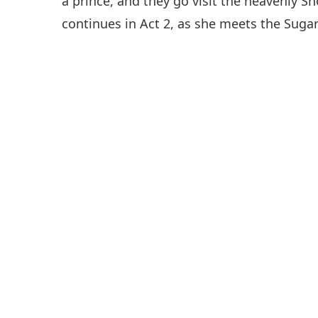
a prince, and they go visit the heavenly S
continues in Act 2, as she meets the Suga