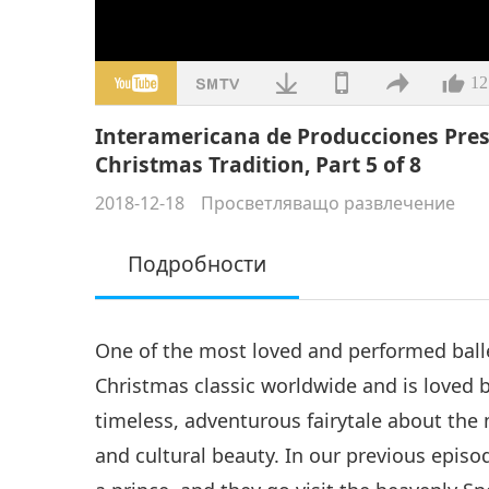
12
Interamericana de Producciones Prese
Christmas Tradition, Part 5 of 8
2018-12-18
Просветляващо развлечение
Подробности
One of the most loved and performed ball
Christmas classic worldwide and is loved by
timeless, adventurous fairytale about the 
and cultural beauty. In our previous episo