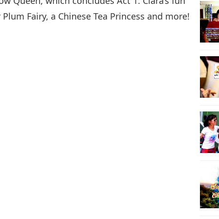
now Queen, which concludes Act 1. Clara’s fun
r Plum Fairy, a Chinese Tea Princess and more!