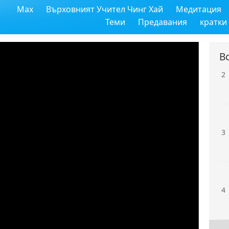
Max
Върховният Учител Чинг Хай
Медитация
1
Теми
Предавания
кратки
В
2
3
4