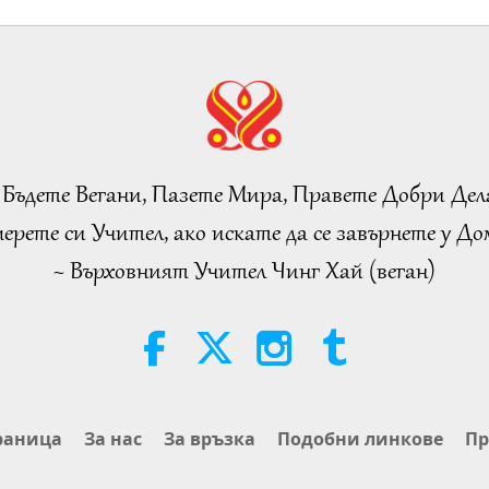
 Бъдете Вегани, Пазете Мира, Правете Добри Дел
ерете си Учител, ако искате да се завърнете у Дом
~ Върховният Учител Чинг Хай (веган)
раница
За нас
За връзка
Подобни линкове
Пр