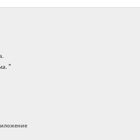
а.
а. ”
иложение