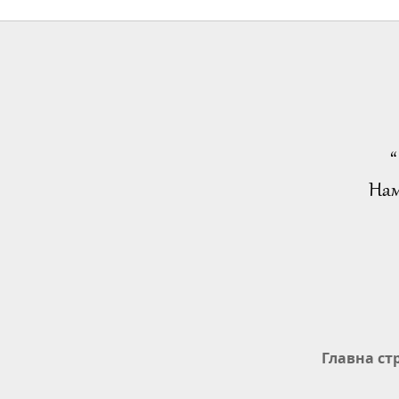
“
Нам
Главна ст