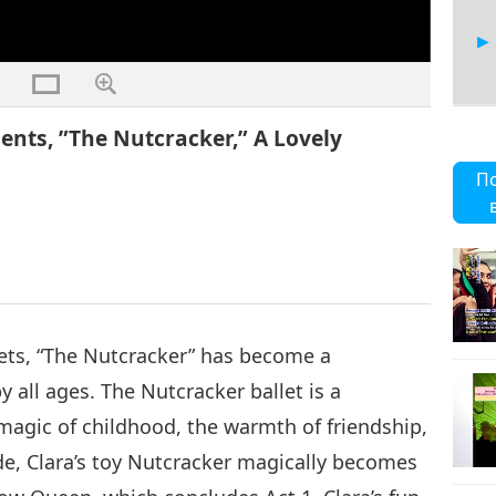
nts, ”The Nutcracker,” A Lovely
6
П
7
ets, “The Nutcracker” has become a
 all ages. The Nutcracker ballet is a
8
magic of childhood, the warmth of friendship,
de, Clara’s toy Nutcracker magically becomes