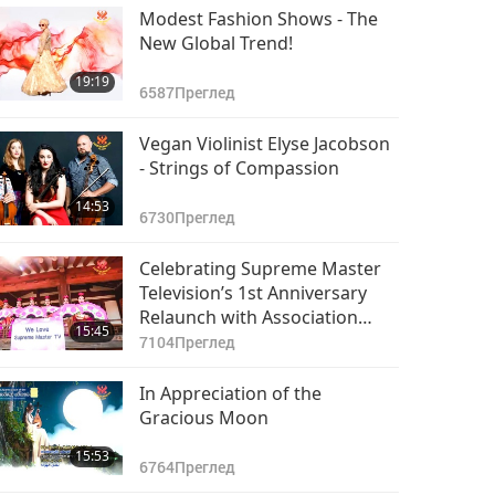
Modest Fashion Shows - The
New Global Trend!
19:19
6587
Преглед
Vegan Violinist Elyse Jacobson
- Strings of Compassion
14:53
6730
Преглед
Celebrating Supreme Master
Television’s 1st Anniversary
Relaunch with Association
15:45
Member Performances, Part 1
7104
Преглед
of 2
In Appreciation of the
Gracious Moon
15:53
6764
Преглед