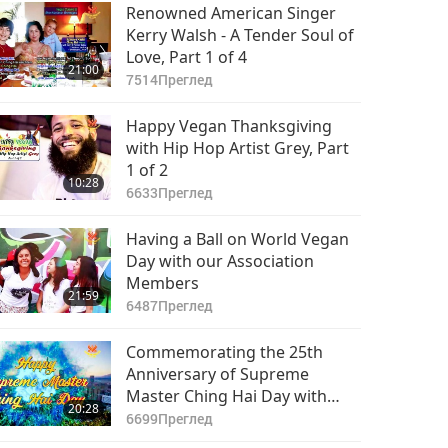
Part 8 of 8
Renowned American Singer
Kerry Walsh - A Tender Soul of
Love, Part 1 of 4
21:00
7514
Преглед
Happy Vegan Thanksgiving
with Hip Hop Artist Grey, Part
1 of 2
10:28
6633
Преглед
Having a Ball on World Vegan
Day with our Association
Members
21:59
6487
Преглед
Commemorating the 25th
Anniversary of Supreme
Master Ching Hai Day with
20:28
Association Member
6699
Преглед
Performances, Part 1 of 2