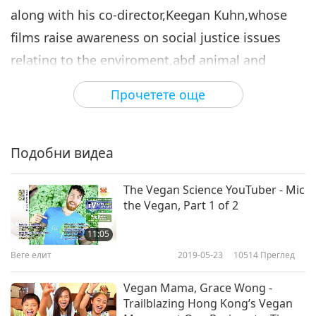
along with his co-director,Keegan Kuhn,whose
films raise awareness on social justice issues
relating to the enviroment,abd animal and
human rights, started this major film production
Прочетете още
titled,"Cowspiracy: The Sustainability Secret."
Подобни видеа
The Vegan Science YouTuber - Mic
the Vegan, Part 1 of 2
11:05
Веге елит
2019-05-23
10514
Преглед
Vegan Mama, Grace Wong -
Trailblazing Hong Kong’s Vegan