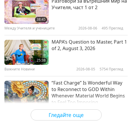
Разговори за вътрешния мир на
Учителя, част 1 от 2
Following Chef AJ’s Unprocessed
Vegan Diet for Healthy Living
38:45
Между Учителя и учениците
2026-08-06
495
Преглед
14:31
Веге елит
2019-01-06
6793
Преглед
MAPA’s Question to Master, Part 1
of 2, August 3, 2026
Stella McCartney, The Pioneer
and Leader of Sustainable
25:38
Fashion
Важните Новини
2026-08-05
5754
Преглед
14:55
Веге елит
2018-12-20
6116
Преглед
“Fast Charge” Is Wonderful Way
to Reconnect to GOD Within
Whenever Material World Begins
3:46
to Feel Too Imposing
Важните Новини
2026-08-05
1034
Преглед
Гледайте още
Емоционалната песен на
птицата-човек