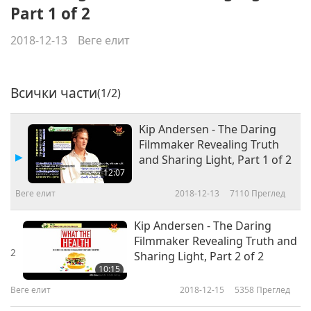
Part 1 of 2
2018-12-13
Веге елит
Всички части
(1/2)
Kip Andersen - The Daring
Filmmaker Revealing Truth
and Sharing Light, Part 1 of 2
12:07
Веге елит
2018-12-13
7110
Преглед
Kip Andersen - The Daring
Filmmaker Revealing Truth and
2
Sharing Light, Part 2 of 2
10:15
Веге елит
2018-12-15
5358
Преглед