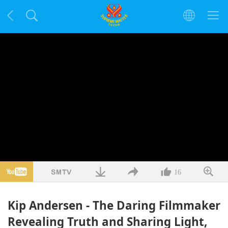
16
Kip Andersen - The Daring Filmmaker
Revealing Truth and Sharing Light,