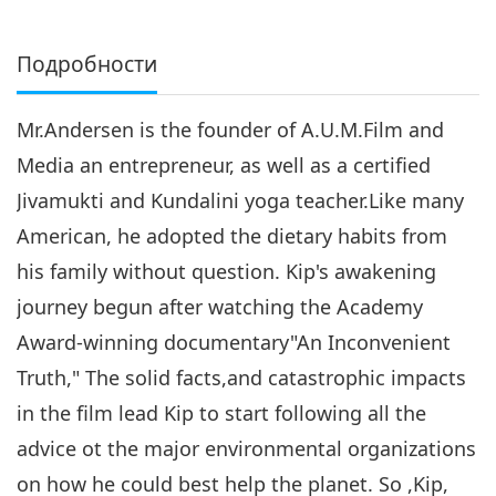
Подробности
Mr.Andersen is the founder of A.U.M.Film and
Media an entrepreneur, as well as a certified
Jivamukti and Kundalini yoga teacher.Like many
American, he adopted the dietary habits from
his family without question. Kip's awakening
journey begun after watching the Academy
Award-winning documentary"An Inconvenient
Truth," The solid facts,and catastrophic impacts
in the film lead Kip to start following all the
advice ot the major environmental organizations
on how he could best help the planet. So ,Kip,