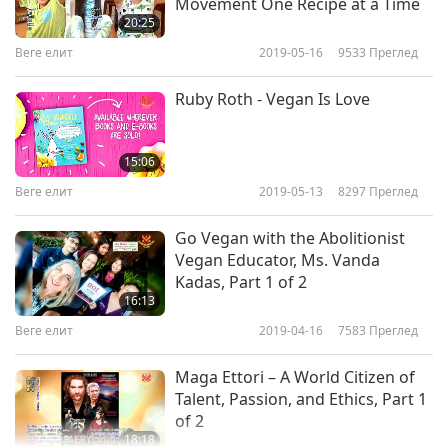
Movement One Recipe at a Time
20:25
Веге елит
2019-05-16
9533
Преглед
Ruby Roth - Vegan Is Love
15:06
Веге елит
2019-05-13
8297
Преглед
Go Vegan with the Abolitionist
Vegan Educator, Ms. Vanda
Kadas, Part 1 of 2
16:13
Веге елит
2019-04-16
7583
Преглед
Maga Ettori – A World Citizen of
Talent, Passion, and Ethics, Part 1
of 2
18:18