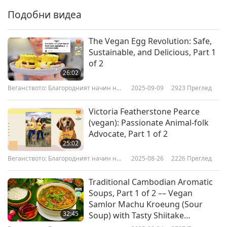
Подобни видеа
The Vegan Egg Revolution: Safe,
Sustainable, and Delicious, Part 1
of 2
26:02
Веганството: Благородният начин на
2025-09-09
2923
Преглед
живот
Victoria Featherstone Pearce
(vegan): Passionate Animal-folk
Advocate, Part 1 of 2
25:02
Веганството: Благородният начин на
2025-08-26
2226
Преглед
живот
Traditional Cambodian Aromatic
Soups, Part 1 of 2 –– Vegan
Samlor Machu Kroeung (Sour
32:45
Soup) with Tasty Shiitake
Mushroom Stems