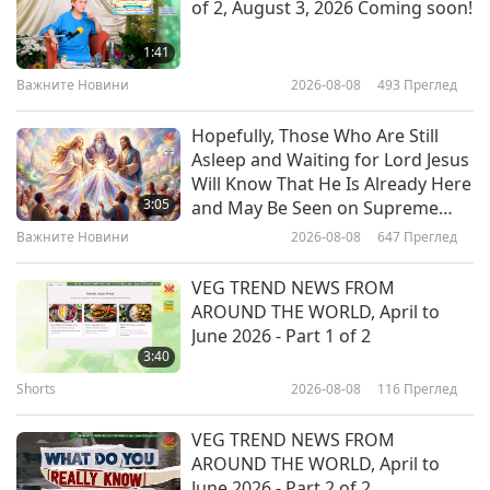
of 2, August 3, 2026 Coming soon!
Dr. Jo Anderson (vegan): A Voice
for Animal-People through
1:41
Science, Part 1 of 2
Важните Новини
2026-08-08
493
Преглед
19:50
Веганството: Благородният начин на
2025-07-15
2894
Преглед
Hopefully, Those Who Are Still
живот
Asleep and Waiting for Lord Jesus
Make Vegan Norm By Default,
Will Know That He Is Already Here
Part 1 of 2
3:05
and May Be Seen on Supreme
Master Television
Важните Новини
2026-08-08
647
Преглед
21:52
Веганството: Благородният начин на
2025-07-01
2896
Преглед
VEG TREND NEWS FROM
живот
AROUND THE WORLD, April to
Pan-Fried Firm Tofu Recipes, Part
June 2026 - Part 1 of 2
1 of 2 - Vegan Thai Tofu
3:40
Mushroom Salad and Vegan
Shorts
2026-08-08
116
Преглед
24:36
Sauerkraut Tofu Pockets
Веганството: Благородният начин на
2025-06-22
3494
Преглед
VEG TREND NEWS FROM
живот
AROUND THE WORLD, April to
VegNews 24 Most Popular
June 2026 - Part 2 of 2