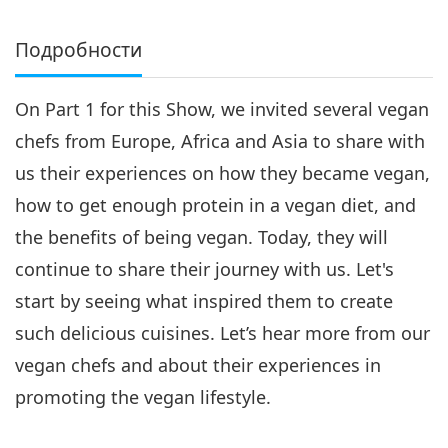
Подробности
On Part 1 for this Show, we invited several vegan
chefs from Europe, Africa and Asia to share with
us their experiences on how they became vegan,
how to get enough protein in a vegan diet, and
the benefits of being vegan. Today, they will
continue to share their journey with us. Let's
start by seeing what inspired them to create
such delicious cuisines. Let’s hear more from our
vegan chefs and about their experiences in
promoting the vegan lifestyle.