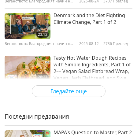
Веганството: Благородният начин на
2025-08-24
3707
Преглед
живот
Denmark and the Diet Fighting
Climate Change, Part 1 of 2
23:12
Веганството: Благородният начин на
2025-08-12
2736
Преглед
живот
Tasty Hot Water Dough Recipes
with Simple Ingredients, Part 1 of
2–– Vegan Salad Flatbread Wrap,
28:27
Vegan Herb Flatbread, and Sweet
Crispy Vegan Dough Puffs
Веганството: Благородният начин на
2025-08-10
5911
Преглед
Гледайте още
живот
Championing Insect Welfare: The
Society for the Protection of
Insects, Part 1 of 2
Последни предавания
21:56
Веганството: Благородният начин на
2025-07-29
2855
Преглед
MAPA’s Question to Master, Part 2
живот