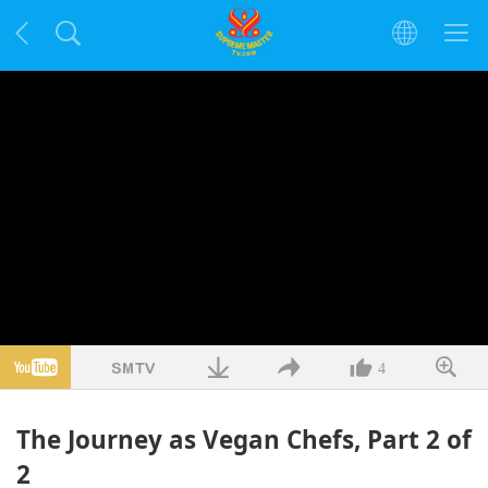
4
The Journey as Vegan Chefs, Part 2 of
2