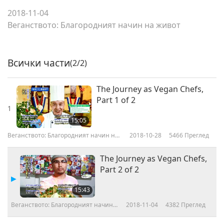
2018-11-04
Веганството: Благородният начин на живот
Всички части
(2/2)
The Journey as Vegan Chefs,
Part 1 of 2
1
15:05
Веганството: Благородният начин на
2018-10-28
5466
Преглед
живот
The Journey as Vegan Chefs,
Part 2 of 2
15:43
Веганството: Благородният начин
2018-11-04
4382
Преглед
на живот