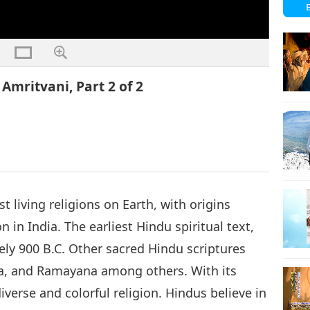
Amritvani, Part 2 of 2
t living religions on Earth, with origins
n in India. The earliest Hindu spiritual text,
ly 900 B.C. Other sacred Hindu scriptures
a, and Ramayana among others. With its
diverse and colorful religion. Hindus believe in