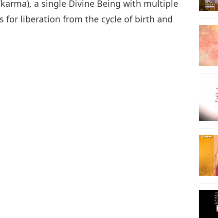
(karma), a single Divine Being with multiple
s for liberation from the cycle of birth and