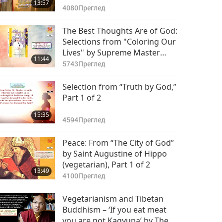
13:57
(vegetarian), Part 1 of 2
4080
Преглед
The Best Thoughts Are of God:
Selections from "Coloring Our
Lives" by Supreme Master
11:44
Ching Hai (vegan)
5743
Преглед
Selection from “Truth by God,”
Part 1 of 2
15:35
4594
Преглед
Peace: From “The City of God”
by Saint Augustine of Hippo
(vegetarian), Part 1 of 2
13:49
4100
Преглед
Vegetarianism and Tibetan
Buddhism – ‘If you eat meat
you are not Kagyupa’ by The