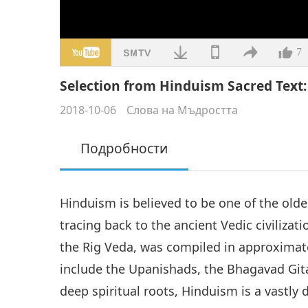
7
Selection from Hinduism Sacred Text: 
2018-10-06
Слова на Мъдростта
Подробности
Hinduism is believed to be one of the oldes
tracing back to the ancient Vedic civilizatio
the Rig Veda, was compiled in approximate
include the Upanishads, the Bhagavad Git
deep spiritual roots, Hinduism is a vastly 