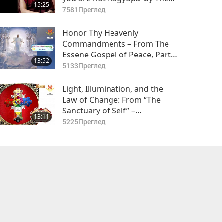
15:25
Karmapa, Ogyen Trinley Dorje
7581
Преглед
(vegetarian), Part 1 of 2
Honor Thy Heavenly
Commandments – From The
Essene Gospel of Peace, Part 1
13:52
of 2
5133
Преглед
Light, Illumination, and the
Law of Change: From “The
Sanctuary of Self” –
13:11
Rosicrucian Order Library, Part
5225
Преглед
1 of 2