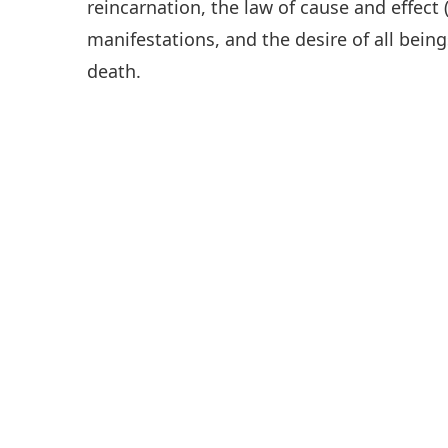
reincarnation, the law of cause and effect 
manifestations, and the desire of all being
death.