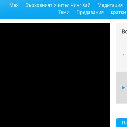
Max
Върховният Учител Чинг Хай
Медитация
Теми
Предавания
кратки
В
1
П