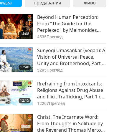
видеа
предавания
живо
Beyond Human Perception:
From "The Guide for the
Perplexed" by Maimonides
14:08
(vegetarian), Part 1 of 2
4535
Преглед
Sunyogi Umasankar (vegan): A
Vision of Universal Peace,
Unity and Brotherhood, Part 1
12:40
of 3
5295
Преглед
Rrefraining from Intoxicants:
Religions Against Drug Abuse
and Illicit Trafficking, Part 1 of
12:15
2
12267
Преглед
Christ, The Incarnate Word:
From Thoughts in Solitude by
the Reverend Thomas Merton