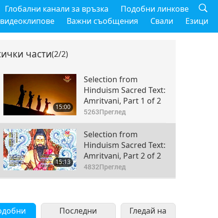
Глобални канали за връзка
Подобни линкове
 видеоклипове
Важни съобщения
Свали
Езици
сички части
(2/2)
Selection from
Hinduism Sacred Text:
Amritvani, Part 1 of 2
15:00
5263
Преглед
Selection from
Hinduism Sacred Text:
Amritvani, Part 2 of 2
15:13
4832
Преглед
одобни
Последни
Гледай на