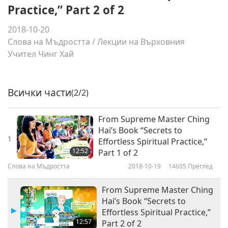
Practice,” Part 2 of 2
2018-10-20
Слова на Мъдростта
/
Лекции на Върховния
Учител Чинг Хай
Всички части
(2/2)
From Supreme Master Ching
Hai’s Book “Secrets to
1
Effortless Spiritual Practice,”
12:52
Part 1 of 2
Слова на Мъдростта
2018-10-19
14605
Преглед
From Supreme Master Ching
Hai’s Book “Secrets to
Effortless Spiritual Practice,”
12:57
Part 2 of 2