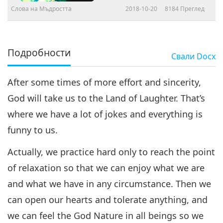
Слова на Мъдростта
2018-10-20
8184
Преглед
Подробности
Свали
Docx
After some times of more effort and sincerity,
God will take us to the Land of Laughter. That’s
where we have a lot of jokes and everything is
funny to us.
Actually, we practice hard only to reach the point
of relaxation so that we can enjoy what we are
and what we have in any circumstance. Then we
can open our hearts and tolerate anything, and
we can feel the God Nature in all beings so we