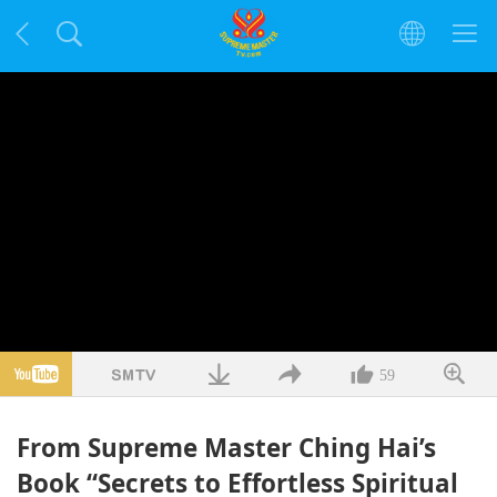
59
From Supreme Master Ching Hai’s
Book “Secrets to Effortless Spiritual