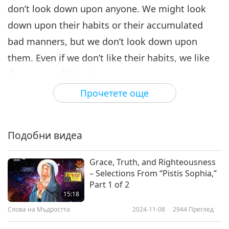
don’t look down upon anyone. We might look
down upon their habits or their accumulated
bad manners, but we don’t look down upon
them. Even if we don’t like their habits, we like
the person all the time.
Прочетете още
Some spiritual practitioners are very contented,
lively and at ease because nothing is stuck in
their minds. They’re more ingenuous, and don’t
Подобни видеа
feel any restrictions or pressure. Therefore, they
don’t need much sleep, and still remain very
Grace, Truth, and Righteousness
– Selections From “Pistis Sophia,”
relaxed and energetic. It truly is so. If you recall,
Part 1 of 2
when we’re happy, cheerful, no matter for what
15:18
Слова на Мъдростта
2024-11-08
2944
Преглед
reasons, no matter if we’re with friends,
husband, wife or children, we can chat happily