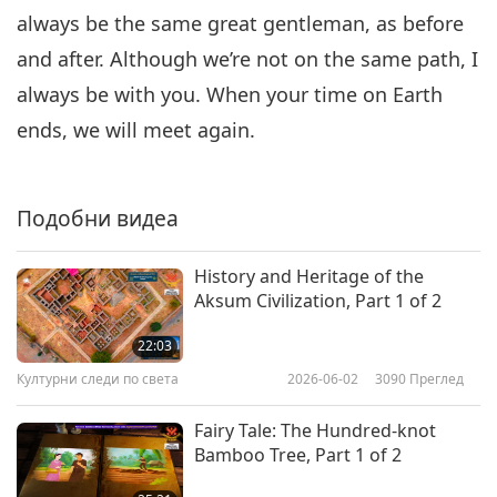
always be the same great gentleman, as before
and after. Although we’re not on the same path, I
always be with you. When your time on Earth
ends, we will meet again.
Подобни видеа
History and Heritage of the
Aksum Civilization, Part 1 of 2
22:03
Културни следи по света
2026-06-02
3090
Преглед
Fairy Tale: The Hundred-knot
Bamboo Tree, Part 1 of 2