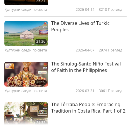
25:21
Културни следи по света
2026-04-14
3218
Преглед
The Diverse Lives of Turkic
Peoples
21:36
Културни следи по света
2026-04-07
2974
Преглед
The Sinulog-Santo Niño Festival
of Faith in the Philippines
23:59
Културни следи по света
2026-03-31
3061
Преглед
The Térraba People: Embracing
Tradition in Costa Rica, Part 1 of 2
24:32