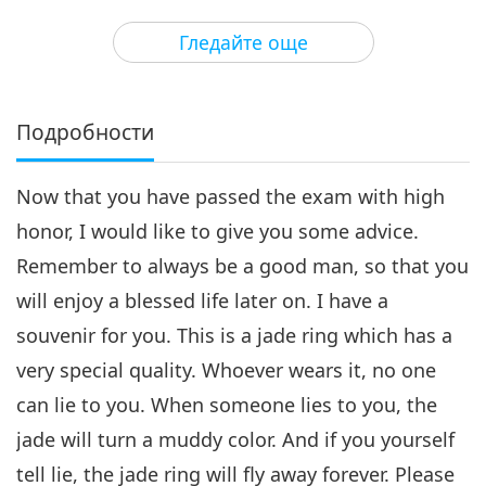
25:00
Гледайте още
Културни следи по света
2018-09-27
6177
Преглед
Подробности
Now that you have passed the exam with high
honor, I would like to give you some advice.
Remember to always be a good man, so that you
will enjoy a blessed life later on. I have a
souvenir for you. This is a jade ring which has a
very special quality. Whoever wears it, no one
can lie to you. When someone lies to you, the
jade will turn a muddy color. And if you yourself
tell lie, the jade ring will fly away forever. Please