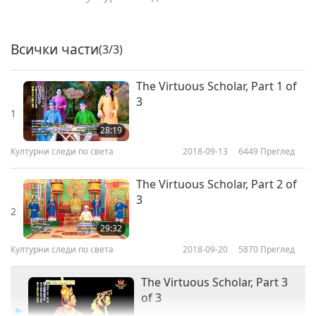
Всички части
(3/3)
The Virtuous Scholar, Part 1 of
3
1
28:19
Културни следи по света
2018-09-13
6449
Преглед
The Virtuous Scholar, Part 2 of
3
2
29:32
Културни следи по света
2018-09-20
5870
Преглед
The Virtuous Scholar, Part 3
of 3