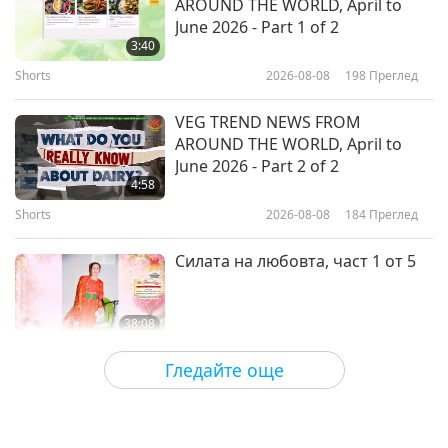
AROUND THE WORLD, April to
The World of African Beadwork
June 2026 - Part 1 of 2
3:40
Shorts
2026-08-08
198
Преглед
20:23
Културни следи по света
2026-02-03
3143
Преглед
VEG TREND NEWS FROM
AROUND THE WORLD, April to
The Vibrant Culture and Spirit of
June 2026 - Part 2 of 2
the Cebuano Community
4:58
Shorts
2026-08-08
184
Преглед
23:02
Културни следи по света
2026-01-27
2837
Преглед
Силата на любовта, част 1 от 5
38:08
Между Учителя и учениците
2026-08-08
753
Преглед
Гледайте още
There Is No Need to Be Afraid of
Negative Power When We Are
Using Supreme Master TV Max