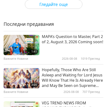
Културни следи по света
2026-03-17
2999
Преглед
Гледайте още
Âu Lạc (Vietnam)’s Historical
Journey Through the Feudal
Dynasties, Part 1 of 2
Последни предавания
21:30
Културни следи по света
2026-03-03
3045
Преглед
MAPA’s Question to Master, Part 2
of 2, August 3, 2026 Coming soon!
Hammocks: Through History and
Into Tranquility
1:41
Важните Новини
2026-08-08
1019
Преглед
22:39
Културни следи по света
2026-02-24
3230
Преглед
Hopefully, Those Who Are Still
Asleep and Waiting for Lord Jesus
The Glorious Epoch of the
Will Know That He Is Already Here
Tibetan Empire, Part 1 of 2
3:05
and May Be Seen on Supreme
Master Television
Важните Новини
2026-08-08
707
Преглед
22:30
Културни следи по света
2026-02-10
3208
Преглед
VEG TREND NEWS FROM