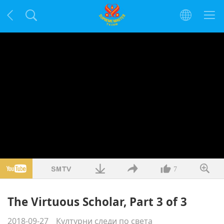
7
The Virtuous Scholar, Part 3 of 3
2018-09-27
Културни следи по света