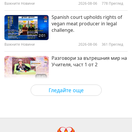
Initiation
Важните Новини
2026-08-06
778
Преглед
24:26
Веге елит
2026-02-19
3330
Преглед
Spanish court upholds rights of
vegan meat producer in legal
Muscle Meets Mission: Giacomo
challenge.
Marchese and the Vegan
2:01
Movement, Part 1 of 2
Важните Новини
2026-08-06
361
Преглед
21:56
Веге елит
2026-02-05
3423
Преглед
Разговори за вътрешния мир на
Учителя, част 1 от 2
38:45
Между Учителя и учениците
2026-08-06
919
Преглед
Гледайте още
MAPA’s Question to Master, Part 1
of 2, August 3, 2026
25:38
Важните Новини
2026-08-05
7626
Преглед