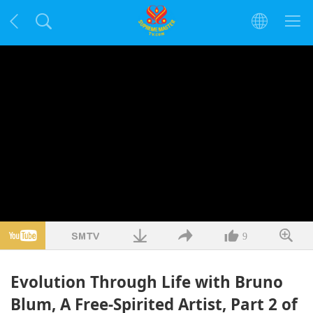
9
Evolution Through Life with Bruno
Blum, A Free-Spirited Artist, Part 2 of