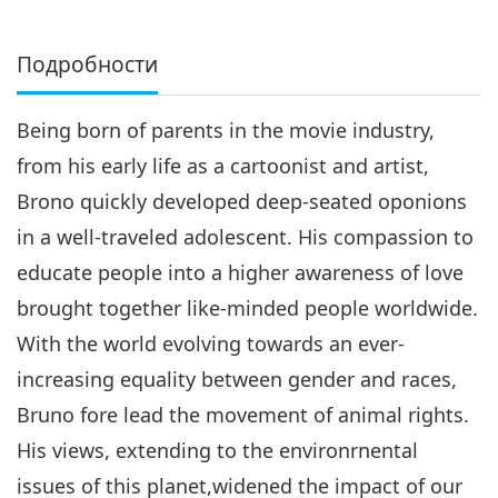
Подробности
Being born of parents in the movie industry,
from his early life as a cartoonist and artist,
Brono quickly developed deep-seated oponions
in a well-traveled adolescent. His compassion to
educate people into a higher awareness of love
brought together like-minded people worldwide.
With the world evolving towards an ever-
increasing equality between gender and races,
Bruno fore lead the movement of animal rights.
His views, extending to the environrnental
issues of this planet,widened the impact of our