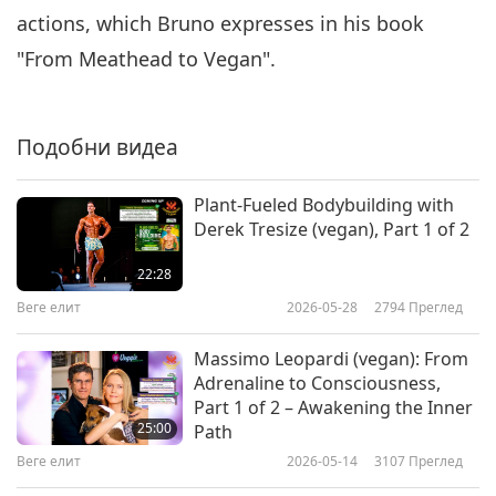
actions, which Bruno expresses in his book
"From Meathead to Vegan".
Подобни видеа
Plant-Fueled Bodybuilding with
Derek Tresize (vegan), Part 1 of 2
22:28
Веге елит
2026-05-28
2794
Преглед
Massimo Leopardi (vegan): From
Adrenaline to Consciousness,
Part 1 of 2 – Awakening the Inner
25:00
Path
Веге елит
2026-05-14
3107
Преглед