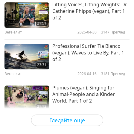
Lifting Voices, Lifting Weights: Dr.
Catherine Phipps (vegan), Part 1
of 2
21:51
Веге елит
2026-04-30
3147
Преглед
Professional Surfer Tia Blanco
(vegan): Waves to Live By, Part 1
of 2
23:31
Веге елит
2026-04-16
3181
Преглед
Plumes (vegan): Singing for
Animal-People and a Kinder
World, Part 1 of 2
21:12
Веге елит
2026-04-02
3253
Преглед
Гледайте още
Sarah Bentley (vegan): Food