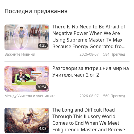
Justice Through Community
Kitchen, Part 1 of 2
Последни предавания
22:30
Веге елит
2026-03-19
3248
Преглед
There Is No Need to Be Afraid of
Negative Power When We Are
Angeline Berva (vegan):
Using Supreme Master TV Max
Combining Strength with
4:25
Because Energy Generated from
Compassion, Part 1 of 2
It Is Far More Powerful than Any
Важните Новини
2026-08-07
584
Преглед
22:44
Negative Entity
Веге елит
2026-03-10
3163
Преглед
Разговори за вътрешния мир на
Учителя, част 2 от 2
Strength in Compassion: Vegan
Fitness with Julien Desroches,
30:54
Part 1 of 2
Между Учителя и учениците
2026-08-07
560
Преглед
22:32
Веге елит
2026-03-05
3128
Преглед
The Long and Difficult Road
Through This Illusory World
Ultramarathoner Scott Jurek
Comes to End When We Meet
(vegan): The Quiet Secrets of
4:08
Enlightened Master and Receive
Endurance, Part 1 of 2