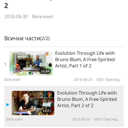
2
2018-08-30
Веге елит
Всички части
(2/2)
Evolution Through Life with
Bruno Blum, A Free-Spirited
1
Artist, Part 1 of 2
16:44
Веге елит
2018-08-23
5501
Преглед
Evolution Through Life with
Bruno Blum, A Free-Spirited
Artist, Part 2 of 2
16:22
Веге елит
2018-08-30
4877
Преглед